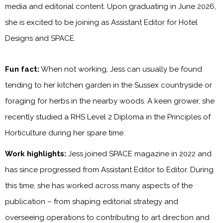
media and editorial content. Upon graduating in June 2026,
she is excited to be joining as Assistant Editor for Hotel
Designs and SPACE.
Fun fact:
When not working, Jess can usually be found
tending to her kitchen garden in the Sussex countryside or
foraging for herbs in the nearby woods. A keen grower, she
recently studied a RHS Level 2 Diploma in the Principles of
Horticulture during her spare time.
Work highlights:
Jess joined SPACE magazine in 2022 and
has since progressed from Assistant Editor to Editor. During
this time, she has worked across many aspects of the
publication – from shaping editorial strategy and
overseeing operations to contributing to art direction and