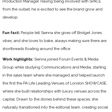
Production Manager. Having being involved with SPACE
from the outset, he is excited to see the brand grow and
develop.
Fun fact:
People tell Sienna she gives off Bridget Jones
vibes, and she loves to bake, always making sure there are
shortbreads floating around the office
Work highlights:
Sienna joined Forum Events & Media
Group while studying Communications and Media, starting
in the sales team where she managed and helped launch
the first the PA Life Leading Venues of London SHOWCASE,
where she built relationships with luxury venues across the
capital. Drawn to the stories behind these spaces, she
naturally transitioned into the editorial team, creating social