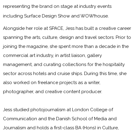
representing the brand on stage at industry events
including Surface Design Show and WOW!house.
Alongside her role at SPACE, Jess has built a creative career
spanning the arts, culture, design and travel sectors. Prior to
joining the magazine, she spent more than a decade in the
commercial art industry, in artist liaison, gallery
management, and curating collections for the hospitality
sector across hotels and cruise ships. During this time, she
also worked on freelance projects as a writer,
photographer, and creative content producer.
Jess studied photojournalism at London College of
Communication and the Danish School of Media and
Journalism and holds a first-class BA (Hons) in Culture,