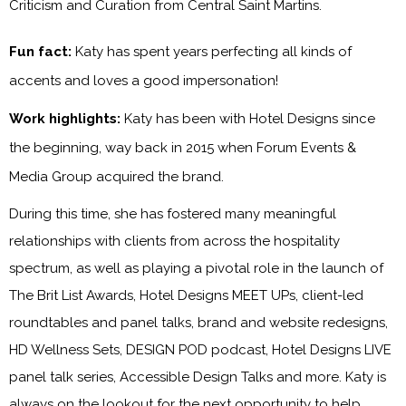
Criticism and Curation from Central Saint Martins.
Fun fact:
Katy has spent years perfecting all kinds of
accents and loves a good impersonation!
Work highlights:
Katy has been with
Hotel Designs
since
the beginning, way back in 2015 when Forum Events &
Media Group acquired the brand.
During this time, she has fostered many meaningful
relationships with clients from across the hospitality
spectrum, as well as playing a pivotal role in the launch of
The Brit List Awards, Hotel Designs MEET UPs, client-led
roundtables and panel talks, brand and website redesigns,
HD Wellness Sets, DESIGN POD podcast, Hotel Designs LIVE
panel talk series, Accessible Design Talks and more. Katy is
always on the lookout for the next opportunity to help