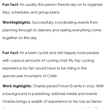
Fun fact:
I’m usually the person friends rely on to organise
trips, schedules, and group plans.
Workhighlights:
Successfully coordinating events from
planning through to delivery and seeing everything come
together on the day.
Fun fact:
I’m a keen cyclist and will happily bore people
with copious amounts of cycling chat. My top cycling
experience (so far) would have to be riding in the
spectacular mountains of Crete.
Work highlights:
Charles joined Forum Events in 2022. With
a background in publishing, editorial media and events,
Charles brings a wealth of experience to his role as Senior