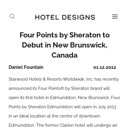
Four Points by Sheraton to
Debut in New Brunswick,
Canada
Daniel Fountain
01.12.2012
Starwood Hotels & Resorts Worldwide, Inc. has recently
announced its Four Points® by Sheraton brand will
open its first hotel in Edmundston, New Brunswick. Four
Points by Sheraton Edmundston will open in July 2013
in an ideal location at the centre of downtown
Edmundston. The former Clarion hotel will undergo an