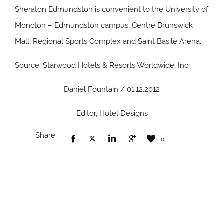
Sheraton Edmundston is convenient to the University of
Moncton – Edmundston campus, Centre Brunswick
Mall, Regional Sports Complex and Saint Basile Arena.
Source: Starwood Hotels & Resorts Worldwide, Inc.
Daniel Fountain / 01.12.2012
Editor, Hotel Designs
Share
0