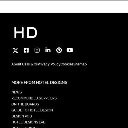
About Us
Ts & Cs
Privacy Policy
Cookies
Sitemap
MORE FROM HOTEL DESIGNS
NEWS
RECOMMENDED SUPPLIERS
ON THE BOARDS
GUIDE TO HOTEL DESIGN
DESIGN POD
HOTEL DESIGNS LAB