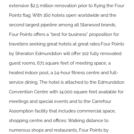
extensive $2.5 million renovation prior to flying the Four
Points flag. With 160 hotels open worldwide and the
second largest pipeline among all Starwood brands,
Four Points offers a “best for business” proposition for
travellers seeking great hotels at great rates.Four Points
by Sheraton Edmundston will offer 102 fully renovated
guest rooms, 671 square feet of meeting space, a
heated indoor pool, a 24-hour fitness centre and full-
service dining. The hotel is attached to the Edmundston
Convention Centre with 14,000 square feet available for
meetings and special events and to the Carrefour
Assomption facility that includes commercial space,
shopping centre and offices. Walking distance to
numerous shops and restaurants, Four Points by