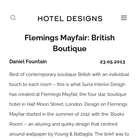
Flemings Mayfair: British
Boutique
Daniel Fountain
23.05.2013
Best of contemporary boutique British with an individual
touch to each room – this is what Suna Interior Design
has created at Flemings Mayfair, the four star, boutique
hotel in Half Moon Street, London. Design on Flemings
Mayfair started in the summer of 2012 with the ‘Books
Room’ – an alluring and quirky design that centred
around wallpaper by Young & Battaglia. The brief was to