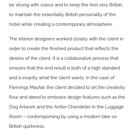
be strong with colour and to keep the feel very British,
to maintain the essentially British personality of the
hotel while creating a contemporary atmosphere.
The interior designers worked closely with the client in
order to create the finished product that reflects the
desires of the client. It is a collaborative process that
ensures that the end result is both of a high standard
and is exactly what the client wants. In the case of
Flemings Mayfair, the client decided to let the creativity
flow and dared to embrace design features such as the
Dog Artwork and the Antler Chandelier in the Luggage
Room – contemporising by using a modern take on
British quirkiness.