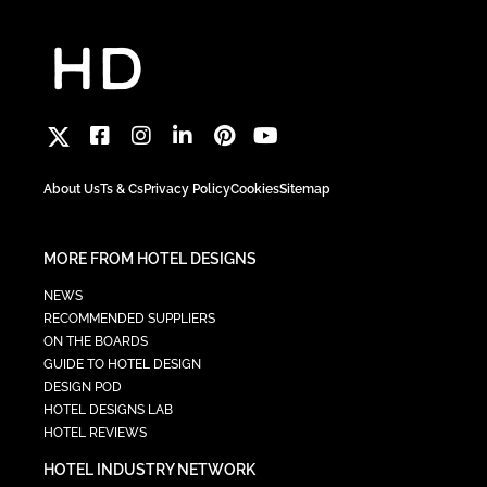
About Us
Ts & Cs
Privacy Policy
Cookies
Sitemap
MORE FROM HOTEL DESIGNS
NEWS
RECOMMENDED SUPPLIERS
ON THE BOARDS
GUIDE TO HOTEL DESIGN
DESIGN POD
HOTEL DESIGNS LAB
HOTEL REVIEWS
HOTEL INDUSTRY NETWORK