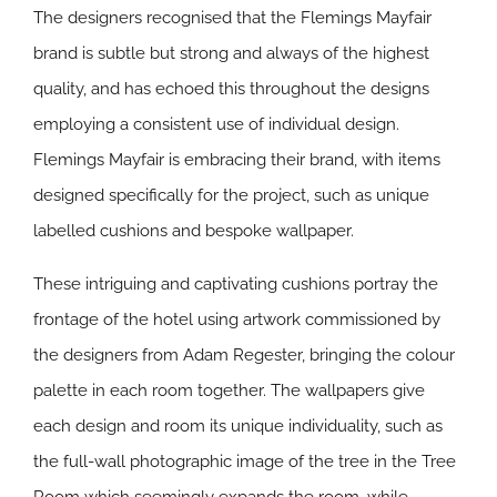
The designers recognised that the Flemings Mayfair
brand is subtle but strong and always of the highest
quality, and has echoed this throughout the designs
employing a consistent use of individual design.
Flemings Mayfair is embracing their brand, with items
designed specifically for the project, such as unique
labelled cushions and bespoke wallpaper.
These intriguing and captivating cushions portray the
frontage of the hotel using artwork commissioned by
the designers from Adam Regester, bringing the colour
palette in each room together. The wallpapers give
each design and room its unique individuality, such as
the full-wall photographic image of the tree in the Tree