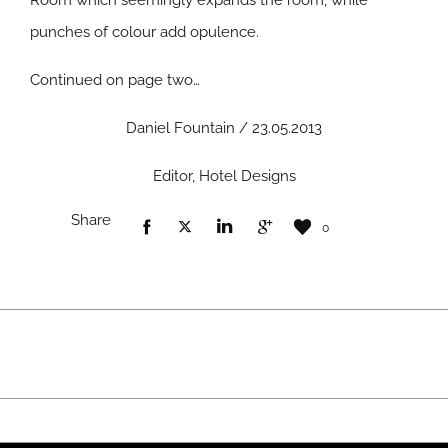
Room which seemingly expands the room, while
punches of colour add opulence.
Continued on page two…
Daniel Fountain / 23.05.2013
Editor, Hotel Designs
Share
0