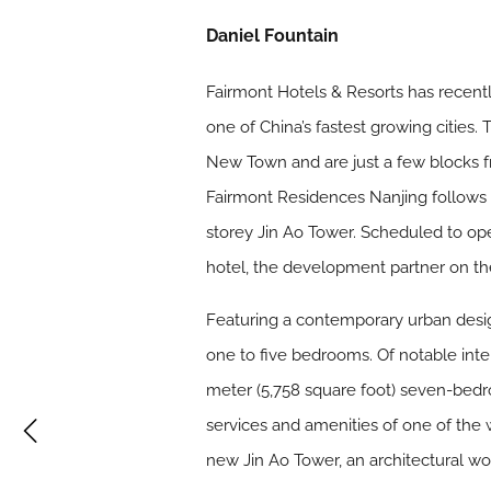
Daniel Fountain
Fairmont Hotels & Resorts has recen
one of China’s fastest growing cities.
New Town and are just a few blocks 
Fairmont Residences Nanjing follows 
storey Jin Ao Tower. Scheduled to ope
hotel, the development partner on the
Featuring a contemporary urban design
one to five bedrooms. Of notable int
meter (5,758 square foot) seven-bedr
services and amenities of one of the 
new Jin Ao Tower, an architectural 