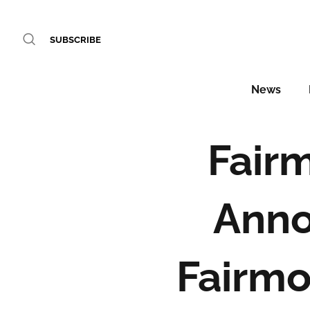
SUBSCRIBE
News
Fair
Anno
Fairmo