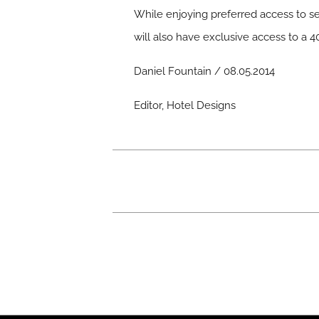
While enjoying preferred access to se
will also have exclusive access to a
Daniel Fountain / 08.05.2014
Editor, Hotel Designs