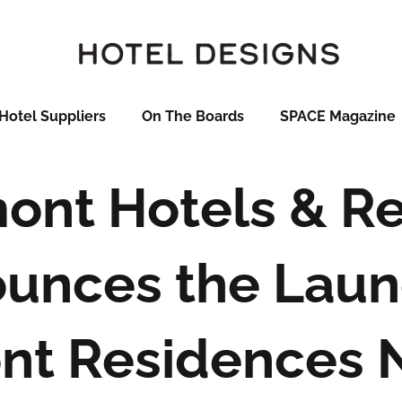
Hotel Suppliers
On The Boards
SPACE Magazine
mont Hotels & Re
unces the Laun
nt Residences 