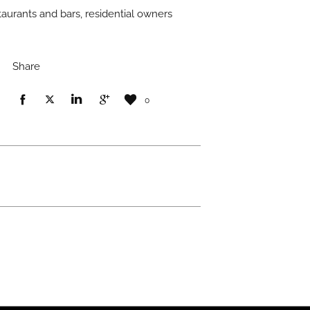
taurants and bars, residential owners
Share
0