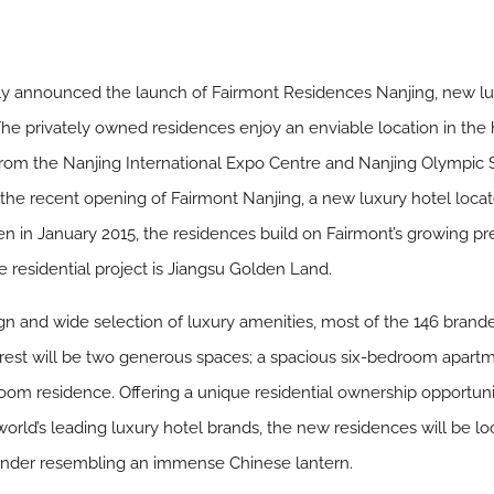
tly announced the launch of Fairmont Residences Nanjing, new l
 The privately owned residences enjoy an enviable location in the he
from the Nanjing International Expo Centre and Nanjing Olympi
the recent opening of Fairmont Nanjing, a new luxury hotel locat
n in January 2015, the residences build on Fairmont’s growing pres
 residential project is Jiangsu Golden Land.
 and wide selection of luxury amenities, most of the 146 brande
erest will be two generous spaces; a spacious six-bedroom apar
oom residence. Offering a unique residential ownership opportuni
world’s leading luxury hotel brands, the new residences will be l
wonder resembling an immense Chinese lantern.