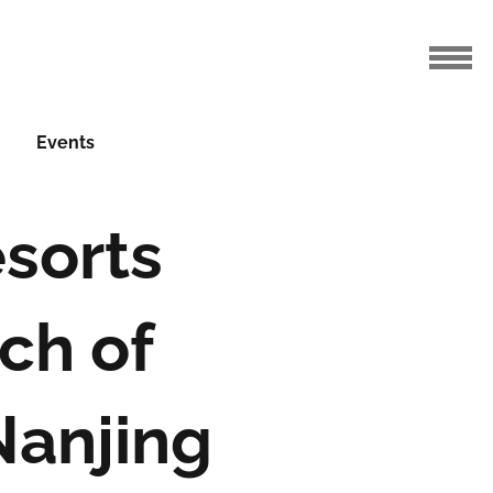
Events
sorts
ch of
Nanjing