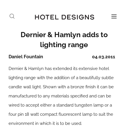
Dernier & Hamlyn adds to
lighting range
Daniel Fountain
04.03.2011
Dernier & Hamlyn has extended its extensive hotel
lighting range with the addition of a beautifully subtle
candle wall light. Shown with a bronze finish it can be
manufactured to any materials specified and can be
wired to accept either a standard tungsten lamp or a
four pin 18 watt compact fluorescent lamp to suit the
environment in which it is to be used.