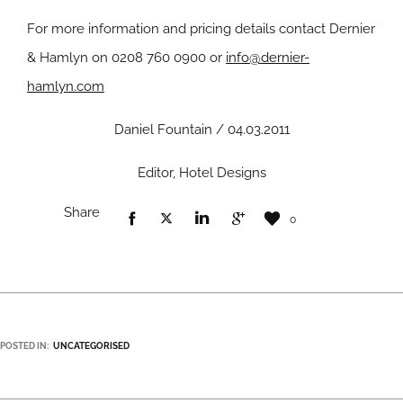
For more information and pricing details contact Dernier
& Hamlyn on 0208 760 0900 or
info@dernier-
hamlyn.com
Daniel Fountain / 04.03.2011
Editor, Hotel Designs
Share
0
POSTED IN:
UNCATEGORISED