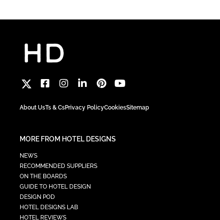
About Us
Ts & Cs
Privacy Policy
Cookies
Sitemap
MORE FROM HOTEL DESIGNS
NEWS
RECOMMENDED SUPPLIERS
ON THE BOARDS
GUIDE TO HOTEL DESIGN
DESIGN POD
HOTEL DESIGNS LAB
HOTEL REVIEWS