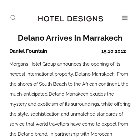
Delano Arrives In Marrakech
Daniel Fountain
15.10.2012
Morgans Hotel Group announces the opening of its
newest international property, Delano Marrakech. From
the shores of South Beach to the African continent, the
much-anticipated Delano Marrakech exudes the
mystery and exoticism of its surroundings, while offering
the style, sophistication and unmatched standards of
service that world travellers have come to expect from
the Delano brand. In partnership with Moroccan