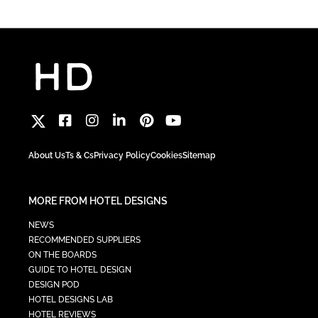
About Us
Ts & Cs
Privacy Policy
Cookies
Sitemap
MORE FROM HOTEL DESIGNS
NEWS
RECOMMENDED SUPPLIERS
ON THE BOARDS
GUIDE TO HOTEL DESIGN
DESIGN POD
HOTEL DESIGNS LAB
HOTEL REVIEWS