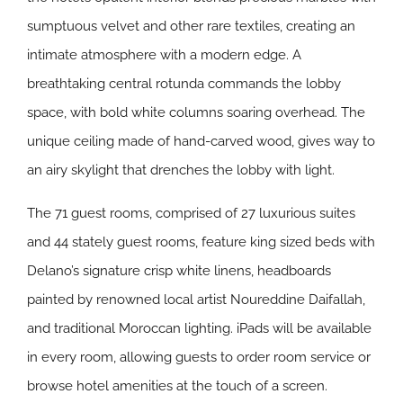
sumptuous velvet and other rare textiles, creating an
intimate atmosphere with a modern edge. A
breathtaking central rotunda commands the lobby
space, with bold white columns soaring overhead. The
unique ceiling made of hand-carved wood, gives way to
an airy skylight that drenches the lobby with light.
The 71 guest rooms, comprised of 27 luxurious suites
and 44 stately guest rooms, feature king sized beds with
Delano’s signature crisp white linens, headboards
painted by renowned local artist Noureddine Daifallah,
and traditional Moroccan lighting. iPads will be available
in every room, allowing guests to order room service or
browse hotel amenities at the touch of a screen.