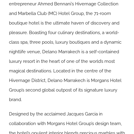
entrepreneur Ahmed Bennani’s Hivernage Collection
and Marbella Club (MC) Hotel Group, the 71-room
boutique hotel is the ultimate haven of discovery and
pleasure. Boasting four culinary destinations, a world-
class spa, three pools, luxury boutiques and a dynamic
nightlife venue, Delano Marrakech is a self-contained
luxury resort in the heart of one of the world’s most
magical destinations. Located in the centre of the
Hivernage District, Delano Marrakech is Morgans Hotel
Group’s second global outpost of its signature luxury
brand.
Designed by the acclaimed Jacques Garcia in
collaboration with Morgans Hotel Group’s design team,
the hotel’s opulent interior blends precious marbles with