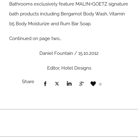
Bathrooms exclusively feature MALIN+GOETZ signature
bath products including Bergamot Body Wash, Vitamin
b5 Body Moisturize and Rum Bar Soap.
Continued on page two…
Daniel Fountain / 15.10.2012
Editor, Hotel Designs
Share
0