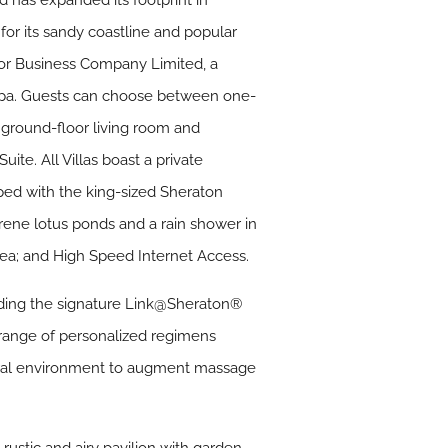
 has expanded its footprint in
for its sandy coastline and popular
nor Business Company Limited, a
Spa. Guests can choose between one-
a ground-floor living room and
ite. All Villas boast a private
ped with the king-sized Sheraton
ene lotus ponds and a rain shower in
rea; and High Speed Internet Access.
luding the signature Link@Sheraton®
 range of personalized regimens
tural environment to augment massage