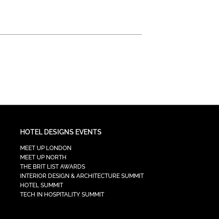
HOTEL DESIGNS EVENTS
MEET UP LONDON
MEET UP NORTH
THE BRIT LIST AWARDS
INTERIOR DESIGN & ARCHITECTURE SUMMIT
HOTEL SUMMIT
TECH IN HOSPITALITY SUMMIT