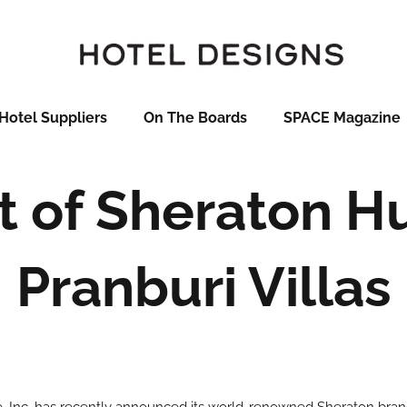
Hotel Suppliers
On The Boards
SPACE Magazine
 of Sheraton H
Pranburi Villas