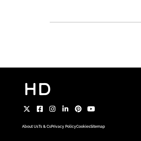
About Us
Ts & Cs
Privacy Policy
Cookies
Sitemap