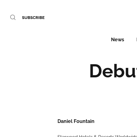
SUBSCRIBE
News
Debut
Daniel Fountain