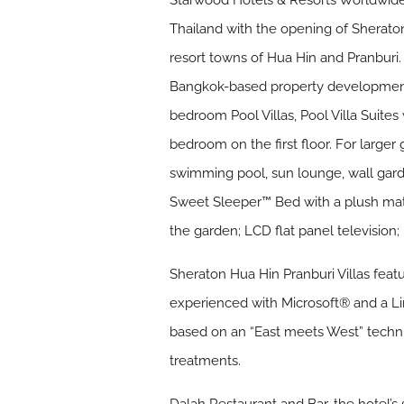
Starwood Hotels & Resorts Worldwide,
Thailand with the opening of Sheraton
resort towns of Hua Hin and Pranburi
Bangkok-based property development
bedroom Pool Villas, Pool Villa Suites
bedroom on the first floor. For larger 
swimming pool, sun lounge, wall garde
Sweet Sleeper™ Bed with a plush mat
the garden; LCD flat panel television
Sheraton Hua Hin Pranburi Villas feat
experienced with Microsoft® and a Li
based on an “East meets West” techn
treatments.