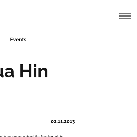
Events
ua Hin
02.11.2013