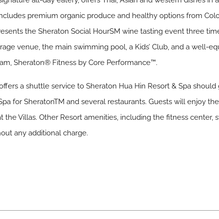
ignature all-day eatery, offers Thai, Asian and western dishes in a
cludes premium organic produce and healthy options from Color
sents the Sheraton Social HourSM wine tasting event three times
erage venue, the main swimming pool, a Kids’ Club, and a well-e
gram, Sheraton® Fitness by Core Performance™.
offers a shuttle service to Sheraton Hua Hin Resort & Spa should g
ne Spa for SheratonTM and several restaurants. Guests will enjoy th
 the Villas. Other Resort amenities, including the fitness center,
thout any additional charge.