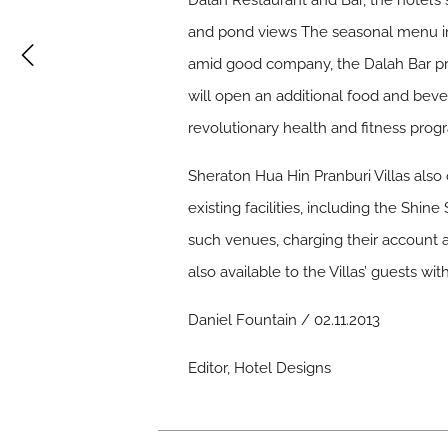
Dalah Restaurant and Bar, the hotel’s s
and pond views The seasonal menu in
amid good company, the Dalah Bar pre
will open an additional food and bev
revolutionary health and fitness pro
Sheraton Hua Hin Pranburi Villas also 
existing facilities, including the Shi
such venues, charging their account at
also available to the Villas’ guests wi
Daniel Fountain / 02.11.2013
Editor, Hotel Designs