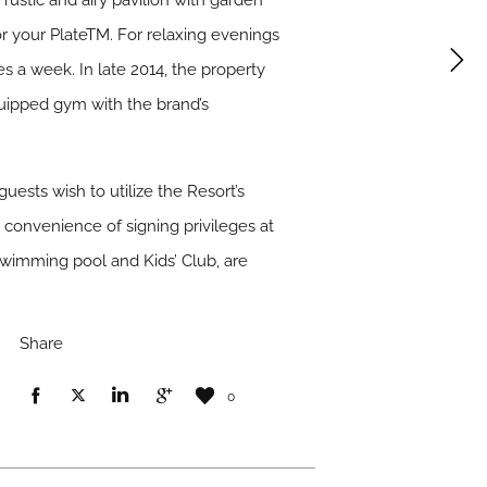
 rustic and airy pavilion with garden
 your PlateTM. For relaxing evenings
 a week. In late 2014, the property
quipped gym with the brand’s
uests wish to utilize the Resort’s
e convenience of signing privileges at
 swimming pool and Kids’ Club, are
Share
0