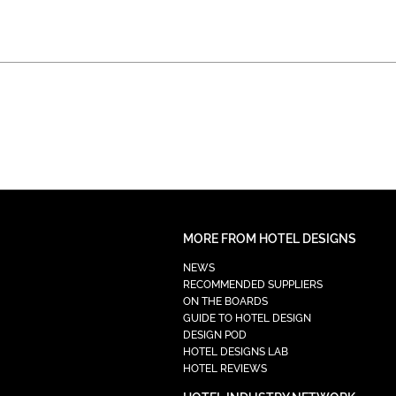
MORE FROM HOTEL DESIGNS
NEWS
RECOMMENDED SUPPLIERS
ON THE BOARDS
GUIDE TO HOTEL DESIGN
DESIGN POD
HOTEL DESIGNS LAB
HOTEL REVIEWS