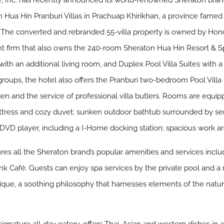
 Inc. has recently announced its world-renowned Sheraton brand
 Hua Hin Pranburi Villas in Prachuap Khirikhan, a province famed 
. The converted and rebranded 55-villa property is owned by Ho
 firm that also owns the 240-room Sheraton Hua Hin Resort & 
 with an additional living room, and Duplex Pool Villa Suites with 
groups, the hotel also offers the Pranburi two-bedroom Pool Villa Su
n and the service of professional villa butlers. Rooms are equip
tress and cozy duvet; sunken outdoor bathtub surrounded by ser
; DVD player, including a I-Home docking station; spacious work a
ures all the Sheraton brand’s popular amenities and services inc
nk Café. Guests can enjoy spa services by the private pool and a
ique, a soothing philosophy that harnesses elements of the na