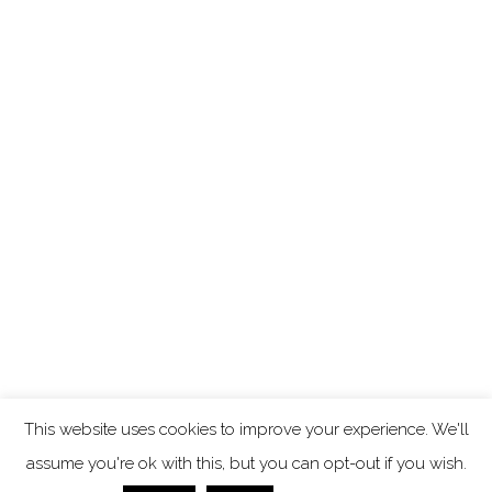
This website uses cookies to improve your experience. We'll
assume you're ok with this, but you can opt-out if you wish.