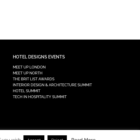
HOTEL DESIGNS EVENTS
MEET UP LONDON
MEET UP NORTH
THE BRIT LIST AWARDS
INTERIOR DESIGN & ARCHITECTURE SUMMIT
HOTEL SUMMIT
TECH IN HOSPITALITY SUMMIT