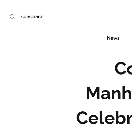
SUBSCRIBE
News
C
Manh
Celebr