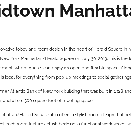
idtown Manhatt
innovative lobby and room design in the heart of Herald Square i
New York Manhattan/Herald Square on July 30, 2013.This is the la
nment, where guests can enjoy an open and flexible space. Along
 is ideal for everything from pop-up meetings to social gatherings
ormer Atlantic Bank of New York building that was built in 1928 a
y, and offers 500 square feet of meeting space.
attan/Herald Square also offers a stylish room design that hel
d, each room features plush bedding, a functional work space, s