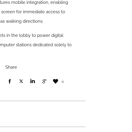
ures mobile integration, enabling
e screen for immediate access to
 as walking directions.
ts in the lobby to power digital
omputer stations dedicated solely to
Share
0