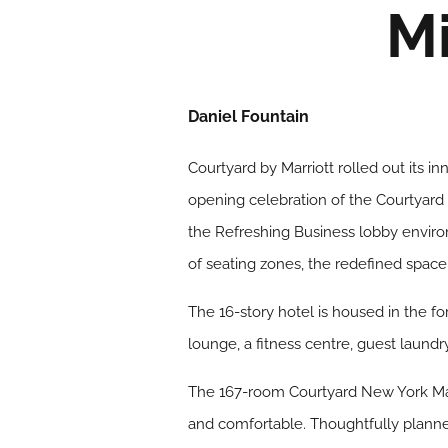
M
Daniel Fountain
Courtyard by Marriott rolled out its 
opening celebration of the Courtyard 
the Refreshing Business lobby enviro
of seating zones, the redefined space
The 16-story hotel is housed in the f
lounge, a fitness centre, guest laundr
The 167-room Courtyard New York Manh
and comfortable. Thoughtfully planne