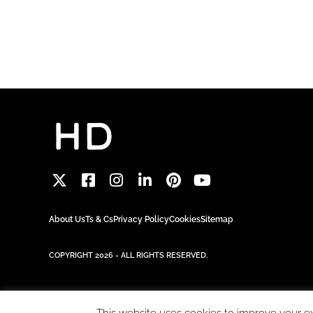
About Us
Ts & Cs
Privacy Policy
Cookies
Sitemap
COPYRIGHT 2026 - ALL RIGHTS RESERVED.