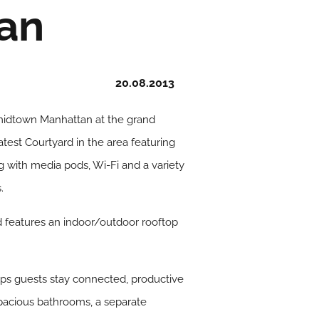
an
20.08.2013
n midtown Manhattan at the grand
test Courtyard in the area featuring
 with media pods, Wi-Fi and a variety
.
nd features an indoor/outdoor rooftop
ps guests stay connected, productive
pacious bathrooms, a separate