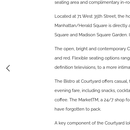
seating area and complimentary in-r
Located at 71 West 35th Street, the h
Manhattan/Herald Square is directly 
Square and Madison Square Garden. It
The open, bright and contemporary Co
and red. Flexible seating options ran
definition televisions, to a more inti
The Bistro at Courtyard offers casual,
evening fare, including snacks, cockt
coffee. The MarketTM, a 24/7 shop for
have forgotten to pack.
A key component of the Courtyard lob