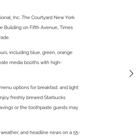
tional, Inc. The Courtyard New York
te Building on Fifth Avenue, Times
rade.
rs, including blue, green, orange
ivate media booths with high-
 menu options for breakfast; and light
 enjoy freshly brewed Starbucks
ravings or the toothpaste guests may
 weather, and headline news on a 55-