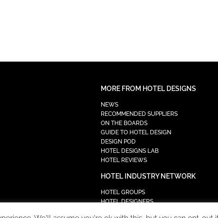
MORE FROM HOTEL DESIGNS
NEWS
RECOMMENDED SUPPLIERS
ON THE BOARDS
GUIDE TO HOTEL DESIGN
DESIGN POD
HOTEL DESIGNS LAB
HOTEL REVIEWS
HOTEL INDUSTRY NETWORK
HOTEL GROUPS
HOTEL DESIGNERS
PROCUREMENT