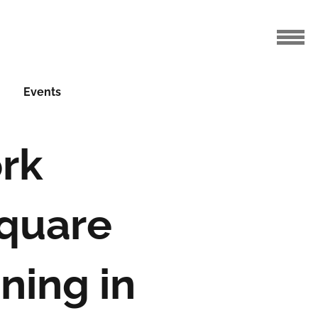
Events
rk
quare
ning in