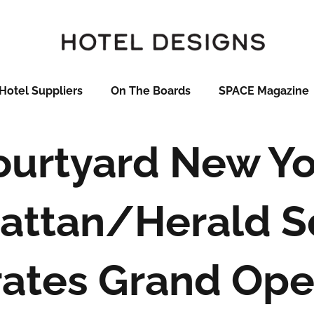
Hotel Suppliers
On The Boards
SPACE Magazine
ourtyard New Yo
attan/Herald S
ates Grand Ope