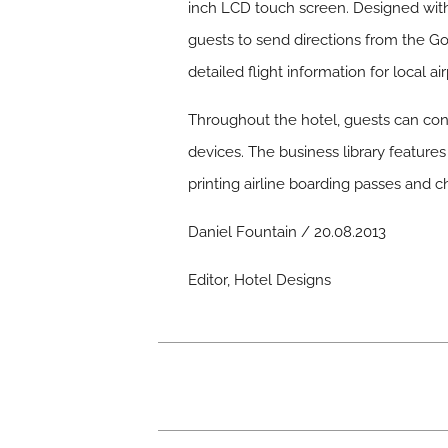
inch LCD touch screen. Designed with
guests to send directions from the G
detailed flight information for local a
Throughout the hotel, guests can conn
devices. The business library feature
printing airline boarding passes and ch
Daniel Fountain / 20.08.2013
Editor, Hotel Designs