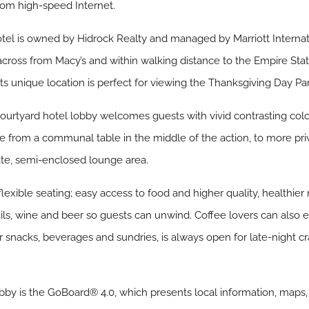
oom high-speed Internet.
otel is owned by Hidrock Realty and managed by Marriott Interna
across from Macy’s and within walking distance to the Empire Sta
s unique location is perfect for viewing the Thanksgiving Day Pa
urtyard hotel lobby welcomes guests with vivid contrasting colou
ge from a communal table in the middle of the action, to more pr
mate, semi-enclosed lounge area.
 flexible seating; easy access to food and higher quality, healthier
ails, wine and beer so guests can unwind. Coffee lovers can also
 snacks, beverages and sundries, is always open for late-night c
by is the GoBoard® 4.0, which presents local information, maps,