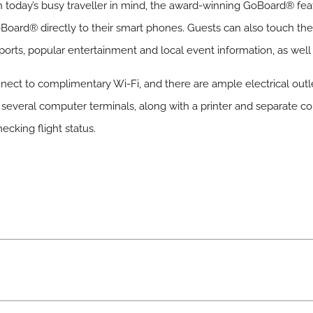
 today’s busy traveller in mind, the award-winning GoBoard® feat
oBoard® directly to their smart phones. Guests can also touch th
irports, popular entertainment and local event information, as well
ect to complimentary Wi-Fi, and there are ample electrical outle
s several computer terminals, along with a printer and separate c
ecking flight status.