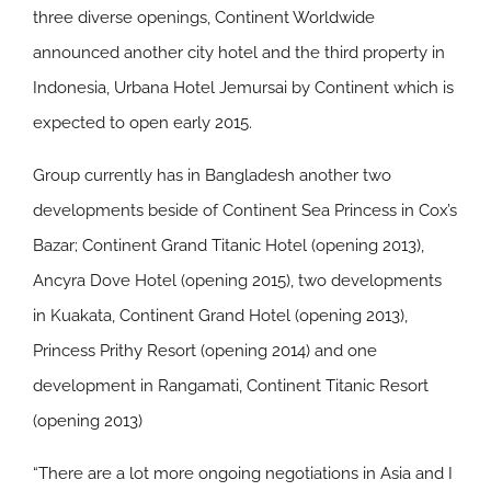
three diverse openings, Continent Worldwide
announced another city hotel and the third property in
Indonesia, Urbana Hotel Jemursai by Continent which is
expected to open early 2015.
Group currently has in Bangladesh another two
developments beside of Continent Sea Princess in Cox’s
Bazar; Continent Grand Titanic Hotel (opening 2013),
Ancyra Dove Hotel (opening 2015), two developments
in Kuakata, Continent Grand Hotel (opening 2013),
Princess Prithy Resort (opening 2014) and one
development in Rangamati, Continent Titanic Resort
(opening 2013)
“There are a lot more ongoing negotiations in Asia and I