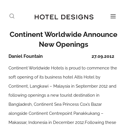
Continent Worldwide Announce
New Openings
Daniel Fountain
27.09.2012
Continent Worldwide Hotels is proud to commence the
soft opening of its business hotel Altis Hotel by
Continent, Langkawi – Malaysia in September 2012 and
following openings a new tourist destination in
Bangladesh, Continent Sea Princess Cox’s Bazar
alongside Continent Centrepoint Panakkukang –
Makassar, Indonesia in December 2012.Following these