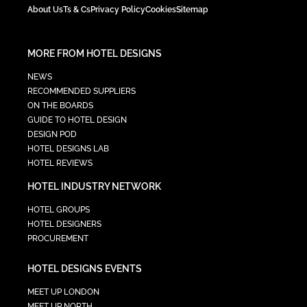
About Us
Ts & Cs
Privacy Policy
Cookies
Sitemap
MORE FROM HOTEL DESIGNS
NEWS
RECOMMENDED SUPPLIERS
ON THE BOARDS
GUIDE TO HOTEL DESIGN
DESIGN POD
HOTEL DESIGNS LAB
HOTEL REVIEWS
HOTEL INDUSTRY NETWORK
HOTEL GROUPS
HOTEL DESIGNERS
PROCUREMENT
HOTEL DESIGNS EVENTS
MEET UP LONDON
MEET UP NORTH