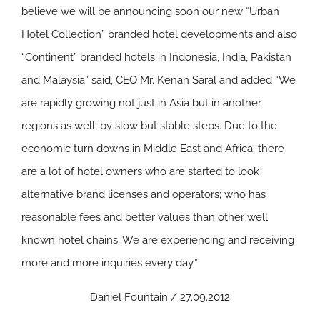
believe we will be announcing soon our new “Urban
Hotel Collection” branded hotel developments and also
“Continent” branded hotels in Indonesia, India, Pakistan
and Malaysia” said, CEO Mr. Kenan Saral and added “We
are rapidly growing not just in Asia but in another
regions as well, by slow but stable steps. Due to the
economic turn downs in Middle East and Africa; there
are a lot of hotel owners who are started to look
alternative brand licenses and operators; who has
reasonable fees and better values than other well
known hotel chains. We are experiencing and receiving
more and more inquiries every day.”
Daniel Fountain / 27.09.2012