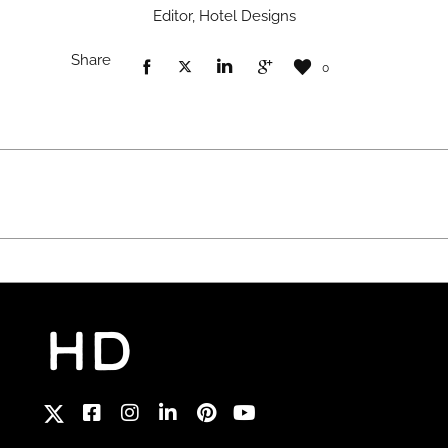
Editor, Hotel Designs
Share
0