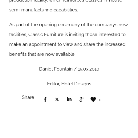
production facility, which reinforces Classic’s in-house
semi-manufacturing capabilities.
As part of the opening ceremony of the company’s new
facilities, Classic Furniture is inviting those interested to
make an appointment to view and share the increased
benefits that are now available.
Daniel Fountain / 15.03.2010
Editor, Hotel Designs
Share
0