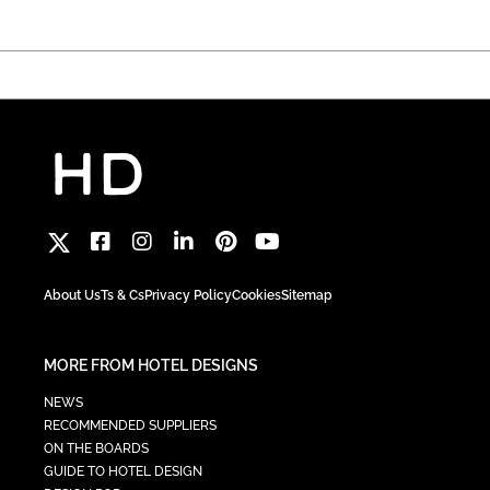
About Us
Ts & Cs
Privacy Policy
Cookies
Sitemap
MORE FROM HOTEL DESIGNS
NEWS
RECOMMENDED SUPPLIERS
ON THE BOARDS
GUIDE TO HOTEL DESIGN