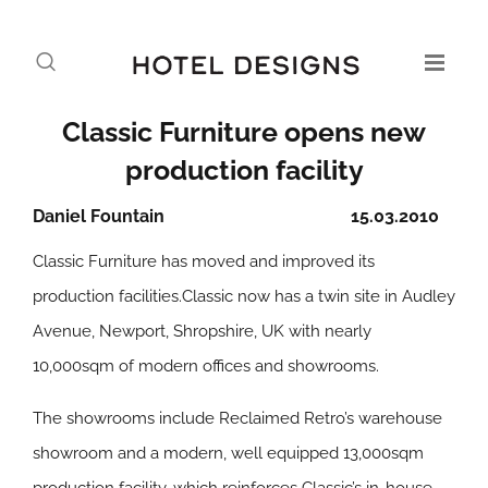
Classic Furniture opens new
production facility
Daniel Fountain
15.03.2010
Classic Furniture has moved and improved its
production facilities.Classic now has a twin site in Audley
Avenue, Newport, Shropshire, UK with nearly
10,000sqm of modern offices and showrooms.
The showrooms include Reclaimed Retro’s warehouse
showroom and a modern, well equipped 13,000sqm