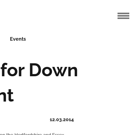
Events
 for Down
nt
12.03.2014