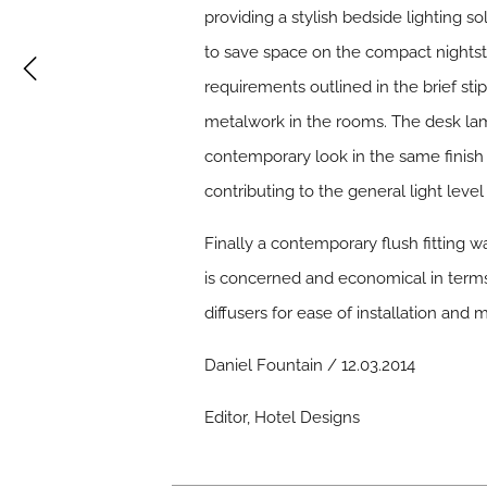
providing a stylish bedside lighting s
to save space on the compact nightst
requirements outlined in the brief sti
metalwork in the rooms. The desk lam
contemporary look in the same finish a
contributing to the general light level
Finally a contemporary flush fitting w
is concerned and economical in terms 
diffusers for ease of installation and 
Daniel Fountain / 12.03.2014
Editor, Hotel Designs