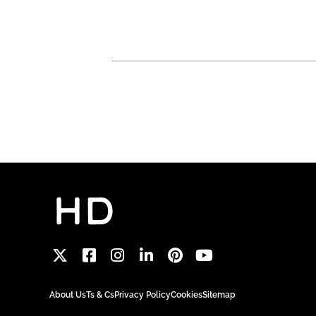
About Us
Ts & Cs
Privacy Policy
Cookies
Sitemap