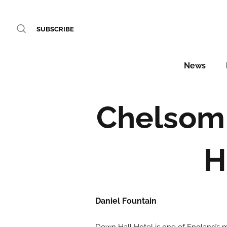
SUBSCRIBE
News
Chelsom 
H
Daniel Fountain