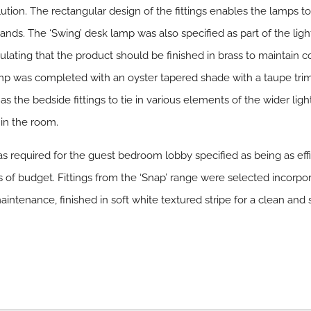
olution. The rectangular design of the fittings enables the lamps 
ands. The ‘Swing’ desk lamp was also specified as part of the li
pulating that the product should be finished in brass to maintain c
p was completed with an oyster tapered shade with a taupe trim
s the bedside fittings to tie in various elements of the wider lig
 in the room.
as required for the guest bedroom lobby specified as being as eff
of budget. Fittings from the ‘Snap’ range were selected incorpor
maintenance, finished in soft white textured stripe for a clean and s