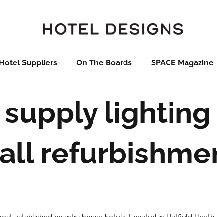
Hotel Suppliers
On The Boards
SPACE Magazine
supply lighting
all refurbishme