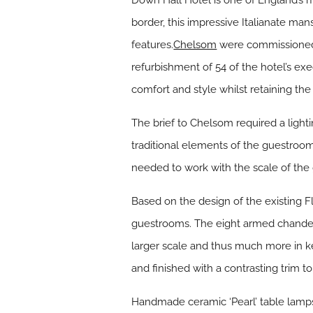
Down Hall Hotel is one of England’s 
border, this impressive Italianate man
features.
Chelsom
were commissioned 
refurbishment of 54 of the hotel’s e
comfort and style whilst retaining th
The brief to Chelsom required a ligh
traditional elements of the guestroom
needed to work with the scale of the g
Based on the design of the existing 
guestrooms. The eight armed chandeli
larger scale and thus much more in k
and finished with a contrasting trim
Handmade ceramic ‘Pearl’ table lamps