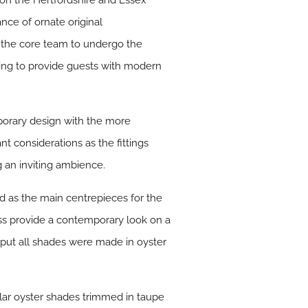
 on the Hertfordshire and Essex
nce of ornate original
 the core team to undergo the
ing to provide guests with modern
porary design with the more
t considerations as the fittings
g an inviting ambience.
d as the main centrepieces for the
ss provide a contemporary look on a
tput all shades were made in oyster
lar oyster shades trimmed in taupe