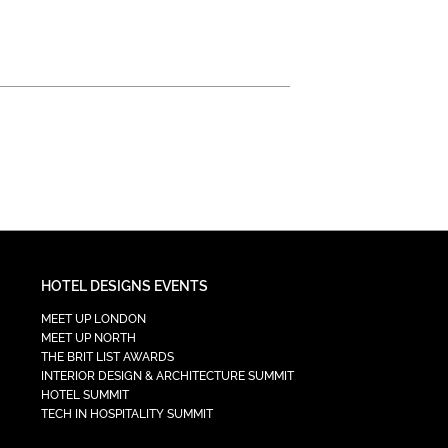
HOTEL DESIGNS EVENTS
MEET UP LONDON
MEET UP NORTH
THE BRIT LIST AWARDS
INTERIOR DESIGN & ARCHITECTURE SUMMIT
HOTEL SUMMIT
TECH IN HOSPITALITY SUMMIT