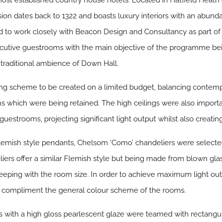
most established country house hotels. Located in Hatfield Heath
sion dates back to 1322 and boasts luxury interiors with an abunda
to work closely with Beacon Design and Consultancy as part of
xecutive guestrooms with the main objective of the programme be
e traditional ambience of Down Hall.
ting scheme to be created on a limited budget, balancing contem
s which were being retained. The high ceilings were also importan
uestrooms, projecting significant light output whilst also creatin
Flemish style pendants, Chelsom ‘Como’ chandeliers were selecte
ers offer a similar Flemish style but being made from blown gla
eeping with the room size. In order to achieve maximum light ou
 to compliment the general colour scheme of the rooms.
 with a high gloss pearlescent glaze were teamed with rectangu