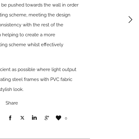
to be pushed towards the wall in order
ghting scheme, meeting the design
onsistency with the rest of the
 helping to create a more
hting scheme whilst effectively
icient as possible where light output
ating steel frames with PVC fabric
tylish look.
Share
0