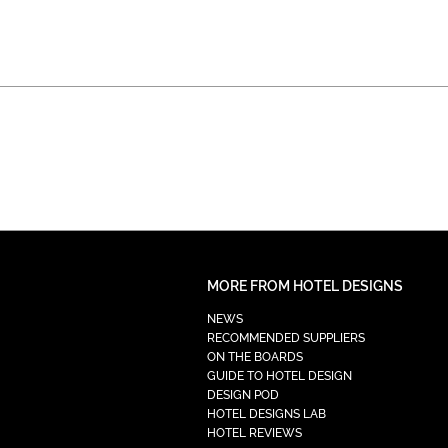
MORE FROM HOTEL DESIGNS
NEWS
RECOMMENDED SUPPLIERS
ON THE BOARDS
GUIDE TO HOTEL DESIGN
DESIGN POD
HOTEL DESIGNS LAB
HOTEL REVIEWS