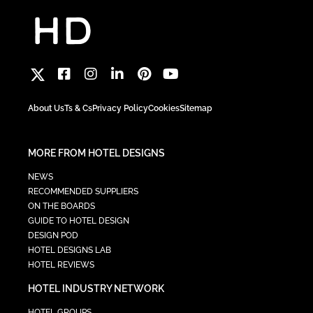
About Us
Ts & Cs
Privacy Policy
Cookies
Sitemap
MORE FROM HOTEL DESIGNS
NEWS
RECOMMENDED SUPPLIERS
ON THE BOARDS
GUIDE TO HOTEL DESIGN
DESIGN POD
HOTEL DESIGNS LAB
HOTEL REVIEWS
HOTEL INDUSTRY NETWORK
HOTEL GROUPS