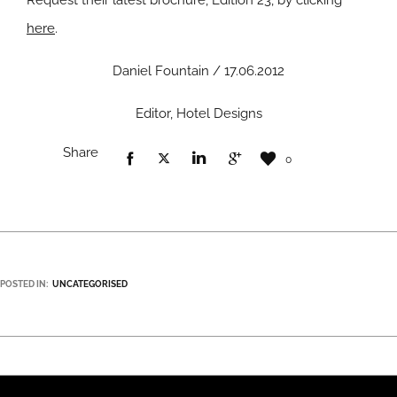
Request their latest brochure, Edition 23, by clicking
here
.
Daniel Fountain / 17.06.2012
Editor, Hotel Designs
Share
0
POSTED IN:
UNCATEGORISED