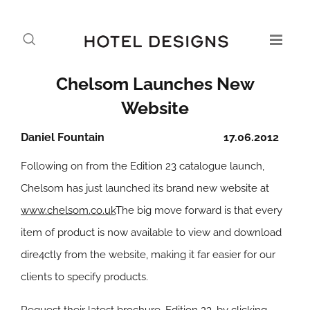
Chelsom Launches New
Website
Daniel Fountain
17.06.2012
Following on from the Edition 23 catalogue launch,
Chelsom has just launched its brand new website at
www.chelsom.co.uk
The big move forward is that every
item of product is now available to view and download
dire4ctly from the website, making it far easier for our
clients to specify products.