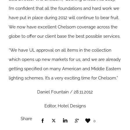
I’m confident that all the foundations and hard work we
have put in place during 2012 will continue to bear fruit.
We now have excellent Chelsom coverage across the
globe to offer our client base the best possible services.
“We have UL approval on all items in the collection
which opens up new markets for us, and we are already
getting specified on many American and Middle Eastern
lighting schemes. It’s a very exciting time for Chelsom.”
Daniel Fountain / 28.11.2012
Editor, Hotel Designs
Share
0