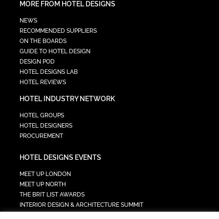
MORE FROM HOTEL DESIGNS
NEWS
RECOMMENDED SUPPLIERS
ON THE BOARDS
GUIDE TO HOTEL DESIGN
DESIGN POD
HOTEL DESIGNS LAB
HOTEL REVIEWS
HOTEL INDUSTRY NETWORK
HOTEL GROUPS
HOTEL DESIGNERS
PROCUREMENT
HOTEL DESIGNS EVENTS
MEET UP LONDON
MEET UP NORTH
THE BRIT LIST AWARDS
INTERIOR DESIGN & ARCHITECTURE SUMMIT
HOTEL SUMMIT