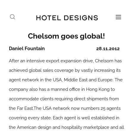
Chelsom goes global!
Daniel Fountain
28.11.2012
After an intensive export expansion drive, Chelsom has
achieved global sales coverage by vastly increasing its
agent network in the USA, Middle East and Europe. The
company also has a manned office in Hong Kong to
accommodate clients requiring direct shipments from
the Far East.The USA network now numbers 25 agents
covering every state. Each agent is well established in
the American design and hospitality marketplace and all