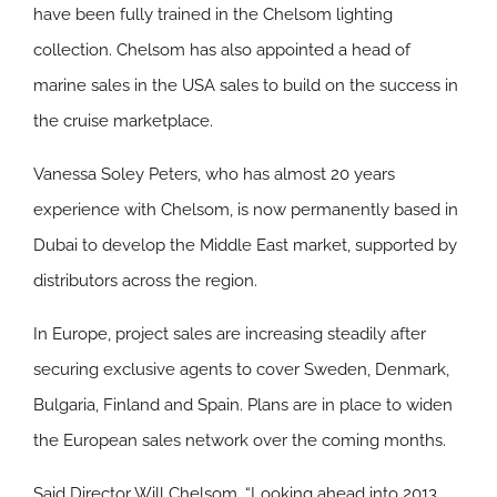
have been fully trained in the Chelsom lighting
collection. Chelsom has also appointed a head of
marine sales in the USA sales to build on the success in
the cruise marketplace.
Vanessa Soley Peters, who has almost 20 years
experience with Chelsom, is now permanently based in
Dubai to develop the Middle East market, supported by
distributors across the region.
In Europe, project sales are increasing steadily after
securing exclusive agents to cover Sweden, Denmark,
Bulgaria, Finland and Spain. Plans are in place to widen
the European sales network over the coming months.
Said Director Will Chelsom, “Looking ahead into 2013,