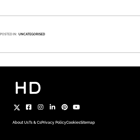
POSTED IN:
UNCATEGORISED
About Us
Ts & Cs
Privacy Policy
Cookies
Sitemap