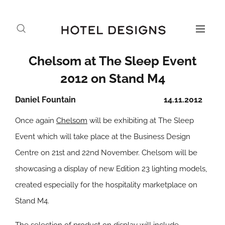
Chelsom at The Sleep Event
2012 on Stand M4
Daniel Fountain
14.11.2012
Once again
Chelsom
will be exhibiting at The Sleep
Event which will take place at the Business Design
Centre on 21st and 22nd November. Chelsom will be
showcasing a display of new Edition 23 lighting models,
created especially for the hospitality marketplace on
Stand M4.