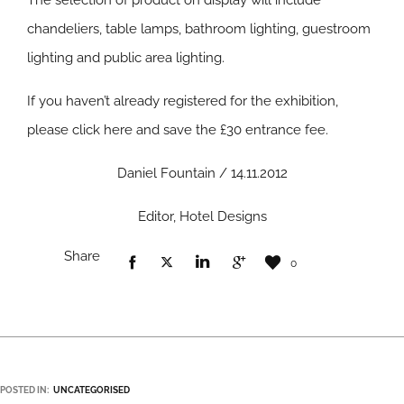
The selection of product on display will include
chandeliers, table lamps, bathroom lighting, guestroom
lighting and public area lighting.
If you haven’t already registered for the exhibition,
please click here and save the £30 entrance fee.
Daniel Fountain / 14.11.2012
Editor, Hotel Designs
Share
0
POSTED IN:
UNCATEGORISED