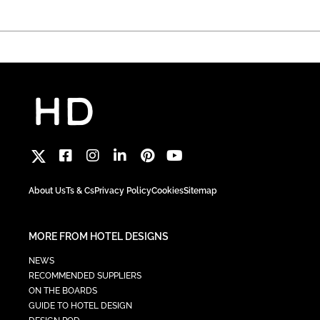
About Us
Ts & Cs
Privacy Policy
Cookies
Sitemap
MORE FROM HOTEL DESIGNS
NEWS
RECOMMENDED SUPPLIERS
ON THE BOARDS
GUIDE TO HOTEL DESIGN