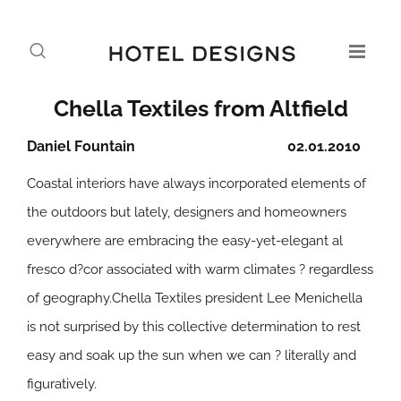
Chella Textiles from Altfield
Daniel Fountain
02.01.2010
Coastal interiors have always incorporated elements of
the outdoors but lately, designers and homeowners
everywhere are embracing the easy-yet-elegant al
fresco d?cor associated with warm climates ? regardless
of geography.Chella Textiles president Lee Menichella
is not surprised by this collective determination to rest
easy and soak up the sun when we can ? literally and
figuratively.