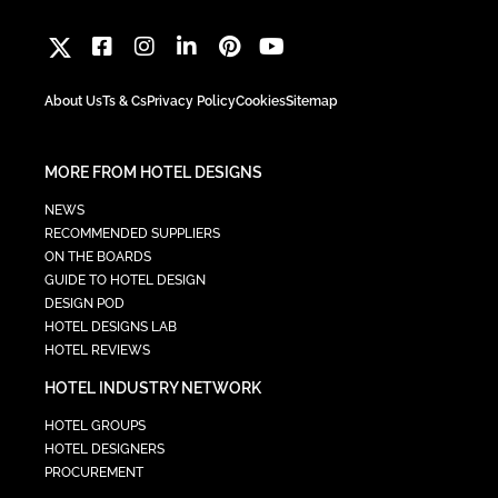
About Us
Ts & Cs
Privacy Policy
Cookies
Sitemap
MORE FROM HOTEL DESIGNS
NEWS
RECOMMENDED SUPPLIERS
ON THE BOARDS
GUIDE TO HOTEL DESIGN
DESIGN POD
HOTEL DESIGNS LAB
HOTEL REVIEWS
HOTEL INDUSTRY NETWORK
HOTEL GROUPS
HOTEL DESIGNERS
PROCUREMENT