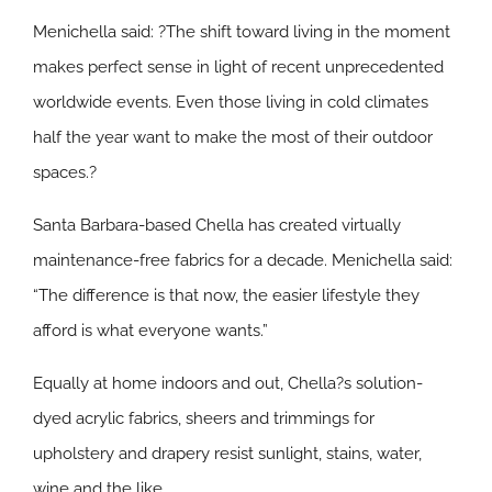
Menichella said: ?The shift toward living in the moment
makes perfect sense in light of recent unprecedented
worldwide events. Even those living in cold climates
half the year want to make the most of their outdoor
spaces.?
Santa Barbara-based Chella has created virtually
maintenance-free fabrics for a decade. Menichella said:
“The difference is that now, the easier lifestyle they
afford is what everyone wants.”
Equally at home indoors and out, Chella?s solution-
dyed acrylic fabrics, sheers and trimmings for
upholstery and drapery resist sunlight, stains, water,
wine and the like.