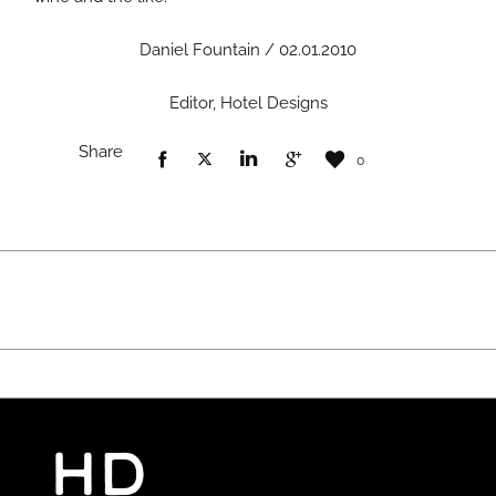
Daniel Fountain / 02.01.2010
Editor, Hotel Designs
Share
0