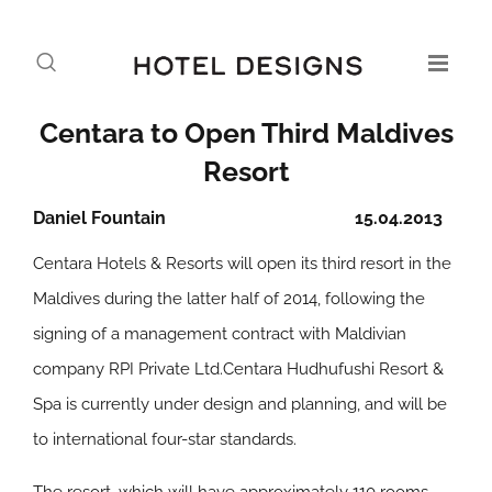
Centara to Open Third Maldives
Resort
Daniel Fountain
15.04.2013
Centara Hotels & Resorts will open its third resort in the
Maldives during the latter half of 2014, following the
signing of a management contract with Maldivian
company RPI Private Ltd.Centara Hudhufushi Resort &
Spa is currently under design and planning, and will be
to international four-star standards.