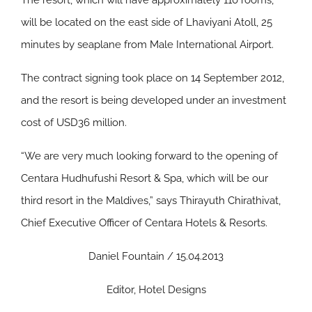
The resort, which will have approximately 110 rooms,
will be located on the east side of Lhaviyani Atoll, 25
minutes by seaplane from Male International Airport.
The contract signing took place on 14 September 2012,
and the resort is being developed under an investment
cost of USD36 million.
“We are very much looking forward to the opening of
Centara Hudhufushi Resort & Spa, which will be our
third resort in the Maldives,” says Thirayuth Chirathivat,
Chief Executive Officer of Centara Hotels & Resorts.
Daniel Fountain / 15.04.2013
Editor, Hotel Designs