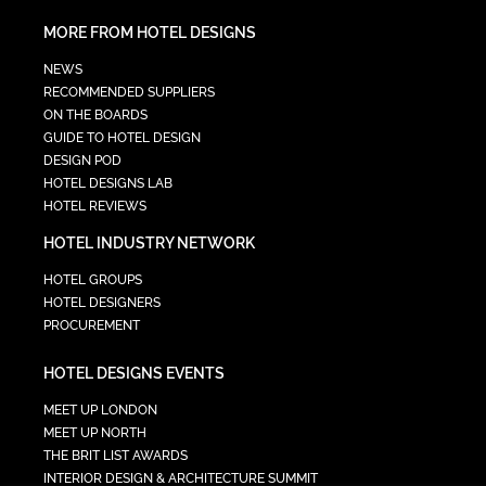
MORE FROM HOTEL DESIGNS
NEWS
RECOMMENDED SUPPLIERS
ON THE BOARDS
GUIDE TO HOTEL DESIGN
DESIGN POD
HOTEL DESIGNS LAB
HOTEL REVIEWS
HOTEL INDUSTRY NETWORK
HOTEL GROUPS
HOTEL DESIGNERS
PROCUREMENT
HOTEL DESIGNS EVENTS
MEET UP LONDON
MEET UP NORTH
THE BRIT LIST AWARDS
INTERIOR DESIGN & ARCHITECTURE SUMMIT