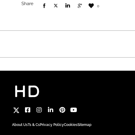
Share
0
About Us
Ts & Cs
Privacy Policy
Cookies
Sitemap