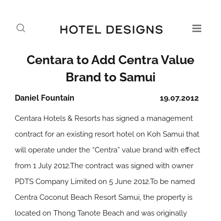
Centara to Add Centra Value
Brand to Samui
Daniel Fountain
19.07.2012
Centara Hotels & Resorts has signed a management
contract for an existing resort hotel on Koh Samui that
will operate under the “Centra” value brand with effect
from 1 July 2012.The contract was signed with owner
PDTS Company Limited on 5 June 2012.To be named
Centra Coconut Beach Resort Samui, the property is
located on Thong Tanote Beach and was originally