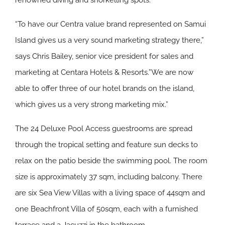
renowned diving and snorkelling spots.
“To have our Centra value brand represented on Samui
Island gives us a very sound marketing strategy there,”
says Chris Bailey, senior vice president for sales and
marketing at Centara Hotels & Resorts.”We are now
able to offer three of our hotel brands on the island,
which gives us a very strong marketing mix.”
The 24 Deluxe Pool Access guestrooms are spread
through the tropical setting and feature sun decks to
relax on the patio beside the swimming pool. The room
size is approximately 37 sqm, including balcony. There
are six Sea View Villas with a living space of 44sqm and
one Beachfront Villa of 50sqm, each with a furnished