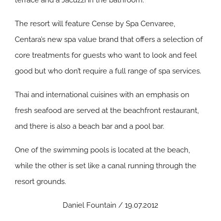
terrace and a Jacuzzi in the bathroom.
The resort will feature Cense by Spa Cenvaree,
Centara’s new spa value brand that offers a selection of
core treatments for guests who want to look and feel
good but who don’t require a full range of spa services.
Thai and international cuisines with an emphasis on
fresh seafood are served at the beachfront restaurant,
and there is also a beach bar and a pool bar.
One of the swimming pools is located at the beach,
while the other is set like a canal running through the
resort grounds.
Daniel Fountain / 19.07.2012