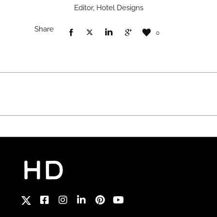
Editor, Hotel Designs
Share
0