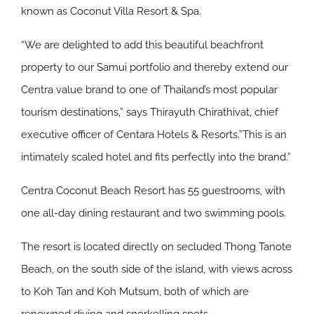
known as Coconut Villa Resort & Spa.
“We are delighted to add this beautiful beachfront
property to our Samui portfolio and thereby extend our
Centra value brand to one of Thailand’s most popular
tourism destinations,” says Thirayuth Chirathivat, chief
executive officer of Centara Hotels & Resorts.”This is an
intimately scaled hotel and fits perfectly into the brand.”
Centra Coconut Beach Resort has 55 guestrooms, with
one all-day dining restaurant and two swimming pools.
The resort is located directly on secluded Thong Tanote
Beach, on the south side of the island, with views across
to Koh Tan and Koh Mutsum, both of which are