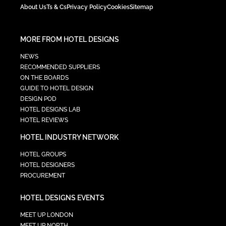
About Us
Ts & Cs
Privacy Policy
Cookies
Sitemap
MORE FROM HOTEL DESIGNS
NEWS
RECOMMENDED SUPPLIERS
ON THE BOARDS
GUIDE TO HOTEL DESIGN
DESIGN POD
HOTEL DESIGNS LAB
HOTEL REVIEWS
HOTEL INDUSTRY NETWORK
HOTEL GROUPS
HOTEL DESIGNERS
PROCUREMENT
HOTEL DESIGNS EVENTS
MEET UP LONDON
MEET UP NORTH