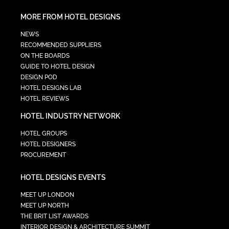
MORE FROM HOTEL DESIGNS
NEWS
RECOMMENDED SUPPLIERS
ON THE BOARDS
GUIDE TO HOTEL DESIGN
DESIGN POD
HOTEL DESIGNS LAB
HOTEL REVIEWS
HOTEL INDUSTRY NETWORK
HOTEL GROUPS
HOTEL DESIGNERS
PROCUREMENT
HOTEL DESIGNS EVENTS
MEET UP LONDON
MEET UP NORTH
THE BRIT LIST AWARDS
INTERIOR DESIGN & ARCHITECTURE SUMMIT