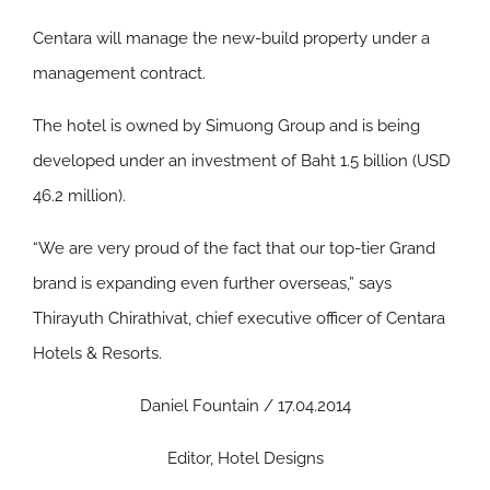
Centara will manage the new-build property under a
management contract.
The hotel is owned by Simuong Group and is being
developed under an investment of Baht 1.5 billion (USD
46.2 million).
“We are very proud of the fact that our top-tier Grand
brand is expanding even further overseas,” says
Thirayuth Chirathivat, chief executive officer of Centara
Hotels & Resorts.
Daniel Fountain / 17.04.2014
Editor, Hotel Designs