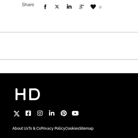
Share
0
About Us
Ts & Cs
Privacy Policy
Cookies
Sitemap