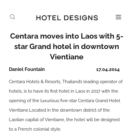
Centara moves into Laos with 5-
star Grand hotel in downtown
Vientiane
Daniel Fountain
17.04.2014
Centara Hotels & Resorts, Thailand’s leading operator of
hotels, is to have its first hotel in Laos in 2017 with the
opening of the luxurious five-star Centara Grand Hotel
Vientiane.Located in the downtown district of the
Laotian capital of Vientiane, the hotel will be designed
to a French colonial style.