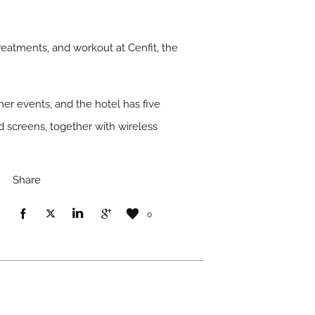
eatments, and workout at Cenfit, the
her events, and the hotel has five
 screens, together with wireless
Share
0