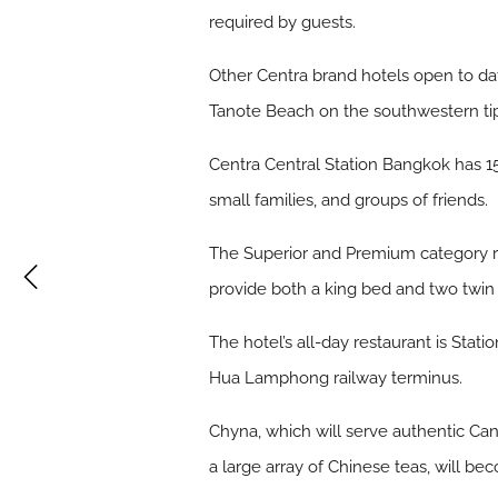
required by guests.
Other Centra brand hotels open to d
Tanote Beach on the southwestern tip
Centra Central Station Bangkok has 150
small families, and groups of friends.
The Superior and Premium category ro
provide both a king bed and two twin
The hotel’s all-day restaurant is Stat
Hua Lamphong railway terminus.
Chyna, which will serve authentic Can
a large array of Chinese teas, will be