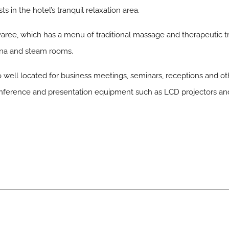
s in the hotel’s tranquil relaxation area.
aree, which has a menu of traditional massage and therapeutic tr
auna and steam rooms.
o well located for business meetings, seminars, receptions and ot
nference and presentation equipment such as LCD projectors and