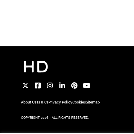
About Us
Ts & Cs
Privacy Policy
Cookies
Sitemap
COPYRIGHT 2026 - ALL RIGHTS RESERVED.