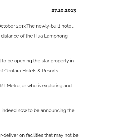
27.10.2013
 October 2013.The newly-built hotel,
ing distance of the Hua Lamphong
 to be opening the star property in
 of Centara Hotels & Resorts.
 MRT Metro, or who is exploring and
py indeed now to be announcing the
-deliver on facilities that may not be