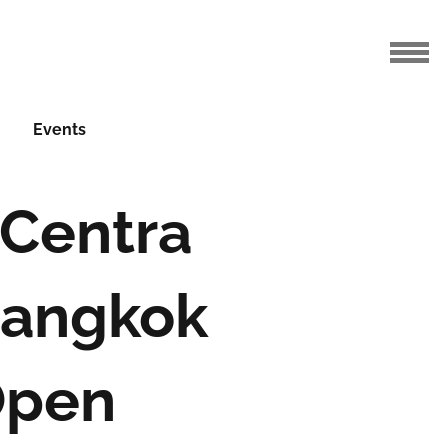
Events
 Centra
Bangkok
Open