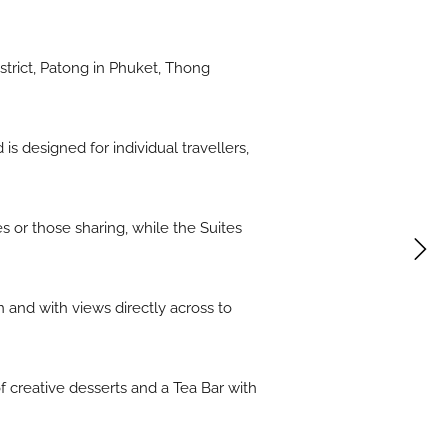
trict, Patong in Phuket, Thong
s designed for individual travellers,
 or those sharing, while the Suites
n and with views directly across to
f creative desserts and a Tea Bar with