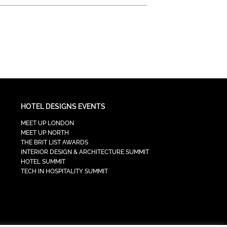
HOTEL DESIGNS EVENTS
MEET UP LONDON
MEET UP NORTH
THE BRIT LIST AWARDS
INTERIOR DESIGN & ARCHITECTURE SUMMIT
HOTEL SUMMIT
TECH IN HOSPITALITY SUMMIT