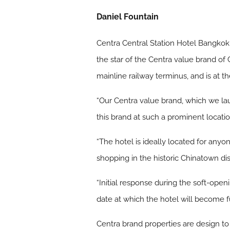
Daniel Fountain
Centra Central Station Hotel Bangkok, 
the star of the Centra value brand of
mainline railway terminus, and is at 
“Our Centra value brand, which we lau
this brand at such a prominent locatio
“The hotel is ideally located for anyo
shopping in the historic Chinatown dist
“Initial response during the soft-op
date at which the hotel will become fu
Centra brand properties are design to 