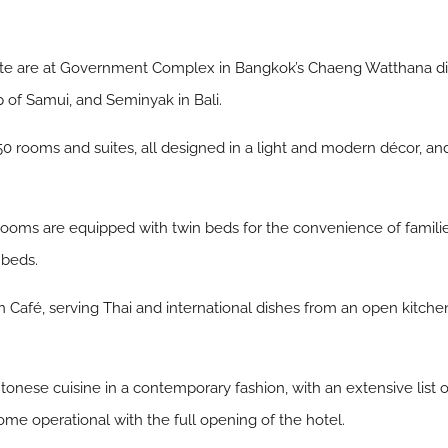
ate are at Government Complex in Bangkok’s Chaeng Watthana dis
 of Samui, and Seminyak in Bali.
 rooms and suites, all designed in a light and modern décor, and i
oms are equipped with twin beds for the convenience of families
 beds.
ion Café, serving Thai and international dishes from an open kitche
tonese cuisine in a contemporary fashion, with an extensive list o
come operational with the full opening of the hotel.