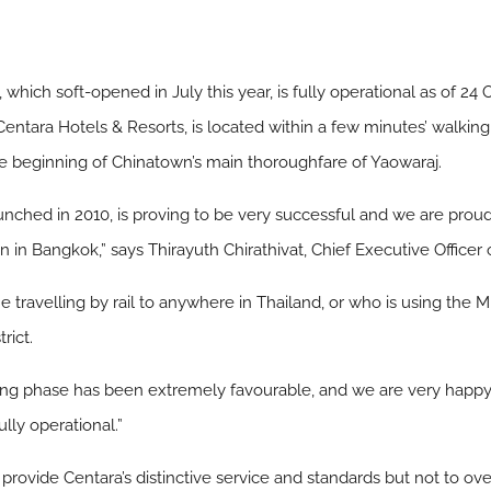
which soft-opened in July this year, is fully operational as of 24
 Centara Hotels & Resorts, is located within a few minutes’ walk
the beginning of Chinatown’s main thoroughfare of Yaowaraj.
nched in 2010, is proving to be very successful and we are proud
n in Bangkok,” says Thirayuth Chirathivat, Chief Executive Officer
ne travelling by rail to anywhere in Thailand, or who is using the
rict.
ening phase has been extremely favourable, and we are very hap
lly operational.”
provide Centara’s distinctive service and standards but not to over