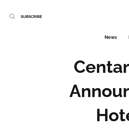
SUBSCRIBE
News
Centar
Announ
Hot