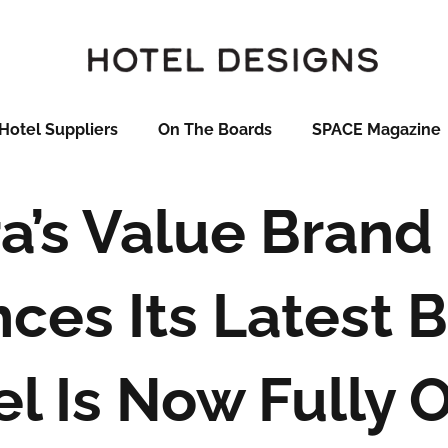
Hotel Suppliers
On The Boards
SPACE Magazine
a’s Value Brand
ces Its Latest 
el Is Now Fully 