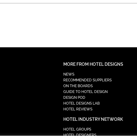
MORE FROM HOTEL DESIGNS
NEWS
RECOMMENDED SUPPLIERS
ON THE BOARDS
GUIDE TO HOTEL DESIGN
DESIGN POD
HOTEL DESIGNS LAB
HOTEL REVIEWS
HOTEL INDUSTRY NETWORK
HOTEL GROUPS
HOTEL DESIGNERS