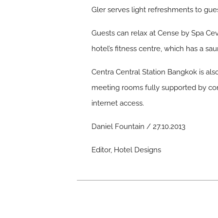
Gler serves light refreshments to guest
Guests can relax at Cense by Spa Cev
hotel’s fitness centre, which has a s
Centra Central Station Bangkok is als
meeting rooms fully supported by co
internet access.
Daniel Fountain / 27.10.2013
Editor, Hotel Designs