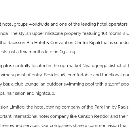
st hotel groups worldwide and one of the leading hotel operators
anda. The stylish upper midscale property featuring 161 rooms is 
 the Radisson Blu Hotel & Convention Centre Kigali that is schedu
sts just a few months later in Q3 2014.
igali is centrally located in the up-market Nyarugenge district of
 primary point of entry. Besides 161 comfortable and functional gu
bby bar, a club lounge, an outdoor swimming pool with a 110m² po
pa, hair salon and nightclub.
sion Limited, the hotel owning company of the Park Inn by Radis
ortant international hotel company like Carlson Rezidor and their
nd renowned services. Our companies share a common vision that 