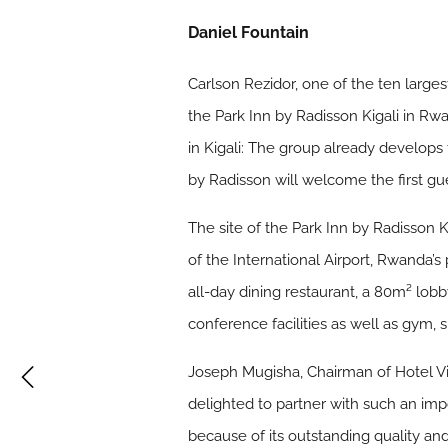
Daniel Fountain
Carlson Rezidor, one of the ten large
the Park Inn by Radisson Kigali in Rw
in Kigali: The group already develops
by Radisson will welcome the first gue
The site of the Park Inn by Radisson K
of the International Airport, Rwanda’s
all-day dining restaurant, a 80m² lo
conference facilities as well as gym, s
Joseph Mugisha, Chairman of Hotel Vi
delighted to partner with such an imp
because of its outstanding quality a