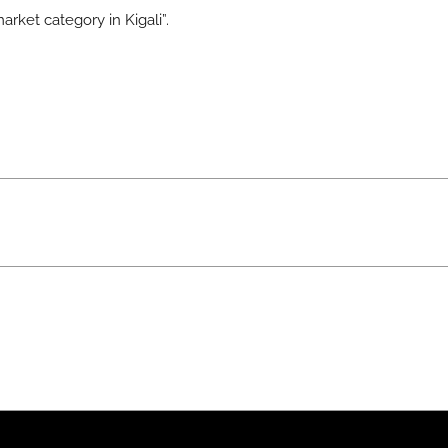
arket category in Kigali”.