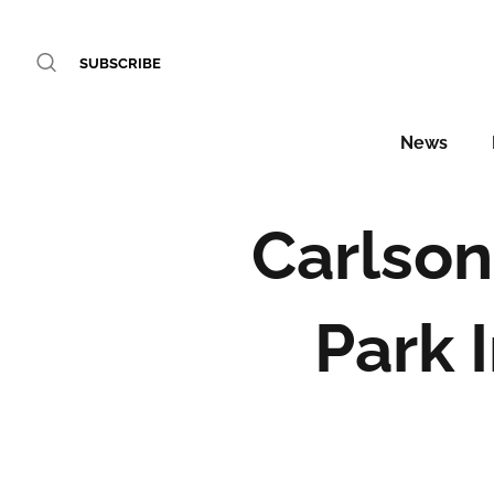
SUBSCRIBE
News
Carlson
Park 