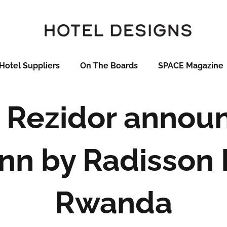
Hotel Suppliers
On The Boards
SPACE Magazine
 Rezidor annou
Inn by Radisson K
Rwanda