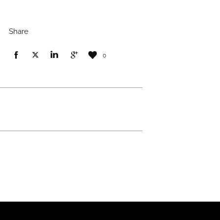
Share
0