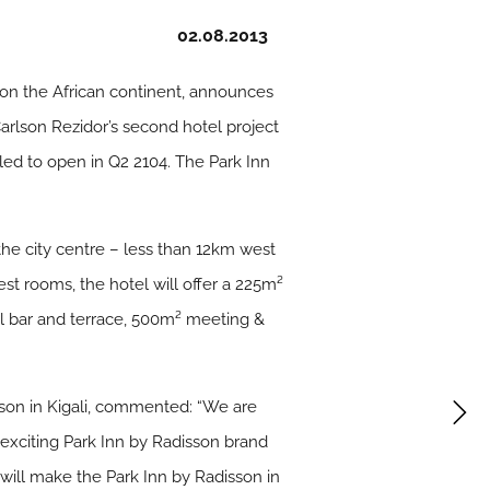
02.08.2013
 on the African continent, announces
Carlson Rezidor’s second hotel project
led to open in Q2 2104. The Park Inn
 the city centre – less than 12km west
est rooms, the hotel will offer a 225m²
ol bar and terrace, 500m² meeting &
son in Kigali, commented: “We are
 exciting Park Inn by Radisson brand
will make the Park Inn by Radisson in