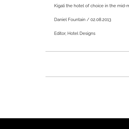
Kigali the hotel of choice in the mid-m
Daniel Fountain / 02.08.2013
Editor, Hotel Designs