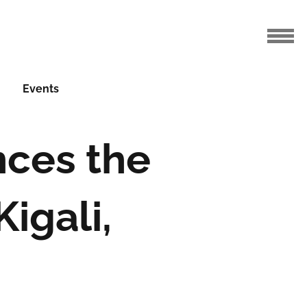
Events
nces the
igali,