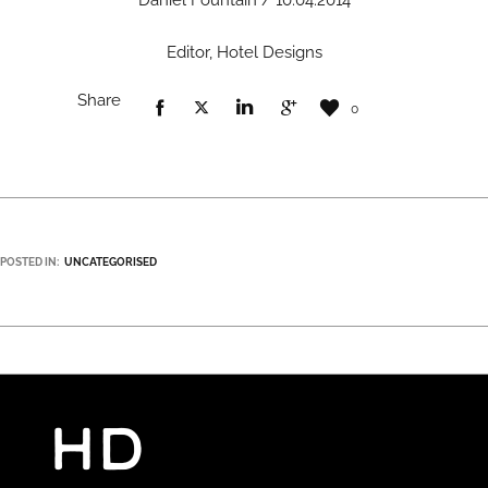
Daniel Fountain / 10.04.2014
Editor, Hotel Designs
Share
0
POSTED IN:
UNCATEGORISED