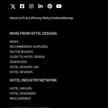
About Us
Ts & Cs
Privacy Policy
Cookies
Sitemap
MORE FROM HOTEL DESIGNS
NEWS
RECOMMENDED SUPPLIERS
ON THE BOARDS
GUIDE TO HOTEL DESIGN
DESIGN POD
HOTEL DESIGNS LAB
HOTEL REVIEWS
HOTEL INDUSTRY NETWORK
HOTEL GROUPS
HOTEL DESIGNERS
PROCUREMENT