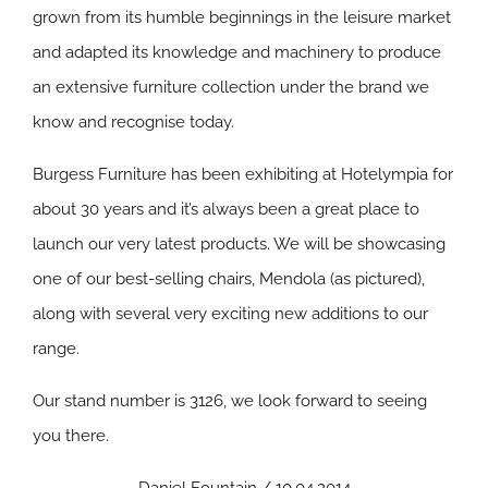
grown from its humble beginnings in the leisure market
and adapted its knowledge and machinery to produce
an extensive furniture collection under the brand we
know and recognise today.
Burgess Furniture has been exhibiting at Hotelympia for
about 30 years and it’s always been a great place to
launch our very latest products. We will be showcasing
one of our best-selling chairs, Mendola (as pictured),
along with several very exciting new additions to our
range.
Our stand number is 3126, we look forward to seeing
you there.