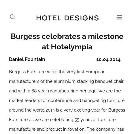
Burgess celebrates a milestone
at Hotelympia
Daniel Fountain
10.04.2014
Burgess Furniture were the very first European
manufacturers of the aluminium stacking banquet chair,
and with a 68 year manufacturing heritage, we are the
market leaders for conference and banqueting furniture
around the world.2014 is a very exciting year for Burgess
Furniture as we are celebrating 55 years of furniture
manufacture and product innovation. The company has