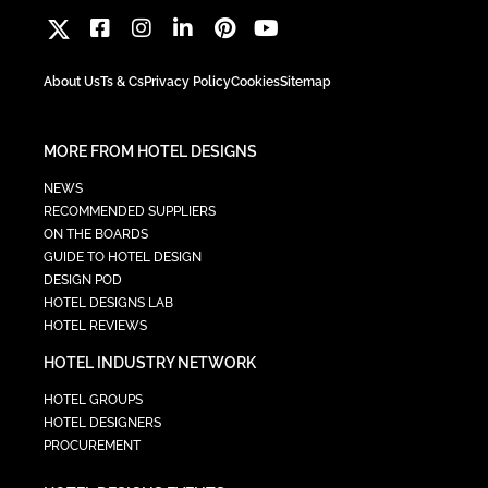
About Us
Ts & Cs
Privacy Policy
Cookies
Sitemap
MORE FROM HOTEL DESIGNS
NEWS
RECOMMENDED SUPPLIERS
ON THE BOARDS
GUIDE TO HOTEL DESIGN
DESIGN POD
HOTEL DESIGNS LAB
HOTEL REVIEWS
HOTEL INDUSTRY NETWORK
HOTEL GROUPS
HOTEL DESIGNERS
PROCUREMENT