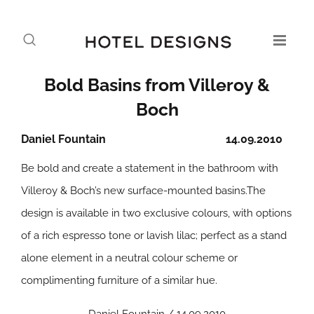
Bold Basins from Villeroy &
Boch
Daniel Fountain
14.09.2010
Be bold and create a statement in the bathroom with
Villeroy & Boch’s new surface-mounted basins.The
design is available in two exclusive colours, with options
of a rich espresso tone or lavish lilac; perfect as a stand
alone element in a neutral colour scheme or
complimenting furniture of a similar hue.