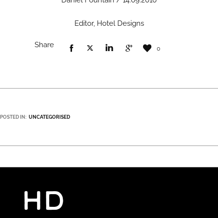
Daniel Fountain / 14.09.2010
Editor, Hotel Designs
Share
0
POSTED IN:
UNCATEGORISED