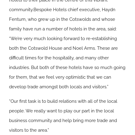
hotels to their place in the centre of this vibrant
community.Bespoke Hotels chief executive, Haydn
Fentum, who grew up in the Cotswolds and whose
family have run a number of hotels in the area, said:
“We’re very much looking forward to re-establishing
both the Cotswold House and Noel Arms. These are
difficult times for the hospitality, and many other
industries. But both of these hotels have so much going
for them, that we feel very optimistic that we can
develop trade amongst both locals and visitors.”
“Our first task is to build relations with all of the local
people. We really want to play our part in the local
business community and help bring more trade and
visitors to the area.”