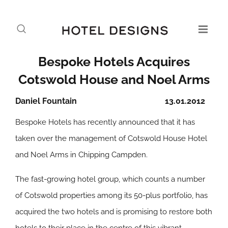
Bespoke Hotels Acquires
Cotswold House and Noel Arms
Daniel Fountain
13.01.2012
Bespoke Hotels has recently announced that it has
taken over the management of Cotswold House Hotel
and Noel Arms in Chipping Campden.
The fast-growing hotel group, which counts a number
of Cotswold properties among its 50-plus portfolio, has
acquired the two hotels and is promising to restore both