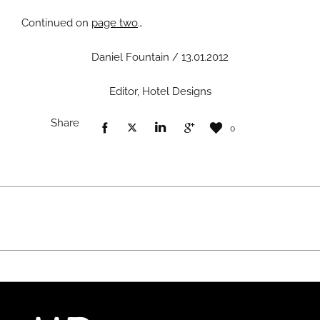
Continued on
page two
…
Daniel Fountain / 13.01.2012
Editor, Hotel Designs
Share
0