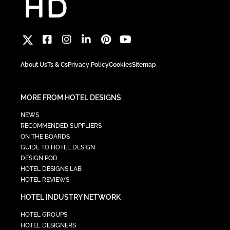
About Us
Ts & Cs
Privacy Policy
Cookies
Sitemap
MORE FROM HOTEL DESIGNS
NEWS
RECOMMENDED SUPPLIERS
ON THE BOARDS
GUIDE TO HOTEL DESIGN
DESIGN POD
HOTEL DESIGNS LAB
HOTEL REVIEWS
HOTEL INDUSTRY NETWORK
HOTEL GROUPS
HOTEL DESIGNERS