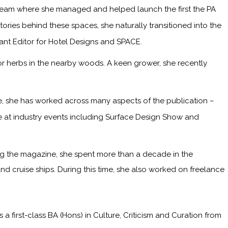
 team where she managed and helped launch the first the PA
ries behind these spaces, she naturally transitioned into the
tant Editor for Hotel Designs and SPACE.
or herbs in the nearby woods. A keen grower, she recently
me, she has worked across many aspects of the publication –
ge at industry events including Surface Design Show and
ining the magazine, she spent more than a decade in the
and cruise ships. During this time, she also worked on freelance
irst-class BA (Hons) in Culture, Criticism and Curation from