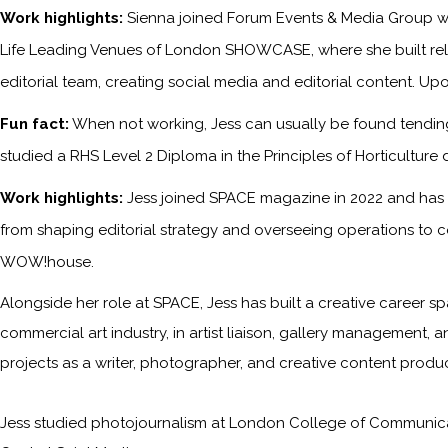
Work highlights:
Sienna joined Forum Events & Media Group wh
Life Leading Venues of London SHOWCASE, where she built relati
editorial team, creating social media and editorial content. Upo
Fun fact:
When not working, Jess can usually be found tending 
studied a RHS Level 2 Diploma in the Principles of Horticulture 
Work highlights:
Jess joined SPACE magazine in 2022 and has s
from shaping editorial strategy and overseeing operations to c
WOW!house.
Alongside her role at SPACE, Jess has built a creative career sp
commercial art industry, in artist liaison, gallery management, a
projects as a writer, photographer, and creative content produc
Jess studied photojournalism at London College of Communicati