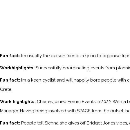
Fun fact:
I’m usually the person friends rely on to organise tri
Workhighlights:
Successfully coordinating events from planni
Fun fact:
I’m a keen cyclist and will happily bore people with 
Crete.
Work highlights:
Charles joined Forum Events in 2022. With a b
Manager. Having being involved with SPACE from the outset, he
Fun fact:
People tell Sienna she gives off Bridget Jones vibes