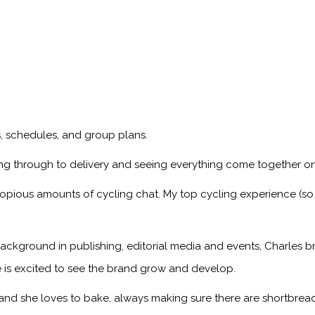
ps, schedules, and group plans.
ng through to delivery and seeing everything come together on
copious amounts of cycling chat. My top cycling experience (so
ackground in publishing, editorial media and events, Charles br
 is excited to see the brand grow and develop.
, and she loves to bake, always making sure there are shortbread