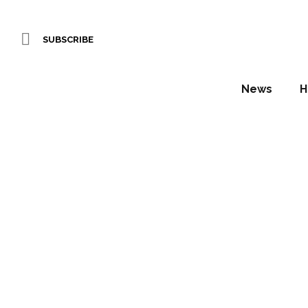
SUBSCRIBE
News
H
Baulma
CUBE 
Daniel Fountain