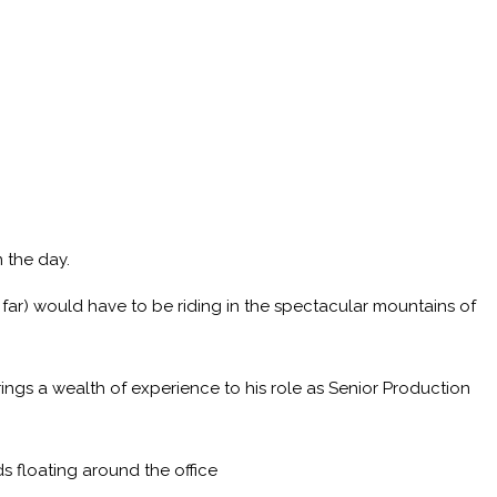
 the day.
 far) would have to be riding in the spectacular mountains of
ings a wealth of experience to his role as Senior Production
s floating around the office