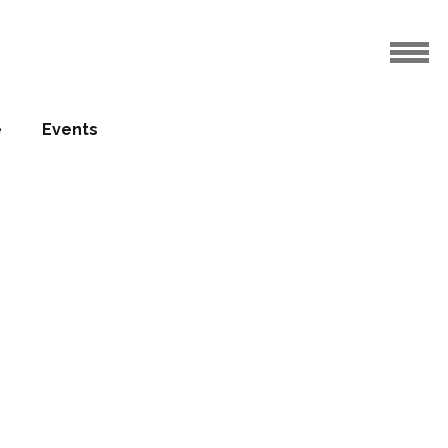
e
Events
upplies
 hotel
24.10.2013