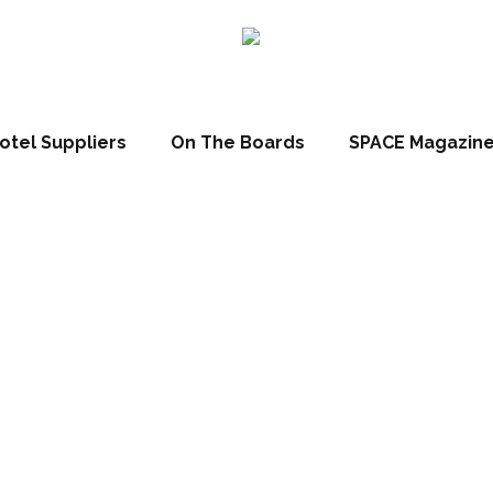
otel Suppliers
On The Boards
SPACE Magazin
nn Leuchten s
art & business