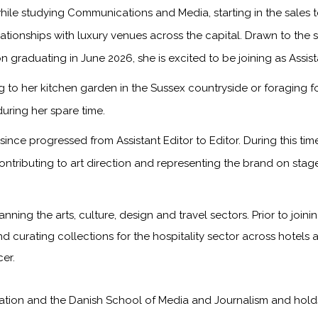
ile studying Communications and Media, starting in the sales
onships with luxury venues across the capital. Drawn to the sto
n graduating in June 2026, she is excited to be joining as Assis
to her kitchen garden in the Sussex countryside or foraging f
during her spare time.
ince progressed from Assistant Editor to Editor. During this ti
ontributing to art direction and representing the brand on sta
anning the arts, culture, design and travel sectors. Prior to jo
nd curating collections for the hospitality sector across hotels 
er.
on and the Danish School of Media and Journalism and holds a f