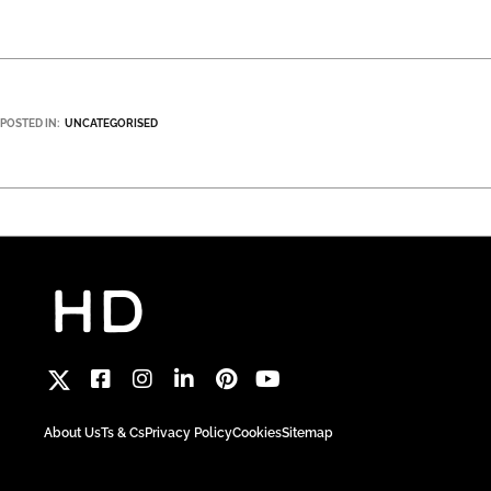
POSTED IN:
UNCATEGORISED
About Us
Ts & Cs
Privacy Policy
Cookies
Sitemap