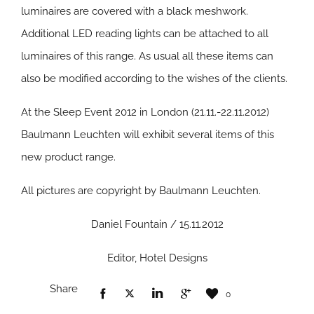
luminaires are covered with a black meshwork.
Additional LED reading lights can be attached to all
luminaires of this range. As usual all these items can
also be modified according to the wishes of the clients.
At the Sleep Event 2012 in London (21.11.-22.11.2012)
Baulmann Leuchten will exhibit several items of this
new product range.
All pictures are copyright by Baulmann Leuchten.
Daniel Fountain / 15.11.2012
Editor, Hotel Designs
Share
0