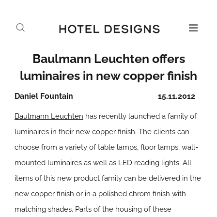
Baulmann Leuchten offers
luminaires in new copper finish
Daniel Fountain
15.11.2012
Baulmann Leuchten
has recently launched a family of
luminaires in their new copper finish. The clients can
choose from a variety of table lamps, floor lamps, wall-
mounted luminaires as well as LED reading lights. All
items of this new product family can be delivered in the
new copper finish or in a polished chrom finish with
matching shades. Parts of the housing of these