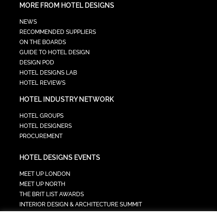
MORE FROM HOTEL DESIGNS
NEWS
RECOMMENDED SUPPLIERS
ON THE BOARDS
GUIDE TO HOTEL DESIGN
DESIGN POD
HOTEL DESIGNS LAB
HOTEL REVIEWS
HOTEL INDUSTRY NETWORK
HOTEL GROUPS
HOTEL DESIGNERS
PROCUREMENT
HOTEL DESIGNS EVENTS
MEET UP LONDON
MEET UP NORTH
THE BRIT LIST AWARDS
INTERIOR DESIGN & ARCHITECTURE SUMMIT
HOTEL SUMMIT