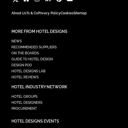
About Us
Ts & Cs
Privacy Policy
Cookies
Sitemap
MORE FROM HOTEL DESIGNS
NEWS
RECOMMENDED SUPPLIERS
ON THE BOARDS
GUIDE TO HOTEL DESIGN
DESIGN POD
HOTEL DESIGNS LAB
HOTEL REVIEWS
HOTEL INDUSTRY NETWORK
HOTEL GROUPS
HOTEL DESIGNERS
PROCUREMENT
HOTEL DESIGNS EVENTS