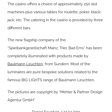
The casino offers a choice of approximately 250 slot
machines plus various tables for roulette, poker, black-
jack, etc. The catering in the casino is provided by three
different bars.
The new flagship company of the
“Spielbankgesellschaft Mainz, Trier, Bad Ems” has been
completely illuminated with products made by
Baulmann Leuchten
, from Sundern. Most of the
luminaires are pure bespoke solutions related to the
famous BIG LIGHTS range of Baulmann Leuchten.
The pictures are copyright by “Mehler & Partner Design
Agentur GmbH”.