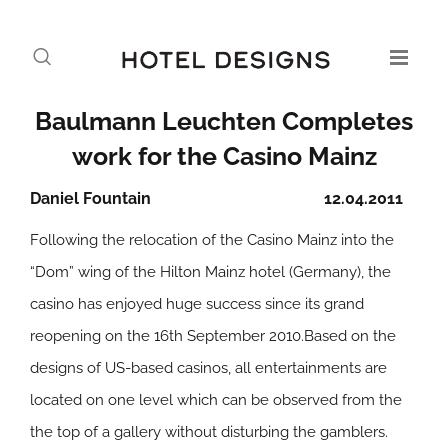
Baulmann Leuchten Completes
work for the Casino Mainz
Daniel Fountain
12.04.2011
Following the relocation of the Casino Mainz into the
“Dom” wing of the Hilton Mainz hotel (Germany), the
casino has enjoyed huge success since its grand
reopening on the 16th September 2010.Based on the
designs of US-based casinos, all entertainments are
located on one level which can be observed from the
the top of a gallery without disturbing the gamblers.