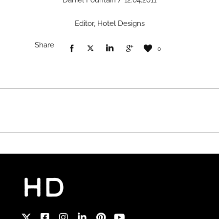
Daniel Fountain / 12.04.2011
Editor, Hotel Designs
Share
0