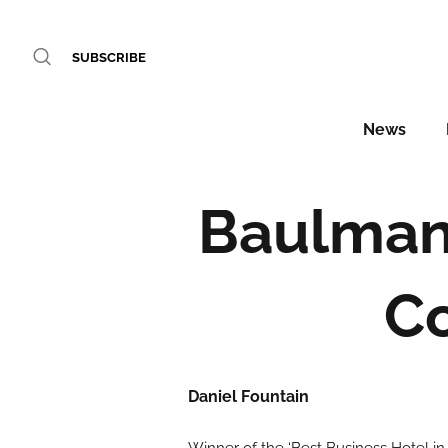
SUBSCRIBE
News
Baulmann
Co
Daniel Fountain