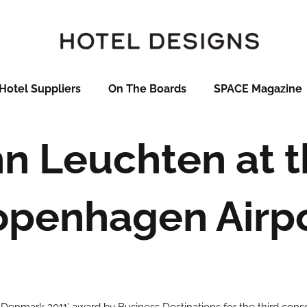
Hotel Suppliers
On The Boards
SPACE Magazine
 Leuchten at t
penhagen Airp