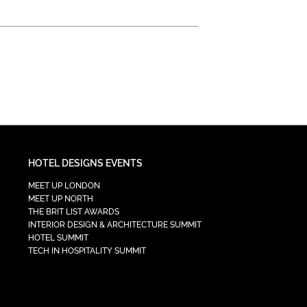
HOTEL DESIGNS EVENTS
MEET UP LONDON
MEET UP NORTH
THE BRIT LIST AWARDS
INTERIOR DESIGN & ARCHITECTURE SUMMIT
HOTEL SUMMIT
TECH IN HOSPITALITY SUMMIT