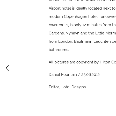
Winner of the ‘Best Business Hotel i
Airport hotel is ideally located next 
modern Copenhagen hotel, renowned f
Awareness, is only 12 minutes from the c
Gardens, Nyhavn and the Little Merm
from London,
Baulmann Leuchten
de
bathrooms.
All pictures are copyright by Hilton
Daniel Fountain / 25.06.2012
Editor, Hotel Designs