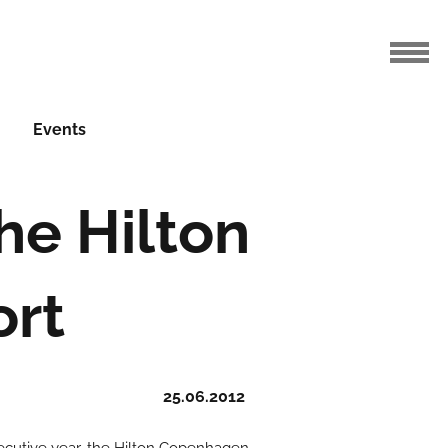
Events
he Hilton
ort
25.06.2012