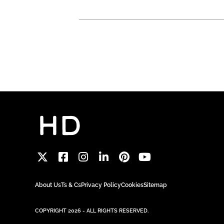
About Us
Ts & Cs
Privacy Policy
Cookies
Sitemap
COPYRIGHT 2026 - ALL RIGHTS RESERVED.