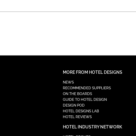
MORE FROM HOTEL DESIGNS
NEWS
RECOMMENDED SUPPLIERS
ON THE BOARDS
GUIDE TO HOTEL DESIGN
DESIGN POD
HOTEL DESIGNS LAB
HOTEL REVIEWS
HOTEL INDUSTRY NETWORK