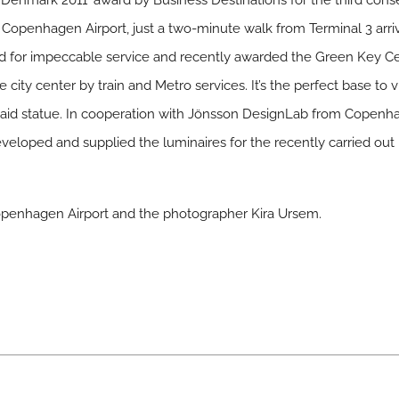
n Denmark 2011’ award by Business Destinations for the third con
to Copenhagen Airport, just a two-minute walk from Terminal 3 arri
or impeccable service and recently awarded the Green Key Cert
ity center by train and Metro services. It’s the perfect base to visi
aid statue. In cooperation with Jönsson DesignLab from Copenh
veloped and supplied the luminaires for the recently carried ou
 Copenhagen Airport and the photographer Kira Ursem.