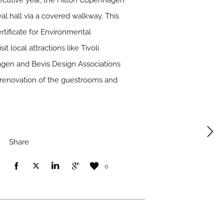
secutive year, the Hilton Copenhagen
val hall via a covered walkway. This
ificate for Environmental
t local attractions like Tivoli
agen and Bevis Design Associations
t renovation of the guestrooms and
Share
0