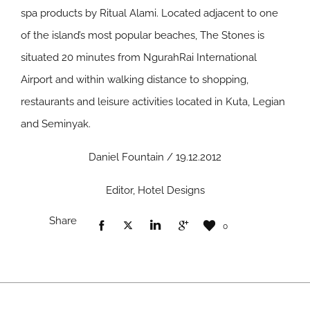
spa products by Ritual Alami. Located adjacent to one
of the island’s most popular beaches, The Stones is
situated 20 minutes from NgurahRai International
Airport and within walking distance to shopping,
restaurants and leisure activities located in Kuta, Legian
and Seminyak.
Daniel Fountain / 19.12.2012
Editor, Hotel Designs
Share
0