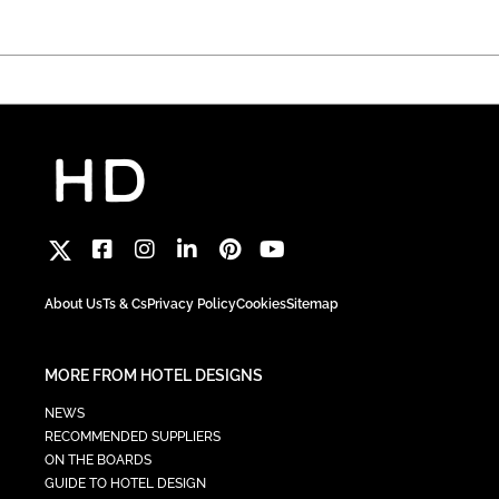
About Us
Ts & Cs
Privacy Policy
Cookies
Sitemap
MORE FROM HOTEL DESIGNS
NEWS
RECOMMENDED SUPPLIERS
ON THE BOARDS
GUIDE TO HOTEL DESIGN