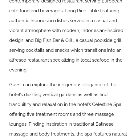
contemporary-designed restaurant serving European
café food and beverages; Long Rice Table featuring
authentic Indonesian dishes served in a casual and
vibrant atmosphere with modern, Indonesian-inspired
design; and Big Fish Bar & Grill, a casual poolside grill
serving cocktails and snacks which transitions into an
alfresco restaurant specializing in local seafood in the
evening.
Guest can explore the indigenous elegance of the
hotel’s dazzling vertical gardens as well as find
tranquillity and relaxation in the hotel’s Celestine Spa,
offering five treatment rooms and three massage
lounges. Finding inspiration in traditional Balinese
massage and body treatments, the spa features natural