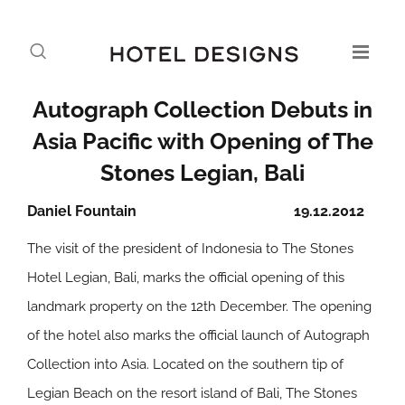
Autograph Collection Debuts in
Asia Pacific with Opening of The
Stones Legian, Bali
Daniel Fountain
19.12.2012
The visit of the president of Indonesia to The Stones
Hotel Legian, Bali, marks the official opening of this
landmark property on the 12th December. The opening
of the hotel also marks the official launch of Autograph
Collection into Asia. Located on the southern tip of
Legian Beach on the resort island of Bali, The Stones