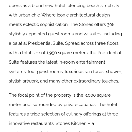
opens as a brand new hotel, blending beach simplicity
with urban chic. Where iconic architectural design
meets eclectic sophistication, The Stones offers 308
stylishly appointed guest rooms and 22 suites, including
a palatial Presidential Suite. Spread across three floors
with a total size of 1,950 square meters, the Presidential
Suite features the latest in-room entertainment
systems, four guest rooms, luxurious rain forest shower,
stylish artwork, and many other extraordinary touches.
The focal point of the property is the 3,000 square
meter pool surrounded by private cabanas. The hotel
features a wide selection of culinary offerings at three
innovative restaurants: Stones Kitchen – a