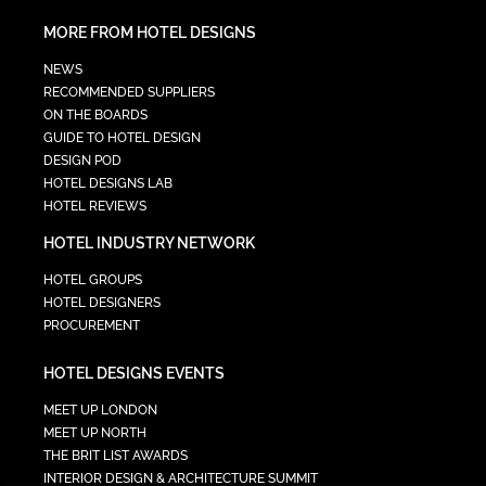
MORE FROM HOTEL DESIGNS
NEWS
RECOMMENDED SUPPLIERS
ON THE BOARDS
GUIDE TO HOTEL DESIGN
DESIGN POD
HOTEL DESIGNS LAB
HOTEL REVIEWS
HOTEL INDUSTRY NETWORK
HOTEL GROUPS
HOTEL DESIGNERS
PROCUREMENT
HOTEL DESIGNS EVENTS
MEET UP LONDON
MEET UP NORTH
THE BRIT LIST AWARDS
INTERIOR DESIGN & ARCHITECTURE SUMMIT