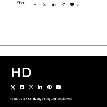
Share
0
About Us
Ts & Cs
Privacy Policy
Cookies
Sitemap