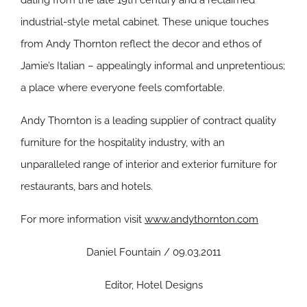
dating from the late 19th century and a reclaimed
industrial-style metal cabinet. These unique touches
from Andy Thornton reflect the decor and ethos of
Jamie’s Italian – appealingly informal and unpretentious;
a place where everyone feels comfortable.
Andy Thornton is a leading supplier of contract quality
furniture for the hospitality industry, with an
unparalleled range of interior and exterior furniture for
restaurants, bars and hotels.
For more information visit
www.andythornton.com
Daniel Fountain / 09.03.2011
Editor, Hotel Designs