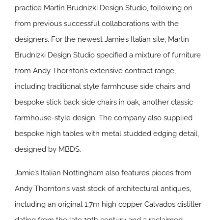
practice Martin Brudnizki Design Studio, following on
from previous successful collaborations with the
designers. For the newest Jamie’s Italian site, Martin
Brudnizki Design Studio specified a mixture of furniture
from Andy Thornton’s extensive contract range,
including traditional style farmhouse side chairs and
bespoke stick back side chairs in oak, another classic
farmhouse-style design. The company also supplied
bespoke high tables with metal studded edging detail,
designed by MBDS.
Jamie’s Italian Nottingham also features pieces from
Andy Thornton’s vast stock of architectural antiques,
including an original 1.7m high copper Calvados distiller