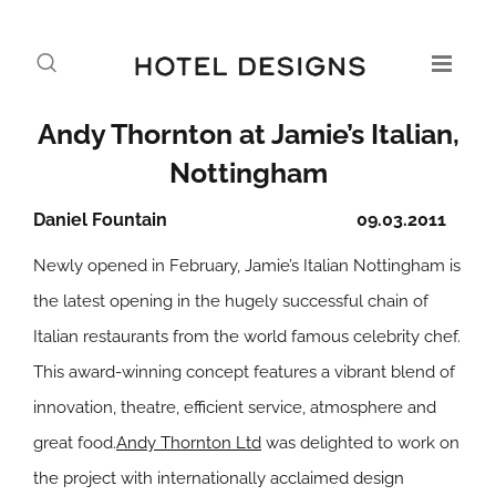
Andy Thornton at Jamie’s Italian,
Nottingham
Daniel Fountain
09.03.2011
Newly opened in February, Jamie’s Italian Nottingham is
the latest opening in the hugely successful chain of
Italian restaurants from the world famous celebrity chef.
This award-winning concept features a vibrant blend of
innovation, theatre, efficient service, atmosphere and
great food.
Andy Thornton Ltd
was delighted to work on
the project with internationally acclaimed design