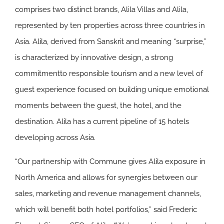
comprises two distinct brands, Alila Villas and Alila,
represented by ten properties across three countries in
Asia. Alila, derived from Sanskrit and meaning “surprise,”
is characterized by innovative design, a strong
commitmentto responsible tourism and a new level of
guest experience focused on building unique emotional
moments between the guest, the hotel, and the
destination. Alila has a current pipeline of 15 hotels
developing across Asia.
“Our partnership with Commune gives Alila exposure in
North America and allows for synergies between our
sales, marketing and revenue management channels,
which will benefit both hotel portfolios,” said Frederic