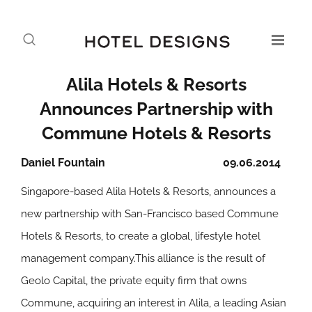
Alila Hotels & Resorts
Announces Partnership with
Commune Hotels & Resorts
Daniel Fountain
09.06.2014
Singapore-based Alila Hotels & Resorts, announces a
new partnership with San-Francisco based Commune
Hotels & Resorts, to create a global, lifestyle hotel
management company.This alliance is the result of
Geolo Capital, the private equity firm that owns
Commune, acquiring an interest in Alila, a leading Asian