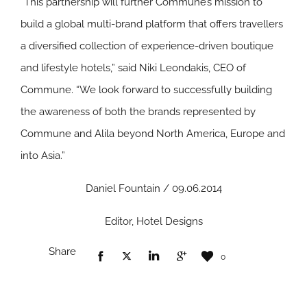
“This partnership will further Commune’s mission to
build a global multi-brand platform that offers travellers
a diversified collection of experience-driven boutique
and lifestyle hotels,” said Niki Leondakis, CEO of
Commune. “We look forward to successfully building
the awareness of both the brands represented by
Commune and Alila beyond North America, Europe and
into Asia.”
Daniel Fountain / 09.06.2014
Editor, Hotel Designs
Share
0