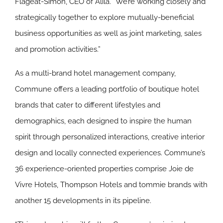
Flageat-Simon, CEO of Alila. “We’re working closely and
strategically together to explore mutually-beneficial
business opportunities as well as joint marketing, sales
and promotion activities.”
As a multi-brand hotel management company,
Commune offers a leading portfolio of boutique hotel
brands that cater to different lifestyles and
demographics, each designed to inspire the human
spirit through personalized interactions, creative interior
design and locally connected experiences. Commune’s
36 experience-oriented properties comprise Joie de
Vivre Hotels, Thompson Hotels and tommie brands with
another 15 developments in its pipeline.