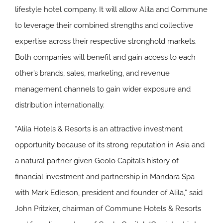
lifestyle hotel company. It will allow Alila and Commune
to leverage their combined strengths and collective
expertise across their respective stronghold markets.
Both companies will benefit and gain access to each
other’s brands, sales, marketing, and revenue
management channels to gain wider exposure and
distribution internationally.
“Alila Hotels & Resorts is an attractive investment
opportunity because of its strong reputation in Asia and
a natural partner given Geolo Capital’s history of
financial investment and partnership in Mandara Spa
with Mark Edleson, president and founder of Alila,” said
John Pritzker, chairman of Commune Hotels & Resorts