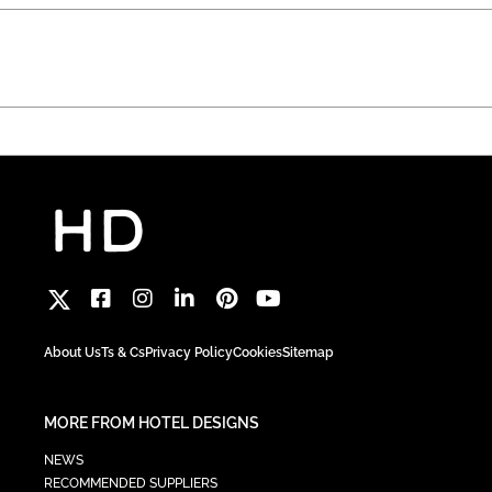
About Us
Ts & Cs
Privacy Policy
Cookies
Sitemap
MORE FROM HOTEL DESIGNS
NEWS
RECOMMENDED SUPPLIERS