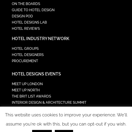
ON THE BOARDS
GUIDE TO HOTEL DESIGN
DESIGN POD
HOTEL DESIGNS LAB
HOTEL REVIEWS
HOTEL INDUSTRY NETWORK
HOTEL GROUPS
HOTEL DESIGNERS
PROCUREMENT
HOTEL DESIGNS EVENTS
MEET UP LONDON
MEET UP NORTH
THE BRIT LIST AWARDS
INTERIOR DESIGN & ARCHITECTURE SUMMIT
HOTEL SUMMIT
This website uses cookies to improve your experience. We'll
TECH IN HOSPITALITY SUMMIT
assume you're ok with this, but you can opt-out if you wish.