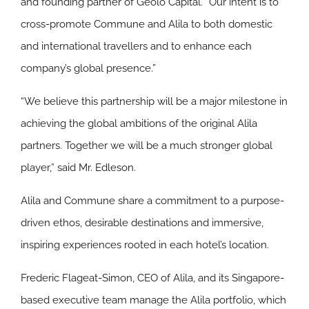
and founding partner of Geolo Capital. “Our intent is to
cross-promote Commune and Alila to both domestic
and international travellers and to enhance each
company’s global presence.”
“We believe this partnership will be a major milestone in
achieving the global ambitions of the original Alila
partners. Together we will be a much stronger global
player,” said Mr. Edleson.
Alila and Commune share a commitment to a purpose-
driven ethos, desirable destinations and immersive,
inspiring experiences rooted in each hotel’s location.
Frederic Flageat-Simon, CEO of Alila, and its Singapore-
based executive team manage the Alila portfolio, which