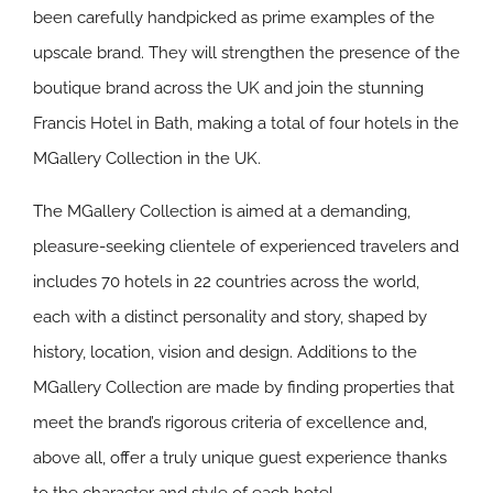
been carefully handpicked as prime examples of the
upscale brand. They will strengthen the presence of the
boutique brand across the UK and join the stunning
Francis Hotel in Bath, making a total of four hotels in the
MGallery Collection in the UK.
The MGallery Collection is aimed at a demanding,
pleasure-seeking clientele of experienced travelers and
includes 70 hotels in 22 countries across the world,
each with a distinct personality and story, shaped by
history, location, vision and design. Additions to the
MGallery Collection are made by finding properties that
meet the brand’s rigorous criteria of excellence and,
above all, offer a truly unique guest experience thanks