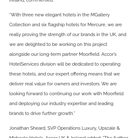
Ireland, commented:
“With three new elegant hotels in the MGallery
Collection and six flagship hotels for Mercure, we are
really proving the strength of our brands in the UK, and
we are delighted to be working on this project
alongside our long-term partner Moorfield. Accor’s
HotelServices division will be dedicated to operating
these hotels, and our expert offering means that we
deliver real value for owners and investors. We are
looking forward to continuing our work with Moorfield
and deploying our industry expertise and leading
brands to drive further growth.”
Jonathan Sheard, SVP Operations Luxury, Upscale &