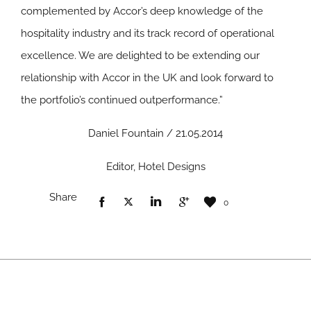
complemented by Accor’s deep knowledge of the
hospitality industry and its track record of operational
excellence. We are delighted to be extending our
relationship with Accor in the UK and look forward to
the portfolio’s continued outperformance.”
Daniel Fountain / 21.05.2014
Editor, Hotel Designs
Share
0