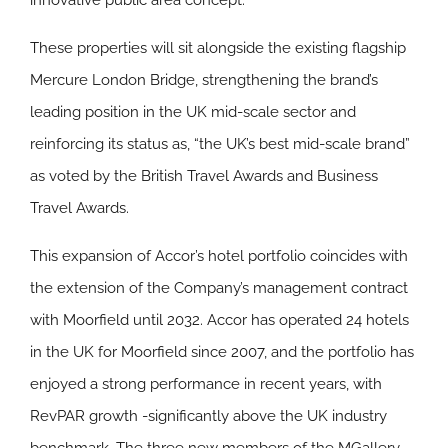
innovative public area concept.
These properties will sit alongside the existing flagship
Mercure London Bridge, strengthening the brand’s
leading position in the UK mid-scale sector and
reinforcing its status as, “the UK’s best mid-scale brand”
as voted by the British Travel Awards and Business
Travel Awards.
This expansion of Accor’s hotel portfolio coincides with
the extension of the Company’s management contract
with Moorfield until 2032. Accor has operated 24 hotels
in the UK for Moorfield since 2007, and the portfolio has
enjoyed a strong performance in recent years, with
RevPAR growth -significantly above the UK industry