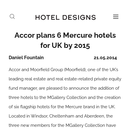
Accor plans 6 Mercure hotels
for UK by 2015
Daniel Fountain
21.05.2014
Accor and Moorfield Group (Moorfield), one of the UK’s
leading real estate and real estate-related private equity
fund manager, are pleased to announce the addition of
three hotels to the MGallery Collection and the creation
of six flagship hotels for the Mercure brand in the UK.
Located in Windsor, Cheltenham and Aberdeen, the
three new members for the MGallery Collection have