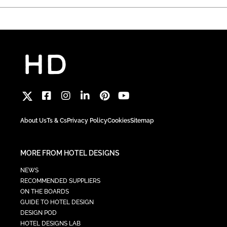
About Us
Ts & Cs
Privacy Policy
Cookies
Sitemap
MORE FROM HOTEL DESIGNS
NEWS
RECOMMENDED SUPPLIERS
ON THE BOARDS
GUIDE TO HOTEL DESIGN
DESIGN POD
HOTEL DESIGNS LAB