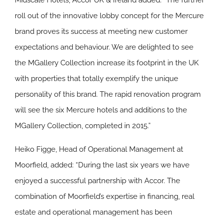
Midscale Hotels, Accor UK & Ireland added: “The further
roll out of the innovative lobby concept for the Mercure
brand proves its success at meeting new customer
expectations and behaviour. We are delighted to see
the MGallery Collection increase its footprint in the UK
with properties that totally exemplify the unique
personality of this brand. The rapid renovation program
will see the six Mercure hotels and additions to the
MGallery Collection, completed in 2015.”
Heiko Figge, Head of Operational Management at
Moorfield, added: “During the last six years we have
enjoyed a successful partnership with Accor. The
combination of Moorfield’s expertise in financing, real
estate and operational management has been