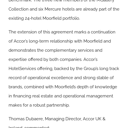
benchmark. The three new members of the MGallery
Collection and six Mercure hotels are already part of the
existing 24-hotel Moorfield portfolio.
The extension of this agreement marks a continuation
of Accor’s long-term relationship with Moorfield and
demonstrates the complementary services and
expertise offered by both companies. Accor’s
HotelServices offering, backed by the Group’s long track
record of operational excellence and strong stable of
brands, combined with Moorfield’s depth of knowledge
in financing real estate and operational management
makes for a robust partnership.
Thomas Dubaere, Managing Director, Accor UK &