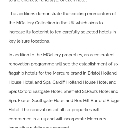
to the character and style of each hotel.
The additions demonstrate the exciting momentum of
the MGallery Collection in the UK which aims to
increase its footprint to ten carefully selected hotels in
key leisure locations.
In addition to the MGallery properties, an accelerated
renovation programme will see the establishment of six
flagship hotels for the Mercure brand in Bristol Holland
House Hotel and Spa; Cardiff Holland House Hotel and
Spa; Oxford Eastgate Hotel, Sheffield St.Paul’s Hotel and
Spa; Exeter Southgate Hotel and Box Hill Burford Bridge
Hotel. The renovations of all six properties will
commence in 2014 and will incorporate Mercure’s