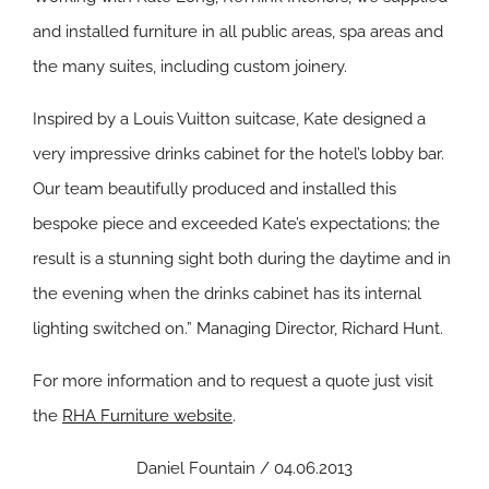
and installed furniture in all public areas, spa areas and
the many suites, including custom joinery.
Inspired by a Louis Vuitton suitcase, Kate designed a
very impressive drinks cabinet for the hotel’s lobby bar.
Our team beautifully produced and installed this
bespoke piece and exceeded Kate’s expectations; the
result is a stunning sight both during the daytime and in
the evening when the drinks cabinet has its internal
lighting switched on.” Managing Director, Richard Hunt.
For more information and to request a quote just visit
the
RHA Furniture website
.
Daniel Fountain / 04.06.2013