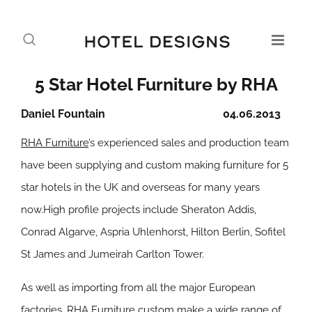
5 Star Hotel Furniture by RHA
Daniel Fountain
04.06.2013
RHA Furniture
’s experienced sales and production team
have been supplying and custom making furniture for 5
star hotels in the UK and overseas for many years
now.High profile projects include Sheraton Addis,
Conrad Algarve, Aspria Uhlenhorst, Hilton Berlin, Sofitel
St James and Jumeirah Carlton Tower.
As well as importing from all the major European
factories, RHA Furniture custom make a wide range of