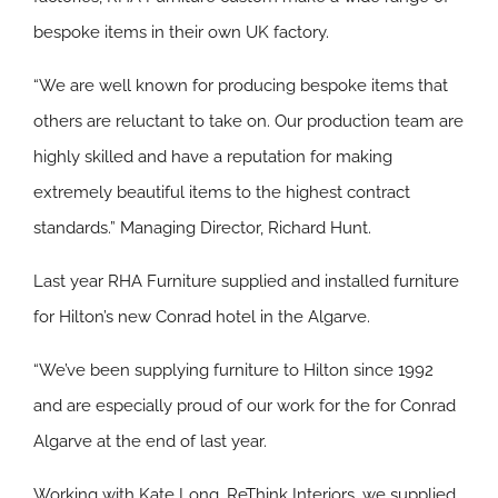
bespoke items in their own UK factory.
“We are well known for producing bespoke items that
others are reluctant to take on. Our production team are
highly skilled and have a reputation for making
extremely beautiful items to the highest contract
standards.” Managing Director, Richard Hunt.
Last year RHA Furniture supplied and installed furniture
for Hilton’s new Conrad hotel in the Algarve.
“We’ve been supplying furniture to Hilton since 1992
and are especially proud of our work for the for Conrad
Algarve at the end of last year.
Working with Kate Long, ReThink Interiors, we supplied