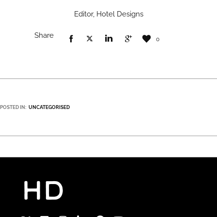
Editor, Hotel Designs
Share
0
POSTED IN:
UNCATEGORISED