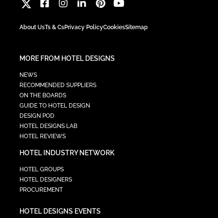
About Us
Ts & Cs
Privacy Policy
Cookies
Sitemap
MORE FROM HOTEL DESIGNS
NEWS
RECOMMENDED SUPPLIERS
ON THE BOARDS
GUIDE TO HOTEL DESIGN
DESIGN POD
HOTEL DESIGNS LAB
HOTEL REVIEWS
HOTEL INDUSTRY NETWORK
HOTEL GROUPS
HOTEL DESIGNERS
PROCUREMENT
HOTEL DESIGNS EVENTS