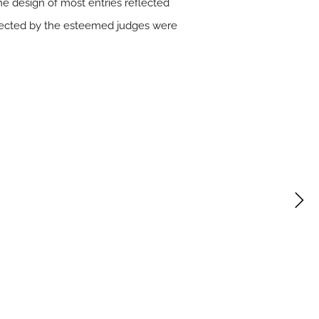
The design of most entries reflected
expected by the esteemed judges were