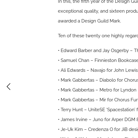
In this, the fifth year of the Design 
exceptional quality, and sixteen pro
awarded a Design Guild Mark.
Ten of these twenty one highly regard
• Edward Barber and Jay Osgerby – Th
• Samuel Chan – Finnieston Bookcas
• Ali Edwards – Navajo for John Lewi
• Mark Gabbertas – Diabolo for Chor
• Mark Gabbertas – Metro for Lyndo
• Mark Gabbertas – Mir for Chorus Fu
• Terry Hunt – UniteSE ‘Spacestation’
• James Irvine – Juno for Arper DGM 
• Je-Uk Kim – Credenza O for JiB de