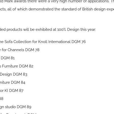
Guild Mark awards there were a very high number of applications. 
ducts, all of which demonstrated the standard of British design 
ed products will be exhibited at 100% Design this year:
e Sofa Collection for Knoll International DGM 76
e for Channels DGM 78
s DGM 81
us Furniture DGM 82
n Design DGM 83
rniture DGM 84
 for KI DGM 87
88
sign studio DGM 89