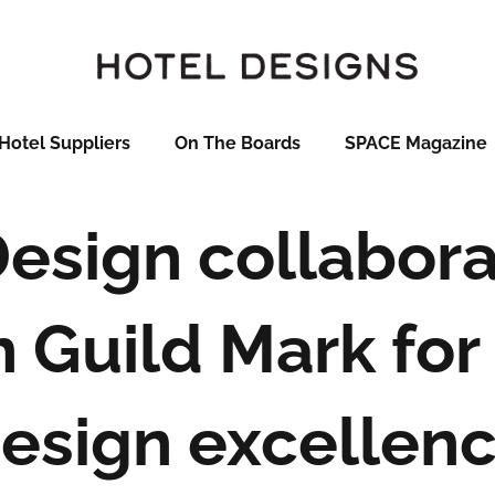
Hotel Suppliers
On The Boards
SPACE Magazine
esign collabora
 Guild Mark for 
esign excellen