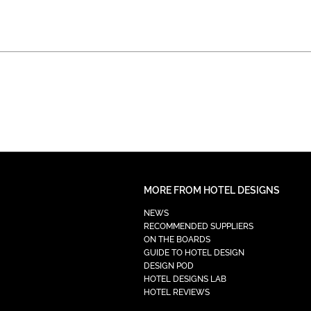
MORE FROM HOTEL DESIGNS
NEWS
RECOMMENDED SUPPLIERS
ON THE BOARDS
GUIDE TO HOTEL DESIGN
DESIGN POD
HOTEL DESIGNS LAB
HOTEL REVIEWS