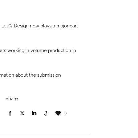
. 100% Design now plays a major part
ers working in volume production in
formation about the submission
Share
0