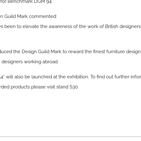
s for Benchmark DGM 94
gn Guild Mark commented:
s been to elevate the awareness of the work of British designers
ced the Design Guild Mark to reward the finest furniture design
ure designers working abroad.
14” will also be launched at the exhibition. To find out further in
ed products please visit stand S30.