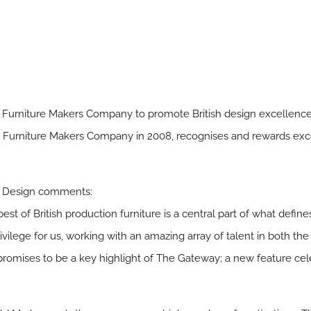
e Furniture Makers Company to promote British design excellenc
 Furniture Makers Company in 2008, recognises and rewards excel
0% Design comments:
st of British production furniture is a central part of what defin
rivilege for us, working with an amazing array of talent in both th
n promises to be a key highlight of The Gateway; a new feature ce