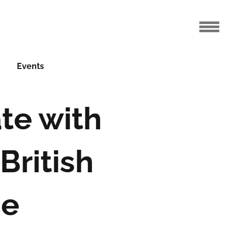
Events
te with
British
ce