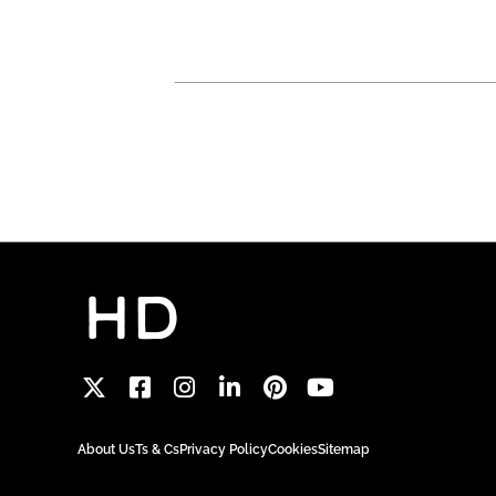
About Us
Ts & Cs
Privacy Policy
Cookies
Sitemap