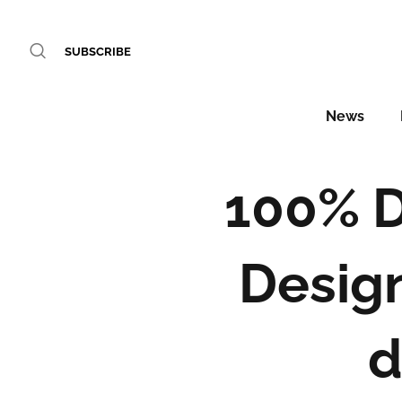
SUBSCRIBE
News
100% D
Design
d