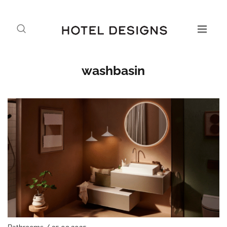
washbasin