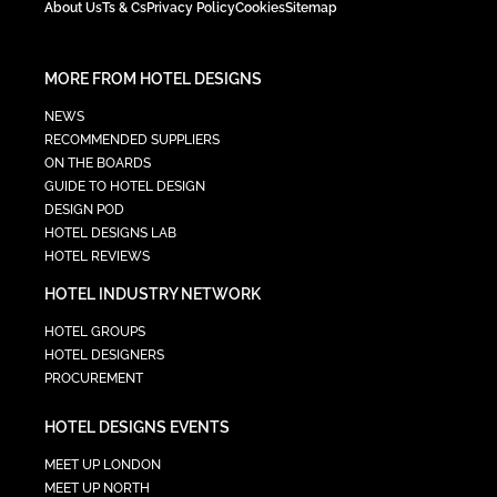
About Us
Ts & Cs
Privacy Policy
Cookies
Sitemap
MORE FROM HOTEL DESIGNS
NEWS
RECOMMENDED SUPPLIERS
ON THE BOARDS
GUIDE TO HOTEL DESIGN
DESIGN POD
HOTEL DESIGNS LAB
HOTEL REVIEWS
HOTEL INDUSTRY NETWORK
HOTEL GROUPS
HOTEL DESIGNERS
PROCUREMENT
HOTEL DESIGNS EVENTS
MEET UP LONDON
MEET UP NORTH