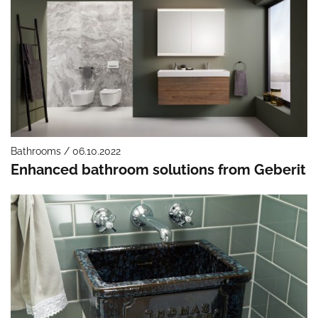
Bathrooms / 06.10.2022
Enhanced bathroom solutions from Geberit