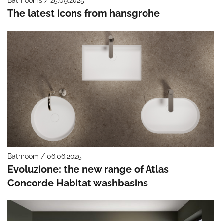
Bathrooms / 25.09.2025
The latest icons from hansgrohe
Bathroom / 06.06.2025
Evoluzione: the new range of Atlas
Concorde Habitat washbasins