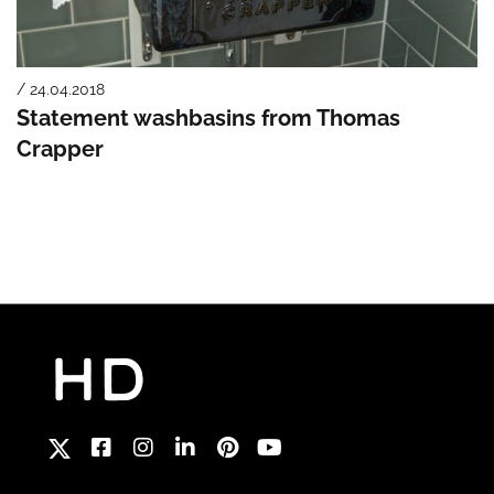
/ 24.04.2018
Statement washbasins from Thomas
Crapper