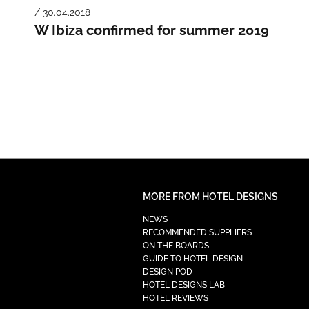
/ 30.04.2018
W Ibiza confirmed for summer 2019
MORE FROM HOTEL DESIGNS
NEWS
RECOMMENDED SUPPLIERS
ON THE BOARDS
GUIDE TO HOTEL DESIGN
DESIGN POD
HOTEL DESIGNS LAB
HOTEL REVIEWS