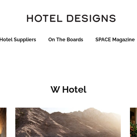
Hotel Suppliers
On The Boards
SPACE Magazine
W Hotel