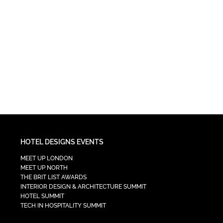
HOTEL DESIGNS EVENTS
MEET UP LONDON
MEET UP NORTH
THE BRIT LIST AWARDS
INTERIOR DESIGN & ARCHITECTURE SUMMIT
HOTEL SUMMIT
TECH IN HOSPITALITY SUMMIT