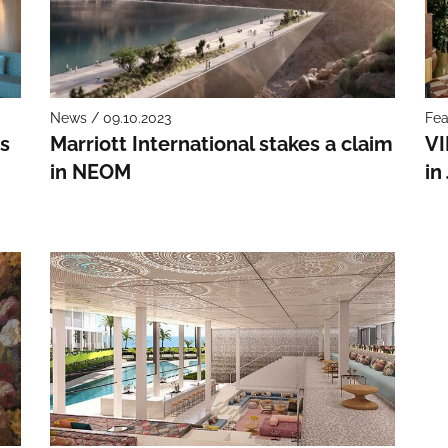
News / 09.10.2023
Fea
s
Marriott International stakes a claim
VI
in NEOM
in