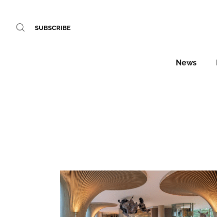
SUBSCRIBE
News