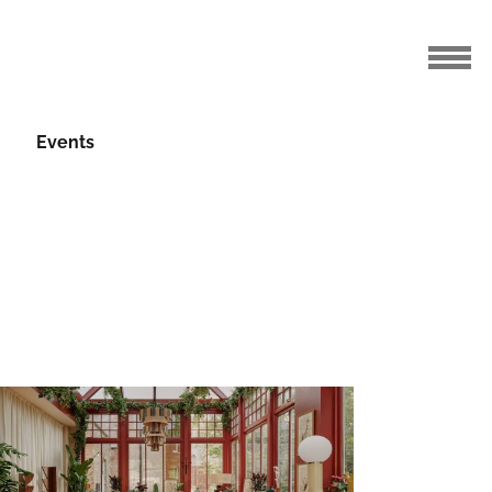
Events