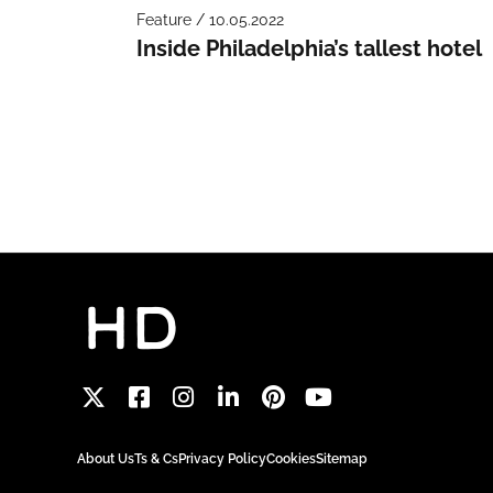
Feature / 10.05.2022
Inside Philadelphia’s tallest hotel
About Us
Ts & Cs
Privacy Policy
Cookies
Sitemap