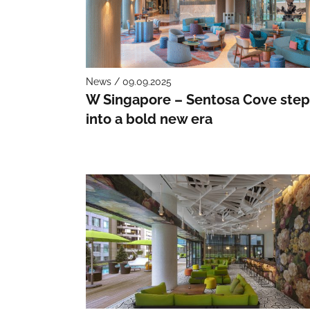
News / 09.09.2025
W Singapore – Sentosa Cove step
into a bold new era