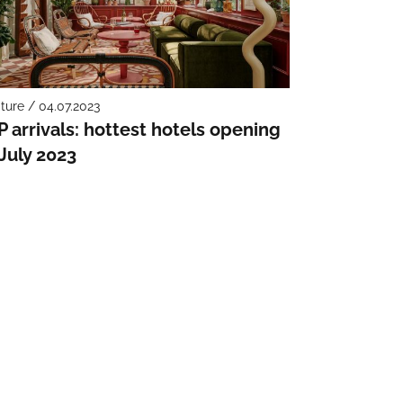
ture / 04.07.2023
P arrivals: hottest hotels opening
 July 2023