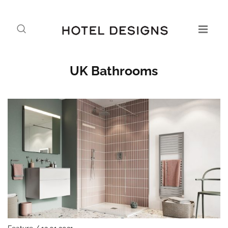
UK Bathrooms