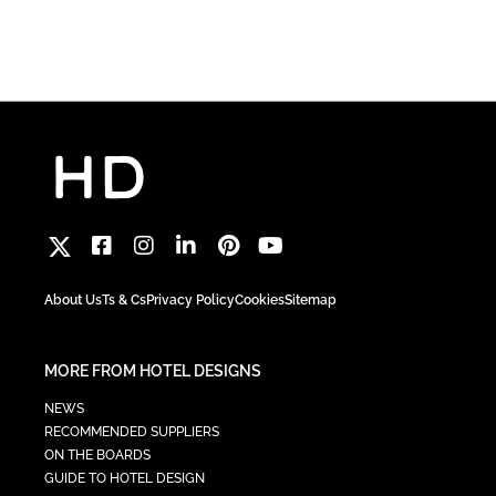
About Us
Ts & Cs
Privacy Policy
Cookies
Sitemap
MORE FROM HOTEL DESIGNS
NEWS
RECOMMENDED SUPPLIERS
ON THE BOARDS
GUIDE TO HOTEL DESIGN