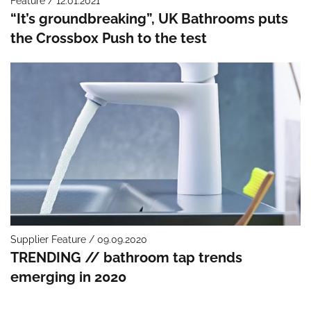
Feature / 12.01.2021
“It’s groundbreaking”, UK Bathrooms puts
the Crossbox Push to the test
Supplier Feature / 09.09.2020
TRENDING // bathroom tap trends
emerging in 2020