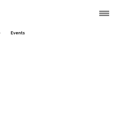
e
Events