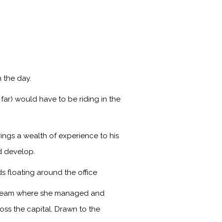
 the day.
far) would have to be riding in the
ings a wealth of experience to his
d develop.
s floating around the office
s team where she managed and
ss the capital. Drawn to the