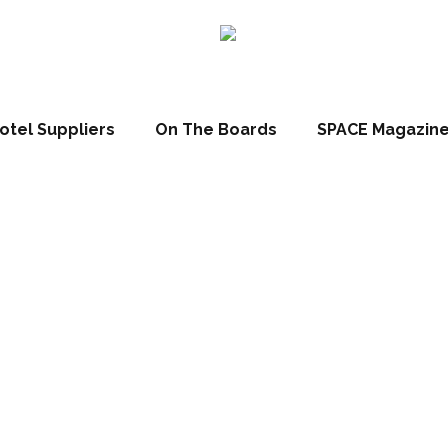
otel Suppliers
On The Boards
SPACE Magazin
l