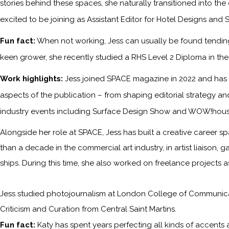
stories behind these spaces, she naturally transitioned into the
excited to be joining as Assistant Editor for Hotel Designs and 
Fun fact:
When not working, Jess can usually be found tending 
keen grower, she recently studied a RHS Level 2 Diploma in the P
Work highlights:
Jess joined SPACE magazine in 2022 and has s
aspects of the publication – from shaping editorial strategy an
industry events including Surface Design Show and WOW!hous
Alongside her role at SPACE, Jess has built a creative career sp
than a decade in the commercial art industry, in artist liaison,
ships. During this time, she also worked on freelance projects 
Jess studied photojournalism at London College of Communicati
Criticism and Curation from Central Saint Martins.
Fun fact:
Katy has spent years perfecting all kinds of accents