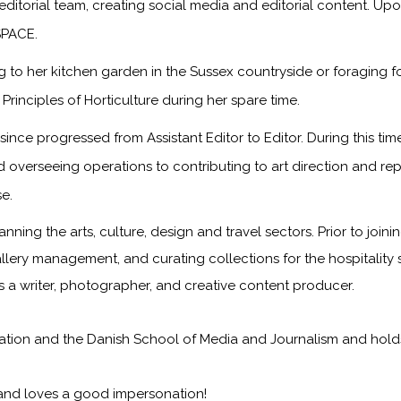
 editorial team, creating social media and editorial content. Up
SPACE.
to her kitchen garden in the Sussex countryside or foraging f
rinciples of Horticulture during her spare time.
ince progressed from Assistant Editor to Editor. During this t
d overseeing operations to contributing to art direction and re
e.
anning the arts, culture, design and travel sectors. Prior to joi
 gallery management, and curating collections for the hospitality
as a writer, photographer, and creative content producer.
on and the Danish School of Media and Journalism and holds a 
 and loves a good impersonation!