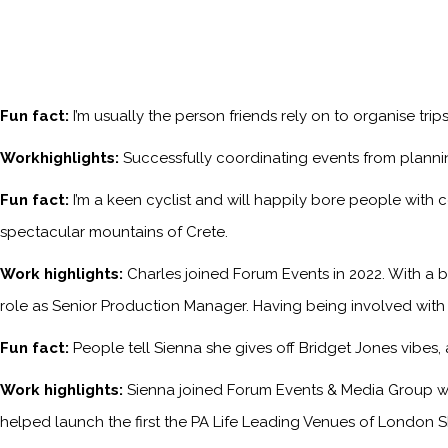
Fun fact:
I’m usually the person friends rely on to organise tri
Workhighlights:
Successfully coordinating events from planni
Fun fact:
I’m a keen cyclist and will happily bore people with 
spectacular mountains of Crete.
Work highlights:
Charles joined Forum Events in 2022. With a b
role as Senior Production Manager. Having being involved with
Fun fact:
People tell Sienna she gives off Bridget Jones vibes
Work highlights:
Sienna joined Forum Events & Media Group w
helped launch the first the PA Life Leading Venues of London S