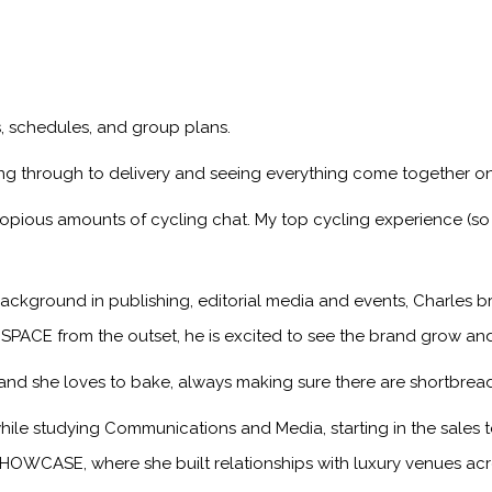
ps, schedules, and group plans.
ng through to delivery and seeing everything come together on
copious amounts of cycling chat. My top cycling experience (so 
ackground in publishing, editorial media and events, Charles br
 SPACE from the outset, he is excited to see the brand grow an
, and she loves to bake, always making sure there are shortbread
hile studying Communications and Media, starting in the sale
HOWCASE, where she built relationships with luxury venues acro