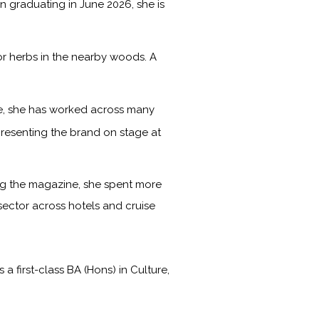
on graduating in June 2026, she is
or herbs in the nearby woods. A
ime, she has worked across many
presenting the brand on stage at
ning the magazine, she spent more
 sector across hotels and cruise
first-class BA (Hons) in Culture,