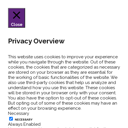
Close
Privacy Overview
This website uses cookies to improve your experience
while you navigate through the website. Out of these
cookies, the cookies that are categorized as necessary
are stored on your browser as they are essential for
the working of basic functionalities of the website. We
also use third-party cookies that help us analyze and
understand how you use this website. These cookies
will be stored in your browser only with your consent.
You also have the option to opt-out of these cookies.
But opting out of some of these cookies may have an
effect on your browsing experience.
Necessary
NECESSARY
Always Enabled