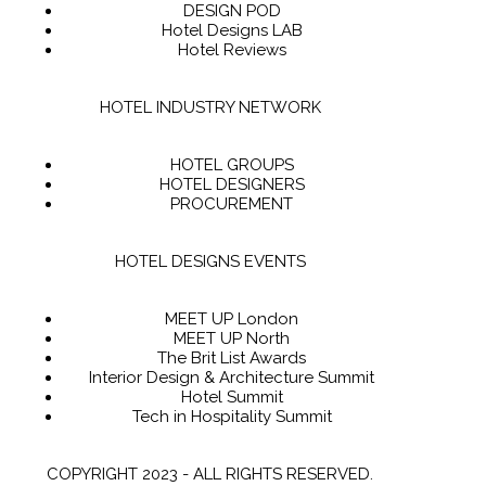
DESIGN POD
Hotel Designs LAB
Hotel Reviews
HOTEL INDUSTRY NETWORK
HOTEL GROUPS
HOTEL DESIGNERS
PROCUREMENT
HOTEL DESIGNS EVENTS
MEET UP London
MEET UP North
The Brit List Awards
Interior Design & Architecture Summit
Hotel Summit
Tech in Hospitality Summit
COPYRIGHT 2023 - ALL RIGHTS RESERVED.