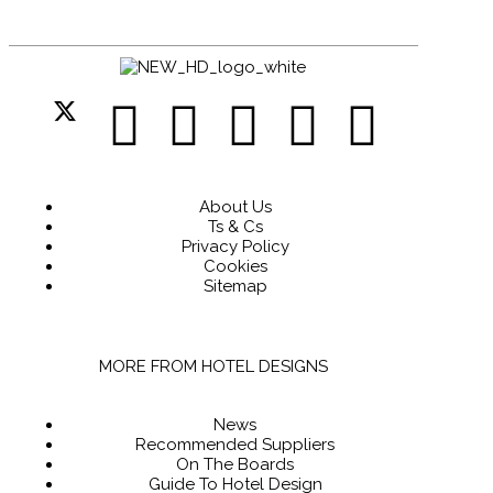
About Us
Ts & Cs
Privacy Policy
Cookies
Sitemap
MORE FROM HOTEL DESIGNS
News
Recommended Suppliers
On The Boards
Guide To Hotel Design