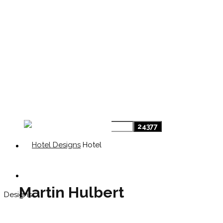
Hotel
Martin Hulbert
Designs