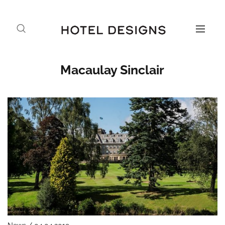
Macaulay Sinclair