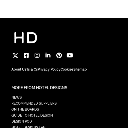
About Us
Ts & Cs
Privacy Policy
Cookies
Sitemap
MORE FROM HOTEL DESIGNS
NEWS
RECOMMENDED SUPPLIERS
ON THE BOARDS
GUIDE TO HOTEL DESIGN
DESIGN POD
HOTEL DESIGNS LAB