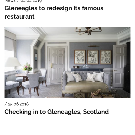
News / 04.04.2019
Gleneagles to redesign its famous
restaurant
/ 25.06.2018
Checking in to Gleneagles, Scotland