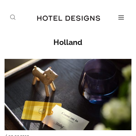
Holland