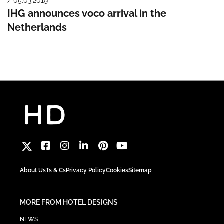
/ 05.03.2019
IHG announces voco arrival in the
Netherlands
About Us
Ts & Cs
Privacy Policy
Cookies
Sitemap
MORE FROM HOTEL DESIGNS
NEWS