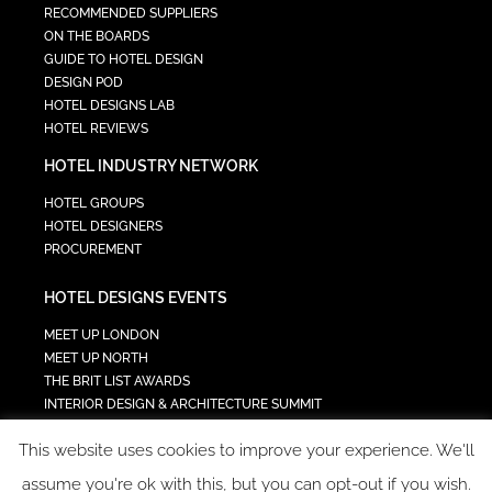
RECOMMENDED SUPPLIERS
ON THE BOARDS
GUIDE TO HOTEL DESIGN
DESIGN POD
HOTEL DESIGNS LAB
HOTEL REVIEWS
HOTEL INDUSTRY NETWORK
HOTEL GROUPS
HOTEL DESIGNERS
PROCUREMENT
HOTEL DESIGNS EVENTS
MEET UP LONDON
MEET UP NORTH
THE BRIT LIST AWARDS
INTERIOR DESIGN & ARCHITECTURE SUMMIT
HOTEL SUMMIT
This website uses cookies to improve your experience. We'll
TECH IN HOSPITALITY SUMMIT
assume you're ok with this, but you can opt-out if you wish.