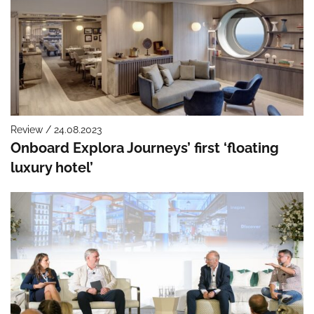
Review / 24.08.2023
Onboard Explora Journeys’ first ‘floating
luxury hotel’