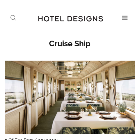
Cruise Ship