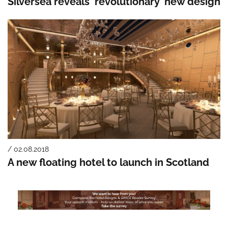
Silversea reveals ‘revolutionary’ new design
/ 02.08.2018
A new floating hotel to launch in Scotland