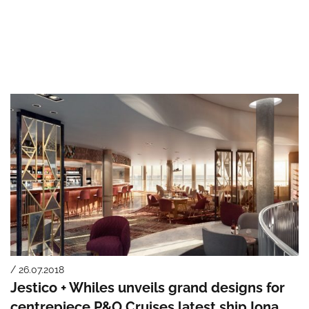
/ 26.07.2018
Jestico + Whiles unveils grand designs for
centrepiece P&O Cruises latest ship Iona