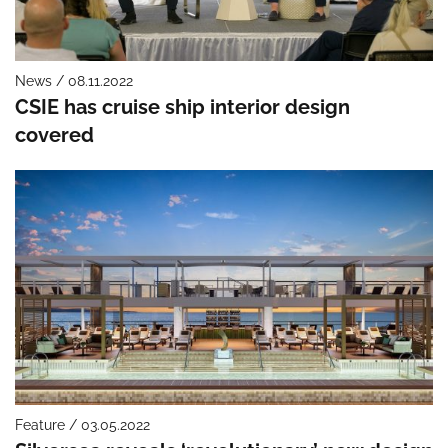
News / 08.11.2022
CSIE has cruise ship interior design
covered
Feature / 03.05.2022