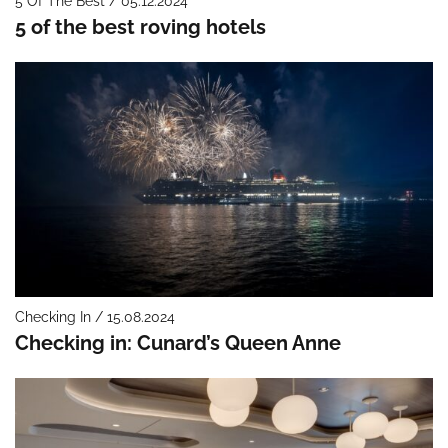
5 Of The Best / 05.12.2024
5 of the best roving hotels
Checking In / 15.08.2024
Checking in: Cunard’s Queen Anne