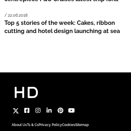
/ 22.06.2018
Top 5 stories of the week: Cakes, ribbon
cutting and hotel design launching at sea
About Us
Ts & Cs
Privacy Policy
Cookies
Sitemap