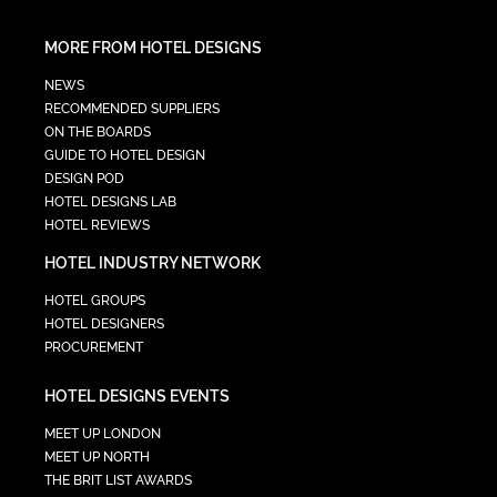
MORE FROM HOTEL DESIGNS
NEWS
RECOMMENDED SUPPLIERS
ON THE BOARDS
GUIDE TO HOTEL DESIGN
DESIGN POD
HOTEL DESIGNS LAB
HOTEL REVIEWS
HOTEL INDUSTRY NETWORK
HOTEL GROUPS
HOTEL DESIGNERS
PROCUREMENT
HOTEL DESIGNS EVENTS
MEET UP LONDON
MEET UP NORTH
THE BRIT LIST AWARDS