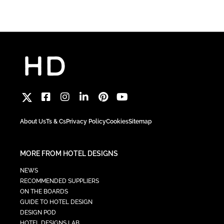
About Us
Ts & Cs
Privacy Policy
Cookies
Sitemap
MORE FROM HOTEL DESIGNS
NEWS
RECOMMENDED SUPPLIERS
ON THE BOARDS
GUIDE TO HOTEL DESIGN
DESIGN POD
HOTEL DESIGNS LAB