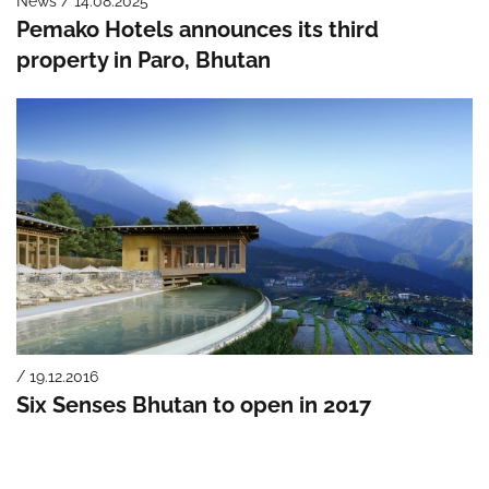
News / 14.08.2025
Pemako Hotels announces its third
property in Paro, Bhutan
/ 19.12.2016
Six Senses Bhutan to open in 2017