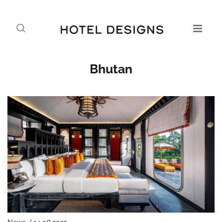
Bhutan