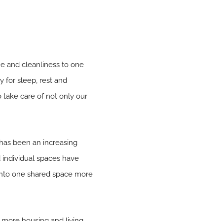
e and cleanliness to one
 for sleep, rest and
o take care of not only our
 has been an increasing
individual spaces have
nto one shared space more
r more housing and living