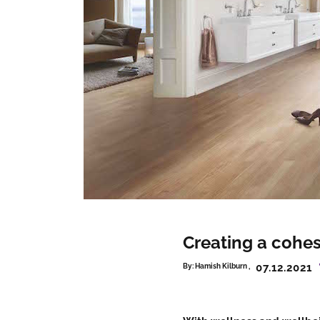
Creating a cohe
07.12.2021
By:
Hamish Kilburn