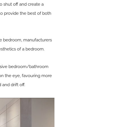
o shut off and create a
 to provide the best of both
the bedroom, manufacturers
esthetics of a bedroom.
ohesive bedroom/bathroom
on the eye, favouring more
and drift off.