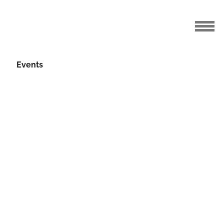
Events