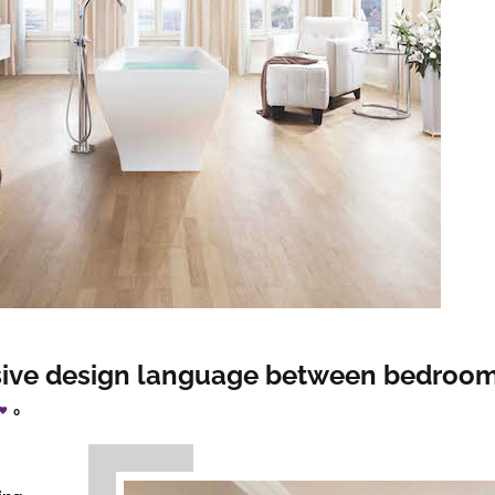
sive design language between bedroo
0