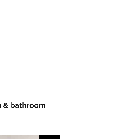
m & bathroom