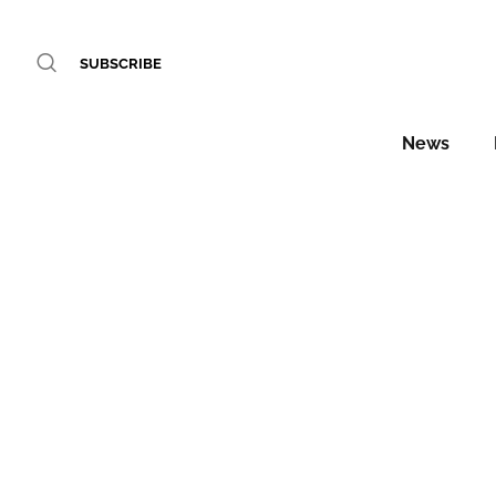
SUBSCRIBE
News