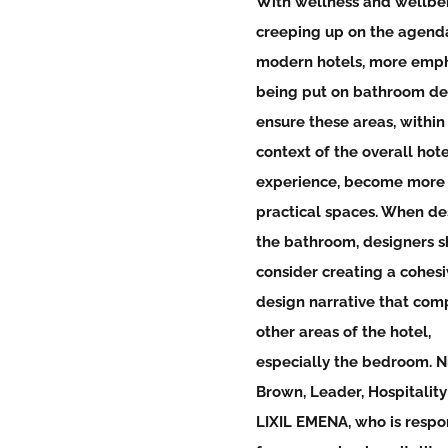
With wellness and wellbe
creeping up on the agenda
modern hotels, more emph
being put on bathroom de
ensure these areas, within
context of the overall hote
experience, become more
practical spaces. When de
the bathroom, designers 
consider creating a cohesi
design narrative that com
other areas of the hotel,
especially the bedroom. N
Brown, Leader, Hospitality
LIXIL EMENA, who is respo