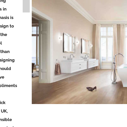
ing
 in
asis is
sign to
 the
l
 than
signing
should
ve
pliments
ick
 UK,
nsible