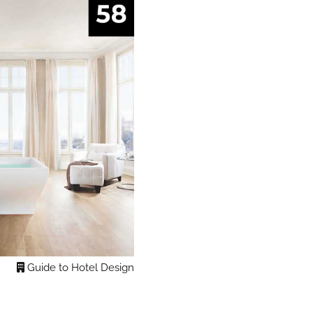
Guide to Hotel Design