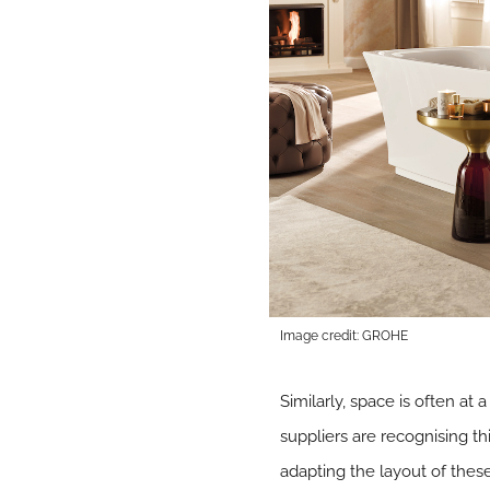
Image credit: GROHE
Similarly, space is often at
suppliers are recognising 
adapting the layout of thes