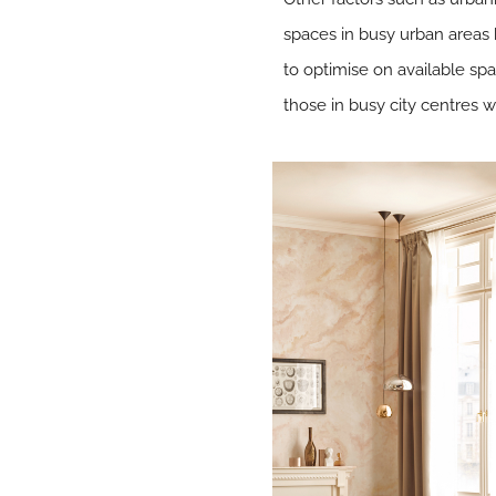
spaces in busy urban areas 
to optimise on available spac
those in busy city centres 