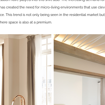
has created the need for micro-living environments that use clev
e. This trend is not only being seen in the residential market but 
where space is also at a premium.