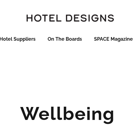
Hotel Suppliers
On The Boards
SPACE Magazine
Wellbeing