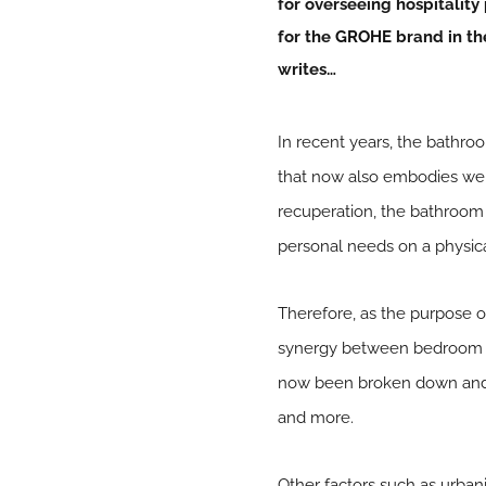
for overseeing hospitality 
for the
GROHE
brand in th
writes…
In recent years, the bathr
that now also embodies well
recuperation, the bathroom n
personal needs on a physica
Therefore, as the purpose o
synergy between bedroom a
now been broken down and 
and more.
Other factors such as urbani