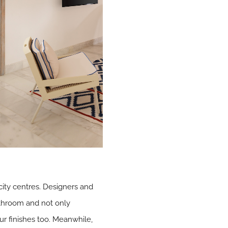
 city centres. Designers and
throom and not only
ur finishes too. Meanwhile,