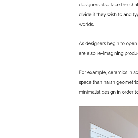
designers also face the chal
divide if they wish to and t
worlds.
As designers begin to open 
are also re-imagining produ
For example, ceramics in s
space than harsh geometric 
minimalist design in order t