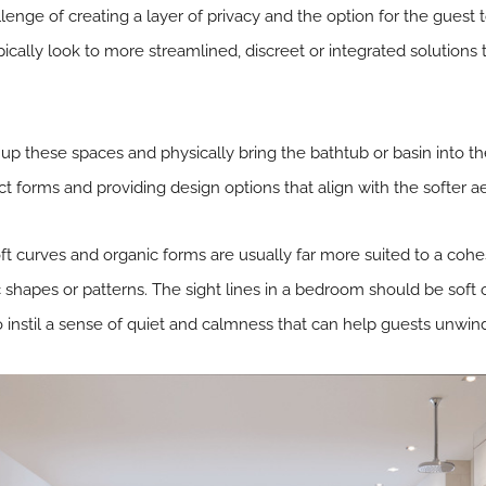
lenge of creating a layer of privacy and the option for the guest t
ypically look to more streamlined, discreet or integrated solutions
up these spaces and physically bring the bathtub or basin into 
ct forms and providing design options that align with the softer a
oft curves and organic forms are usually far more suited to a c
shapes or patterns. The sight lines in a bedroom should be soft 
o instil a sense of quiet and calmness that can help guests unwind 