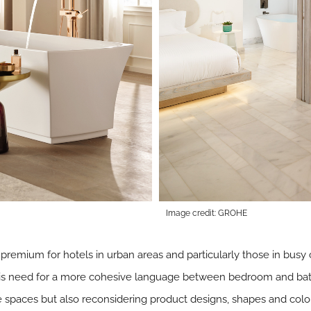
Image credit: GROHE
 a premium for hotels in urban areas and particularly those in busy
this need for a more cohesive language between bedroom and ba
e spaces but also reconsidering product designs, shapes and colo