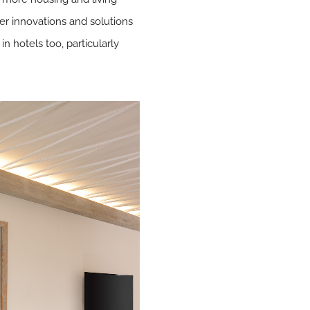
er innovations and solutions
in hotels too, particularly