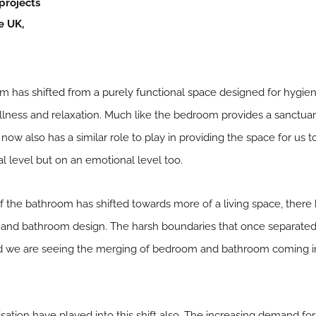
projects
e UK,
oom has
shifted from a purely functional space
designed for hygien
ness and relaxation. Much like the bedroom provides a sanctuary
ow also has a similar role to play in providing the space for us t
l level but on an emotional level too.
f the bathroom has shifted towards more of a living space, there
nd bathroom design. The harsh boundaries that once separated 
we are seeing the merging of bedroom and bathroom coming i
sation have played into this shift also. The increasing demand fo