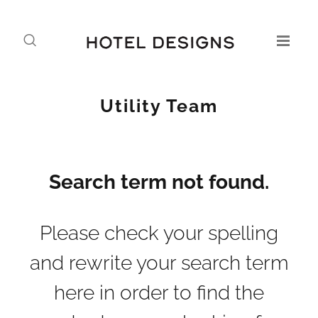
Utility Team
Search term not found.
Please check your spelling
and rewrite your search term
here in order to find the