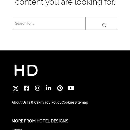
content you are looking for.
About Us
Ts & Cs
Privacy Policy
Cookies
Sitemap
MORE FROM HOTEL DESIGNS