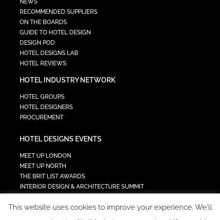
NEWS
RECOMMENDED SUPPLIERS
ON THE BOARDS
GUIDE TO HOTEL DESIGN
DESIGN POD
HOTEL DESIGNS LAB
HOTEL REVIEWS
HOTEL INDUSTRY NETWORK
HOTEL GROUPS
HOTEL DESIGNERS
PROCUREMENT
HOTEL DESIGNS EVENTS
MEET UP LONDON
MEET UP NORTH
THE BRIT LIST AWARDS
INTERIOR DESIGN & ARCHITECTURE SUMMIT
HOTEL SUMMIT
This website uses cookies to improve your experience. We'll
TECH IN HOSPITALITY SUMMIT