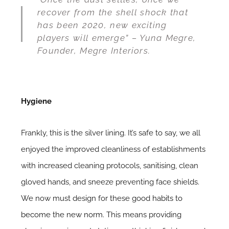
recover from the shell shock that
has been 2020, new exciting
players will emerge” – Yuna Megre,
Founder, Megre Interiors.
Hygiene
Frankly, this is the silver lining. It’s safe to say, we all
enjoyed the improved cleanliness of establishments
with increased cleaning protocols, sanitising, clean
gloved hands, and sneeze preventing face shields.
We now must design for these good
habits to
become the new norm
. This means providing