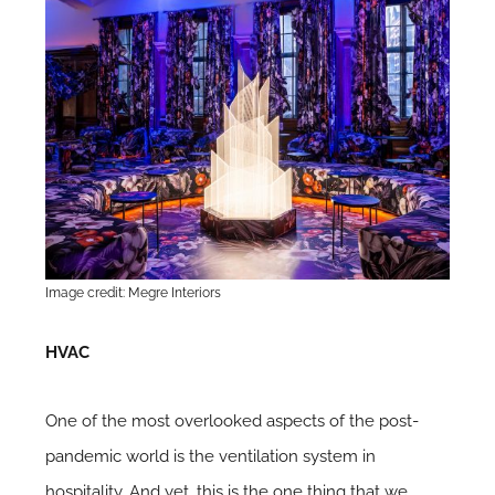
Image credit: Megre Interiors
HVAC
One of the most overlooked aspects of the post-
pandemic world is the ventilation system in
hospitality. And yet, this is the one thing that we