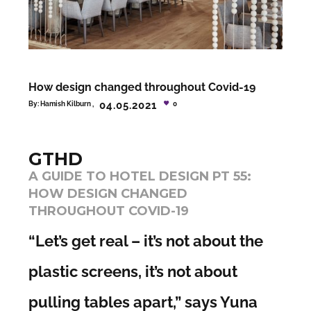
How design changed throughout Covid-19
04.05.2021
By:
Hamish Kilburn
0
GTHD
A GUIDE TO HOTEL DESIGN PT 55:
HOW DESIGN CHANGED
THROUGHOUT COVID-19
“Let’s get real – it’s not about the
plastic screens, it’s not about
pulling tables apart,” says Yuna