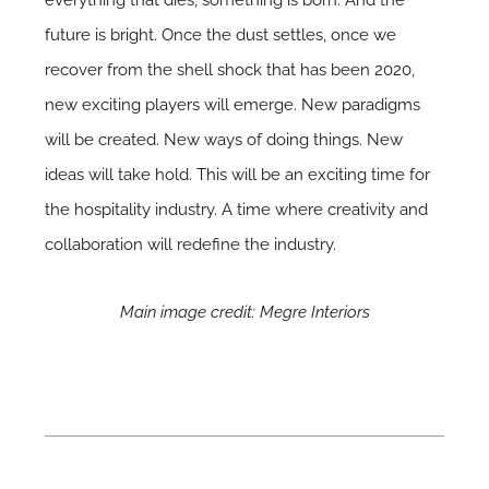
future is bright. Once the dust settles, once we
recover from the shell shock that has been 2020,
new exciting players will emerge. New paradigms
will be created. New ways of doing things. New
ideas will take hold. This will be an exciting time for
the hospitality industry. A time where creativity and
collaboration will redefine the industry.
Main image credit: Megre Interiors