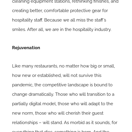
cleaning equipment stations, rethinking finishes, and
creating better, comfortable protective gear for
hospitality staff. Because we all miss the staff’s
smiles. After all, we are in the hospitality industry.
Rejuvenation
Like many restaurants, no matter how big or small,
how new or established, will not survive this
pandemic, the competitive landscape is bound to
change dramatically. Those who will transition to a
partially digital model, those who will adapt to the
new norm, those who will cherish their guest
relationships – will stand. As morbid as it sounds, for
everything that dies, something is born. And the