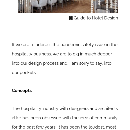
Guide to Hotel Design
If we are to address the pandemic safety issue in the
hospitality business, we are to dig in much deeper –
into our design process and, I am sorry to say, into
our pockets.
Concepts
The hospitality industry with designers and architects
alike has been obsessed with the idea of community
for the past few years. It has been the loudest, most