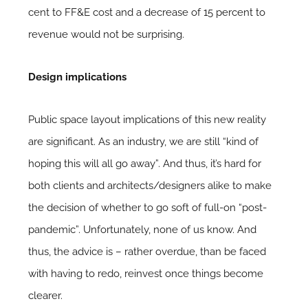
cent to FF&E cost and a decrease of 15 percent to
revenue would not be surprising.
Design implications
Public space layout implications of this new reality
are significant. As an industry, we are still “kind of
hoping this will all go away”. And thus, it’s hard for
both clients and architects/designers alike to make
the decision of whether to go soft of full-on “post-
pandemic”. Unfortunately, none of us know. And
thus, the advice is – rather overdue, than be faced
with having to redo, reinvest once things become
clearer.