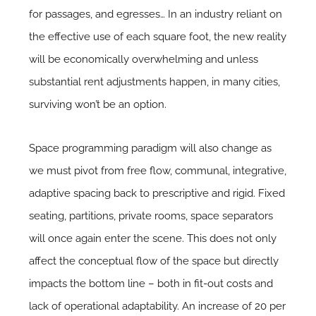
for passages, and egresses… In an industry reliant on
the effective use of each square foot, the new reality
will be economically overwhelming and unless
substantial rent adjustments happen, in many cities,
surviving won’t be an option.
Space programming paradigm will also change as
we must pivot from free flow, communal, integrative,
adaptive spacing back to prescriptive and rigid. Fixed
seating, partitions, private rooms, space separators
will once again enter the scene. This does not only
affect the conceptual flow of the space but directly
impacts the bottom line – both in fit-out costs and
lack of operational adaptability. An increase of 20 per