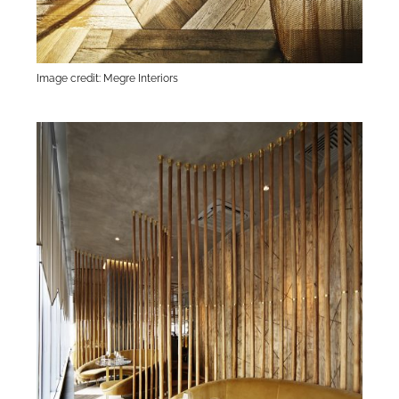
Image credit: Megre Interiors