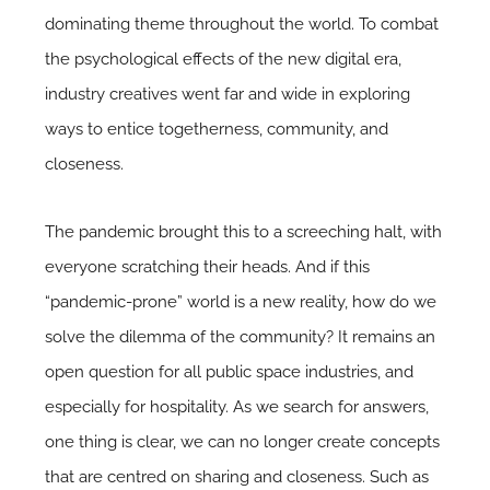
dominating theme throughout the world. To combat
the psychological effects of the new digital era,
industry creatives went far and wide in exploring
ways to entice togetherness, community, and
closeness.
The pandemic brought this to a screeching halt, with
everyone scratching their heads. And if this
“pandemic-prone” world is a new reality, how do we
solve the dilemma of the community? It remains an
open question for all public space industries, and
especially for hospitality. As we search for answers,
one thing is clear, we can no longer create concepts
that are centred on sharing and closeness. Such as