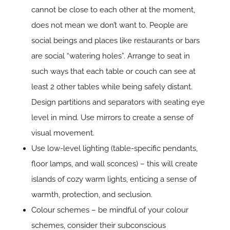
cannot be close to each other at the moment,
does not mean we don’t want to. People are
social beings and places like restaurants or bars
are social “watering holes”. Arrange to seat in
such ways that each table or couch can see at
least 2 other tables while being safely distant.
Design partitions and separators with seating eye
level in mind. Use mirrors to create a sense of
visual movement.
Use low-level lighting (table-specific pendants,
floor lamps, and wall sconces) – this will create
islands of cozy warm lights, enticing a sense of
warmth, protection, and seclusion.
Colour schemes – be mindful of your colour
schemes, consider their subconscious