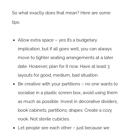
So what exactly does that mean? Here are some
tips:
Allow extra space – yes it’s a budgetary
implication, but if all goes well, you can always
move to tighter seating arrangements at a later
date. However, plan for it now. Have at least 3
layouts for good, medium, bad situation.
Be creative with your partitions – no one wants to
socialise in a plastic screen box, avoid using them
as much as possible. Invest in decorative dividers,
book cabinets, partitions, drapes. Create a cozy
nook. Not sterile cubicles.
Let people see each other – just because we