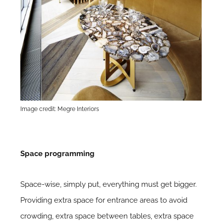
Image credit: Megre Interiors
Space programming
Space-wise, simply put, everything must get bigger.
Providing extra space for entrance areas to avoid
crowding, extra space between tables, extra space