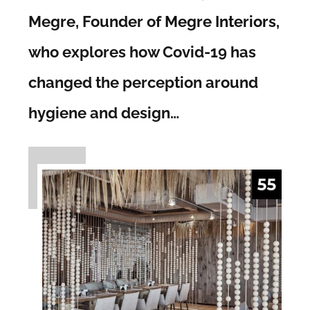
Megre, Founder of
Megre Interiors
,
who explores how Covid-19 has
changed the perception around
hygiene and design…