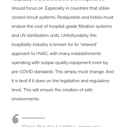
should focus on. Especially in countries that utilise
closed-circuit systems. Restaurants and hotels must
endure the cost of hospital-grade filtration systems
and UV sterilisation units. Unfortunately, the
hospitality industry is known for its “relaxed”
approach to HVAC, with many establishments
operating with subpar quality equipment even by
pre-COVID standards. This simply must change. And
it is best if it does on the legislative and regulatory
level. This will ensure the creation of safe
environments.
“Once the dust settles, once we