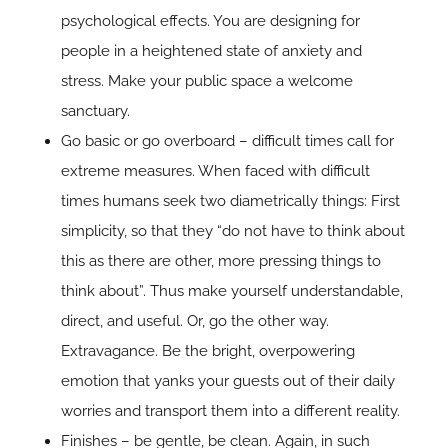
psychological effects. You are designing for
people in a heightened state of anxiety and
stress. Make your public space a welcome
sanctuary.
Go basic or go overboard – difficult times call for
extreme measures. When faced with difficult
times humans seek two diametrically things: First
simplicity, so that they “do not have to think about
this as there are other, more pressing things to
think about”. Thus make yourself understandable,
direct, and useful. Or, go the other way.
Extravagance. Be the bright, overpowering
emotion that yanks your guests out of their daily
worries and transport them into a different reality.
Finishes – be gentle, be clean. Again, in such