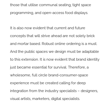
those that utilise communal seating, tight space
programming, and open-access food displays.
It is also now evident that current and future
concepts that will strive ahead are not solely brick
and mortar based. Robust online ordering is a must.
And the public spaces we design must be adaptable
to this extension. It is now evident that brand identity
just became essential for survival. Therefore, a
wholesome, full circle brand-consumer-space
experience must be created calling for deep
integration from the industry specialists – designers,
visual artists, marketers, digital specialists.