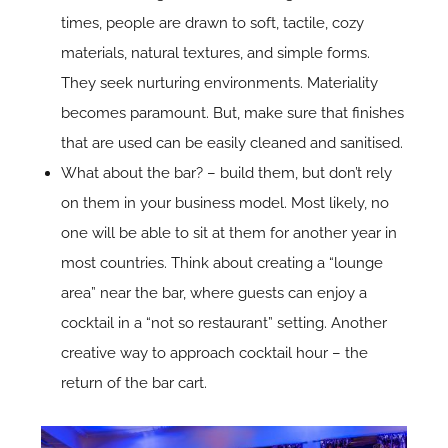
times, people are drawn to soft, tactile, cozy
materials, natural textures, and simple forms.
They seek nurturing environments. Materiality
becomes paramount. But, make sure that finishes
that are used can be easily cleaned and sanitised.
What about the bar? – build them, but don’t rely
on them in your business model. Most likely, no
one will be able to sit at them for another year in
most countries. Think about creating a “lounge
area” near the bar, where guests can enjoy a
cocktail in a “not so restaurant” setting. Another
creative way to approach cocktail hour – the
return of the bar cart.