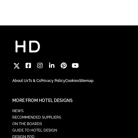
About Us
Ts & Cs
Privacy Policy
Cookies
Sitemap
MORE FROM HOTEL DESIGNS
NEWS
RECOMMENDED SUPPLIERS
ON THE BOARDS
GUIDE TO HOTEL DESIGN
DESIGN POD