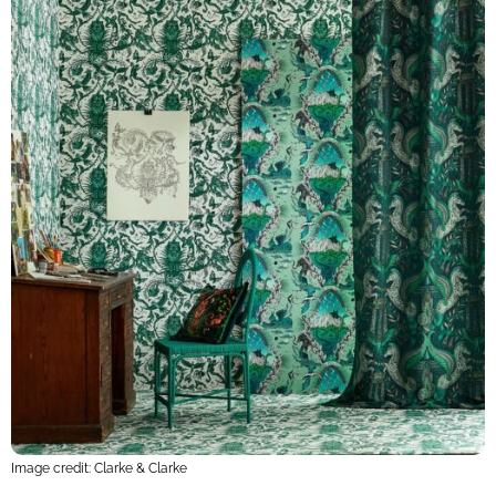
Image credit: Clarke & Clarke