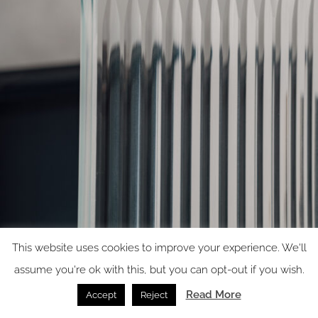
This website uses cookies to improve your experience. We'll
Carved design
assume you're ok with this, but you can opt-out if you wish.
Read More
Accept
Reject