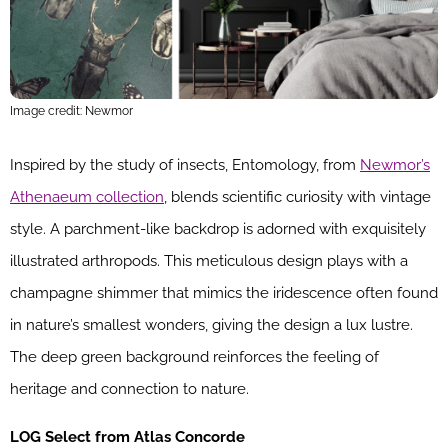
Image credit: Newmor
Inspired by the study of insects, Entomology, from
Newmor’s
Athenaeum collection
, blends scientific curiosity with vintage
style. A parchment-like backdrop is adorned with exquisitely
illustrated arthropods. This meticulous design plays with a
champagne shimmer that mimics the iridescence often found
in nature’s smallest wonders, giving the design a lux lustre.
The deep green background reinforces the feeling of
heritage and connection to nature.
LOG Select from Atlas Concorde