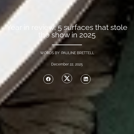
Year in review: 5 surfaces that stole
the show in 2025
WORDS BY PAULINE BRETTELL
December 22, 2025