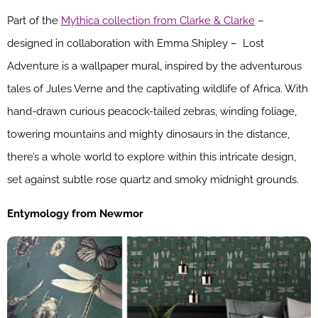
Part of the
Mythica collection from Clarke & Clarke
–
designed in collaboration with Emma Shipley – Lost
Adventure is a wallpaper mural, inspired by the adventurous
tales of Jules Verne and the captivating wildlife of Africa. With
hand-drawn curious peacock-tailed zebras, winding foliage,
towering mountains and mighty dinosaurs in the distance,
there’s a whole world to explore within this intricate design,
set against subtle rose quartz and smoky midnight grounds.
Entymology from Newmor