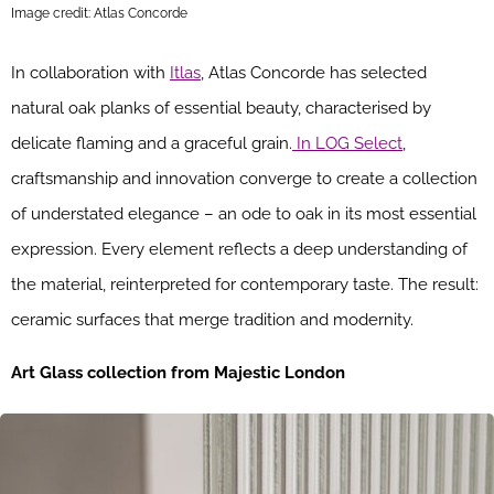
Image credit: Atlas Concorde
In collaboration with
Itlas
, Atlas Concorde has selected
natural oak planks of essential beauty, characterised by
delicate flaming and a graceful grain.
In LOG Select
,
craftsmanship and innovation converge to create a collection
of understated elegance – an ode to oak in its most essential
expression. Every element reflects a deep understanding of
the material, reinterpreted for contemporary taste. The result:
ceramic surfaces that merge tradition and modernity.
Art Glass collection from Majestic London