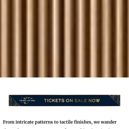
From intricate patterns to tactile finishes, we wander