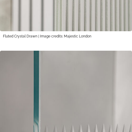
Fluted Crystal Drawn | Image credits: Majestic London