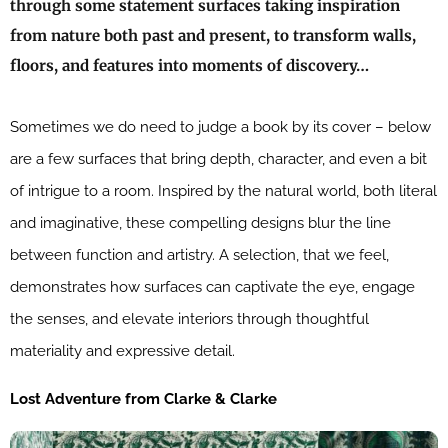
through some statement surfaces taking inspiration
from nature both past and present, to transform walls,
floors, and features into moments of discovery…
Sometimes we do need to judge a book by its cover – below
are a few surfaces that bring depth, character, and even a bit
of intrigue to a room. Inspired by the natural world, both literal
and imaginative, these compelling designs blur the line
between function and artistry. A selection, that we feel,
demonstrates how surfaces can captivate the eye, engage
the senses, and elevate interiors through thoughtful
materiality and expressive detail.
Lost Adventure from Clarke & Clarke