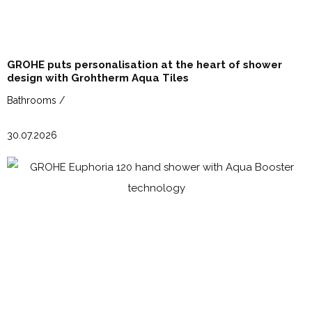
GROHE puts personalisation at the heart of shower
design with Grohtherm Aqua Tiles
Bathrooms /
30.07.2026