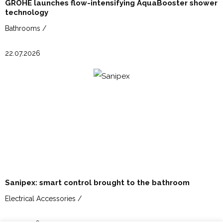
GROHE launches flow-intensifying AquaBooster shower
technology
Bathrooms /
22.07.2026
Sanipex: smart control brought to the bathroom
Electrical Accessories /