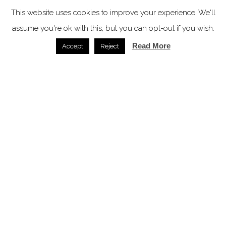
07.07.2026
This website uses cookies to improve your experience. We'll
SPACE: the latest issue
assume you're ok with this, but you can opt-out if you wish.
Read More
Accept
Reject
In video
Latest articles