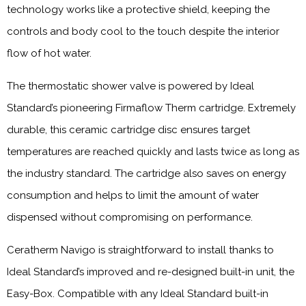
technology works like a protective shield, keeping the
controls and body cool to the touch despite the interior
flow of hot water.
The thermostatic shower valve is powered by Ideal
Standard’s pioneering Firmaflow Therm cartridge. Extremely
durable, this ceramic cartridge disc ensures target
temperatures are reached quickly and lasts twice as long as
the industry standard. The cartridge also saves on energy
consumption and helps to limit the amount of water
dispensed without compromising on performance.
Ceratherm Navigo is straightforward to install thanks to
Ideal Standard’s improved and re-designed built-in unit, the
Easy-Box. Compatible with any Ideal Standard built-in