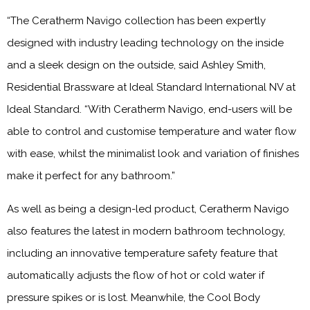
“The Ceratherm Navigo collection has been expertly
designed with industry leading technology on the inside
and a sleek design on the outside, said Ashley Smith,
Residential Brassware at Ideal Standard International NV at
Ideal Standard. “With Ceratherm Navigo, end-users will be
able to control and customise temperature and water flow
with ease, whilst the minimalist look and variation of finishes
make it perfect for any bathroom.”
As well as being a design-led product, Ceratherm Navigo
also features the latest in modern bathroom technology,
including an innovative temperature safety feature that
automatically adjusts the flow of hot or cold water if
pressure spikes or is lost. Meanwhile, the Cool Body