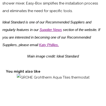
shower mixer, Easy-Box simplifies the installation process
and eliminates the need for specific tools.
Ideal Standard is one of our Recommended Suppliers and
regularly features in our
Supplier News
section of the website. If
you are interested in becoming one of our Recommended
Suppliers, please email
Katy Phillips.
Main image credit: Ideal Standard
You might also like