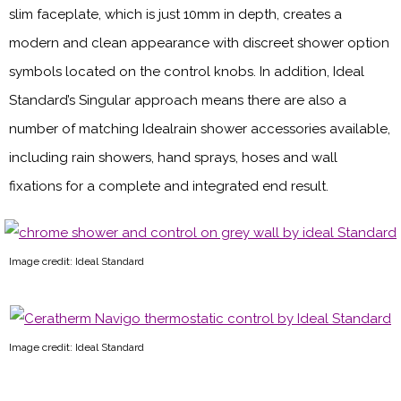
slim faceplate, which is just 10mm in depth, creates a
modern and clean appearance with discreet shower option
symbols located on the control knobs. In addition, Ideal
Standard’s Singular approach means there are also a
number of matching Idealrain shower accessories available,
including rain showers, hand sprays, hoses and wall
fixations for a complete and integrated end result.
Image credit: Ideal Standard
Image credit: Ideal Standard