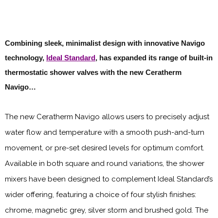
Combining sleek, minimalist design with innovative Navigo
technology,
Ideal Standard
, has expanded its range of built-in
thermostatic shower valves with the new Ceratherm
Navigo…
The new Ceratherm Navigo allows users to precisely adjust
water flow and temperature with a smooth push-and-turn
movement, or pre-set desired levels for optimum comfort.
Available in both square and round variations, the shower
mixers have been designed to complement Ideal Standard’s
wider offering, featuring a choice of four stylish finishes:
chrome, magnetic grey, silver storm and brushed gold. The