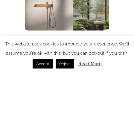
GROHE brings refreshed focus to UK market
This website uses cookies to improve your experience. We'll
Bathrooms /
15.07.2026
assume you're ok with this, but you can opt-out if you wish.
Read More
Accept
Reject