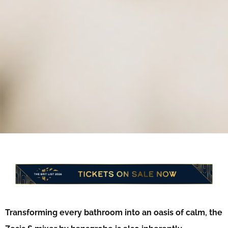
Transforming every bathroom into an oasis of calm,
the