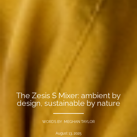
The Zesis S Mixer: ambient by
design, sustainable by nature
WORDS BY MEGHAN TAYLOR
August 13, 2025