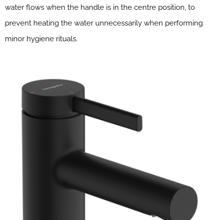
water flows when the handle is in the centre position, to
prevent heating the water unnecessarily when performing
minor hygiene rituals.