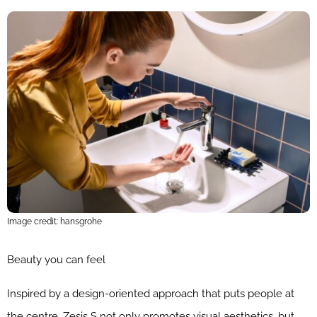
Image credit: hansgrohe
Beauty you can feel
Inspired by a design-oriented approach that puts people at
the centre, Zesis S not only promotes visual aesthetics, but