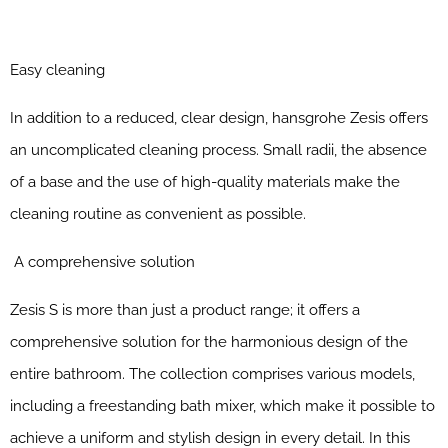
Easy cleaning
In addition to a reduced, clear design, hansgrohe Zesis offers
an uncomplicated cleaning process. Small radii, the absence
of a base and the use of high-quality materials make the
cleaning routine as convenient as possible.
A comprehensive solution
Zesis S is more than just a product range; it offers a
comprehensive solution for the harmonious design of the
entire bathroom. The collection comprises various models,
including a freestanding bath mixer, which make it possible to
achieve a uniform and stylish design in every detail. In this