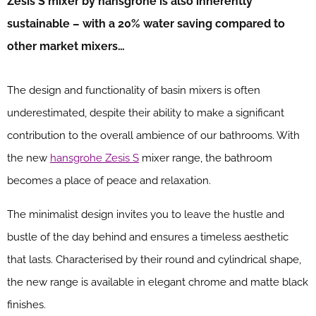
Zesis
S mixer by hansgrohe is also inherently
sustainable – with
a
20% water saving compared to
other market mixers…
The design and functionality of basin mixers is often
underestimated, despite their ability to make a significant
contribution to the overall ambience of our bathrooms. With
the new
hansgrohe Zesis S
mixer range, the bathroom
becomes a place of peace and relaxation.
The minimalist design invites you to leave the hustle and
bustle of the day behind and ensures a timeless aesthetic
that lasts. Characterised by their round and cylindrical shape,
the new range is available in elegant chrome and matte black
finishes.