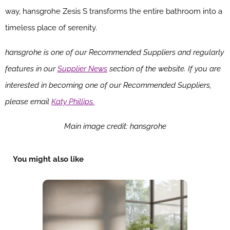
way, hansgrohe Zesis S transforms the entire bathroom into a
timeless place of serenity.
hansgrohe is one of our Recommended Suppliers and regularly
features in our
Supplier News
section of the website. If you are
interested in becoming one of our Recommended Suppliers,
please email
Katy Phillips.
Main image credit: hansgrohe
You might also like