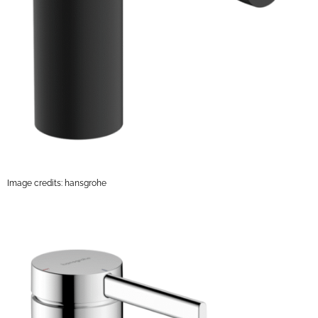
Image credits: hansgrohe