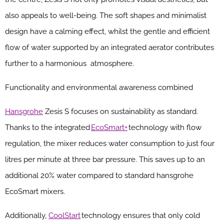
also appeals to well-being. The soft shapes and minimalist
design have a calming effect, whilst the gentle and efficient
flow of water supported by an integrated aerator contributes
further to a harmonious atmosphere.
Functionality and environmental awareness combined
Hansgrohe
Zesis S focuses on sustainability as standard.
Thanks to the integrated
EcoSmart+
technology with flow
regulation, the mixer reduces water consumption to just four
litres per minute at three bar pressure. This saves up to an
additional 20% water compared to standard hansgrohe
EcoSmart mixers.
Additionally,
CoolStart
technology ensures that only cold