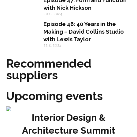
Episode 47: Form and Function
with Nick Hickson
20.12.2024
Episode 46: 40 Years in the
Making – David Collins Studio
with Lewis Taylor
22.11.2024
Recommended
suppliers
Upcoming events
Interior Design &
Architecture Summit