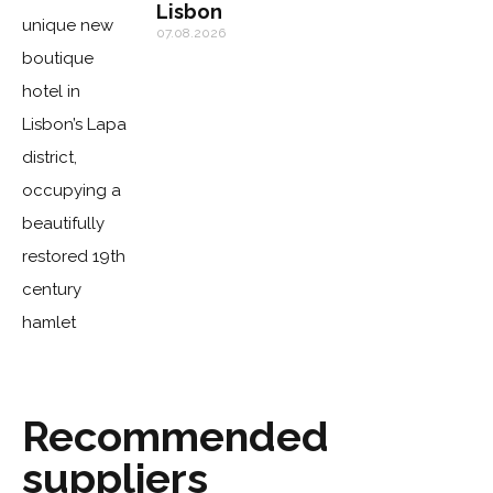
Lisbon
07.08.2026
Recommended
suppliers