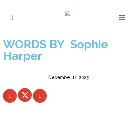
Silentnight beds in B
Corp certification
WORDS BY Sophie
Harper
December 12, 2025