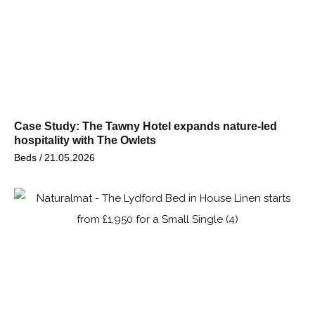
Case Study: The Tawny Hotel expands nature-led
hospitality with The Owlets
Beds /
21.05.2026