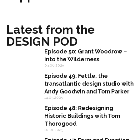
Latest from the
DESIGN POD
Episode 50: Grant Woodrow –
into the Wilderness
03.06.2025
Episode 49: Fettle, the
transatlantic design studio with
Andy Goodwin and Tom Parker
14.03.2025
Episode 48: Redesigning
Historic Buildings with Tom
Thorogood
10.01.2025