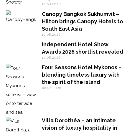
10.08.2026
Canopy Bangkok Sukhumvit –
Hilton brings Canopy Hotels to
South East Asia
10.08.2026
Independent Hotel Show
Awards 2026 shortlist revealed
10.08.2026
Four Seasons Hotel Mykonos –
blending timeless luxury with
the spirit of the island
08.08.2026
Villa Dorothéa – an intimate
vision of luxury hospitality in