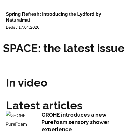
Spring Refresh: introducing the Lydford by
Naturalmat
Beds /
17.04.2026
SPACE: the latest issue
In video
Latest articles
GROHE introduces a new
Purefoam sensory shower
experience