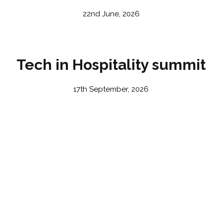
22nd June, 2026
Tech in Hospitality summit
17th September, 2026