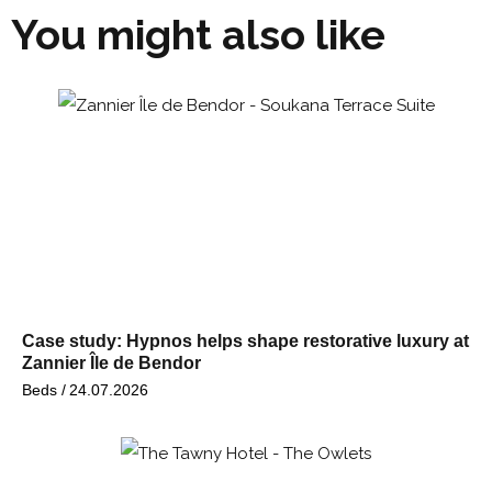
You might also like
Case study: Hypnos helps shape restorative luxury at
Zannier Île de Bendor
Beds /
24.07.2026